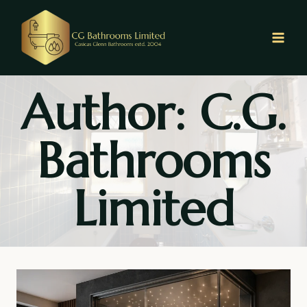
Skip
to
content
Author: C.G.
Bathrooms
Limited