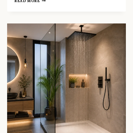
READ MORE
TO
MAKE
A
SMALL
BATHROOM
FEEL
LIKE
A
LUXURY
SPA
IN
SMALL
BATHROOM
RENOVATION
CLAPHAM