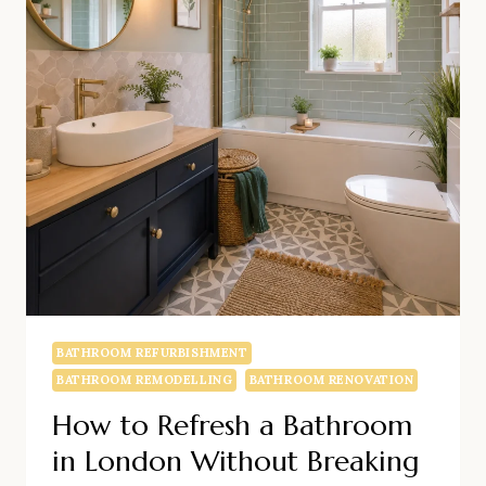
FLOW
BATHROOM REFURBISHMENT
BATHROOM REMODELLING
BATHROOM RENOVATION
How to Refresh a Bathroom
in London Without Breaking