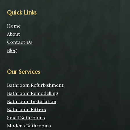
Quick Links
Home
About
Contact Us
Blog
Our Services
Bathroom Refurbishment
Bathroom Remodelling
Bathroom Installation
Bathroom Fitters
Small Bathrooms
Modern Bathrooms