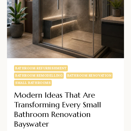
BATTERSEA
BATHROOM REFURBISHMENT
BATHROOM REMODELLING
BATHROOM RENOVATION
SMALL BATHROOMS
Modern Ideas That Are
Transforming Every Small
Bathroom Renovation
Bayswater