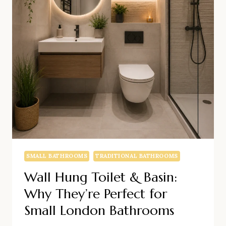
SMALL BATHROOMS
TRADITIONAL BATHROOMS
Wall Hung Toilet & Basin:
Why They’re Perfect for
Small London Bathrooms