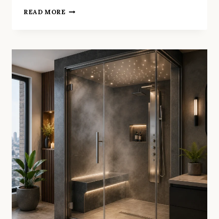
MODERN
READ MORE
IDEAS
THAT
ARE
TRANSFORMING
EVERY
SMALL
BATHROOM
RENOVATION
BAYSWATER