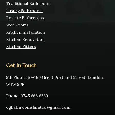
Traditional Bathrooms
Luxury Bathrooms
Ensuite Bathrooms
Wet Rooms
Kitchen Installation
Kitchen Renovation
Kitchen Fitters
Get In Touch
5th Floor, 167-169 Great Portland Street, London,
W1W 5PF
Phone:
0745 666 6389
cgbathroomslimited@gmail.com