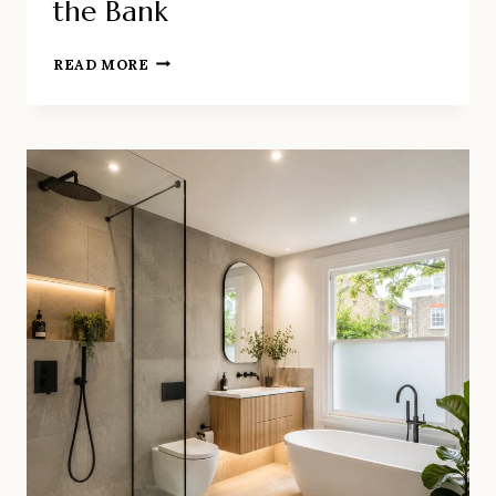
the Bank
HOW
READ MORE
TO
REFRESH
A
BATHROOM
IN
LONDON
WITHOUT
BREAKING
THE
BANK