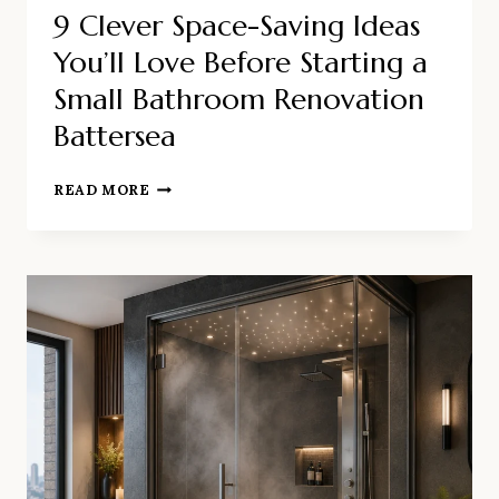
9 Clever Space-Saving Ideas
You’ll Love Before Starting a
Small Bathroom Renovation
Battersea
9
READ MORE
CLEVER
SPACE-
SAVING
IDEAS
YOU’LL
LOVE
BEFORE
STARTING
A
SMALL
BATHROOM
RENOVATION