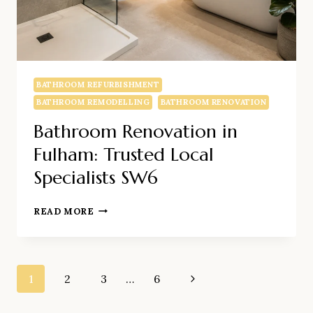
BATHROOM REFURBISHMENT
BATHROOM REMODELLING
BATHROOM RENOVATION
Bathroom Renovation in
Fulham: Trusted Local
Specialists SW6
BATHROOM
READ MORE
RENOVATION
IN
FULHAM:
Page
TRUSTED
1
2
3
…
6
Next
LOCAL
Page
SPECIALISTS