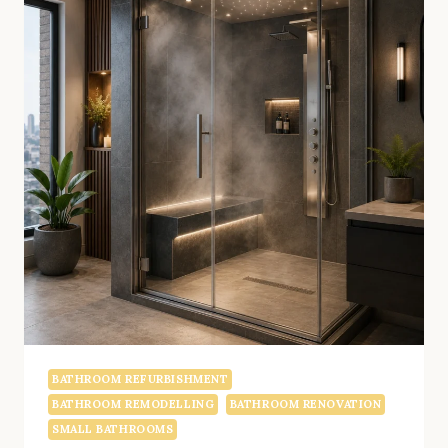
BATHROOM REFURBISHMENT
BATHROOM REMODELLING
BATHROOM RENOVATION
SMALL BATHROOMS