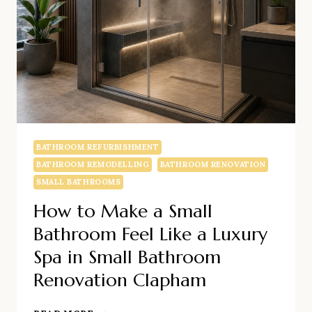
BATHROOM REFURBISHMENT
BATHROOM REMODELLING
BATHROOM RENOVATION
SMALL BATHROOMS
How to Make a Small
Bathroom Feel Like a Luxury
Spa in Small Bathroom
Renovation Clapham
HOW