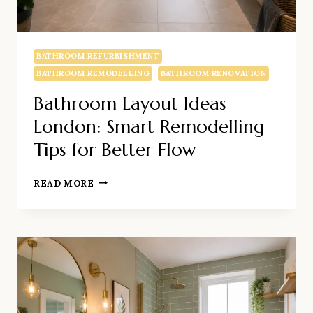
BATHROOM REFURBISHMENT
BATHROOM REMODELLING
BATHROOM RENOVATION
Bathroom Layout Ideas
London: Smart Remodelling
Tips for Better Flow
BATHROOM
READ MORE
LAYOUT
IDEAS
LONDON:
SMART
REMODELLING
TIPS
FOR
BETTER