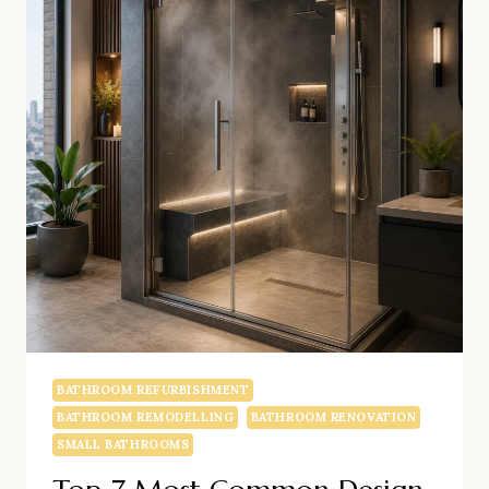
SMALL
BATHROOM
RENOVATION
CHELSEA
BATHROOM REFURBISHMENT
BATHROOM REMODELLING
BATHROOM RENOVATION
SMALL BATHROOMS