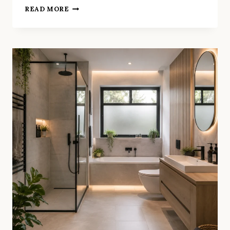
WALL
READ MORE
HUNG
TOILET
&
BASIN:
WHY
THEY’RE
PERFECT
FOR
SMALL
LONDON
BATHROOMS