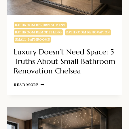
BATHROOM REFURBISHMENT
BATHROOM REMODELLING
BATHROOM RENOVATION
SMALL BATHROOMS
Luxury Doesn’t Need Space: 5
Truths About Small Bathroom
Renovation Chelsea
LUXURY
READ MORE
DOESN’T
NEED
SPACE:
5
TRUTHS
ABOUT