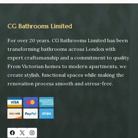
navigation
SW6
CG Bathrooms Limited
For over 20 years, CG Bathrooms Limited has been
transforming bathrooms across London with
expert craftsmanship and a commitment to quality.
From Victorian homes to modern apartments, we
create stylish, functional spaces while making the
renovation process smooth and stress-free.