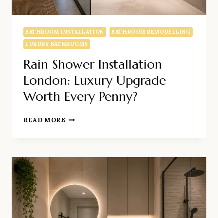
BATHROOM INSTALLATION
BATHROOM REMODELLING
LUXURY BATHROOMS
Rain Shower Installation
London: Luxury Upgrade
Worth Every Penny?
RAIN
READ MORE
SHOWER
INSTALLATION
LONDON:
LUXURY
UPGRADE
WORTH
EVERY
PENNY?