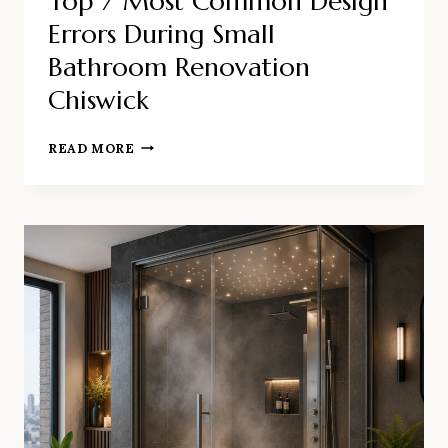
Top 7 Most Common Design
Errors During Small
Bathroom Renovation
Chiswick
TOP
READ MORE
7
MOST
COMMON
DESIGN
ERRORS
DURING
SMALL
BATHROOM
RENOVATION
CHISWICK