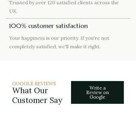
Trusted by over 120 satisfied clients across the
UK.
100% customer satisfaction
Your happiness is our priority. If you're not
completely satisfied, we'll make it right.
GOOGLE REVIEWS
Write a
What Our
Review on
Google
Customer Say