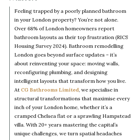
Feeling trapped by a poorly planned bathroom
in your London property? You’re not alone.
Over 68% of London homeowners report
bathroom layouts as their top frustration (RICS
Housing Survey 2024). Bathroom remodelling
London goes beyond surface updates – it’s
about reinventing your space: moving walls,
reconfiguring plumbing, and designing
intelligent layouts that transform how you live.
At
CG Bathrooms Limited
, we specialise in
structural transformations that maximise every
inch of your London home, whether it’s a
cramped Chelsea flat or a sprawling Hampstead
villa. With 20+ years mastering the capital’s
unique challenges, we turn spatial headaches