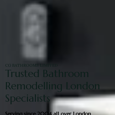
CG BATHROOMS LIMITED
Trusted Bathroom
Remodelling London
Specialists
Serving since 2004 all over London