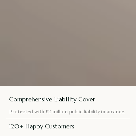
Comprehensive Liability Cover
Protected with £2 million public liability insurance.
120+ Happy Customers