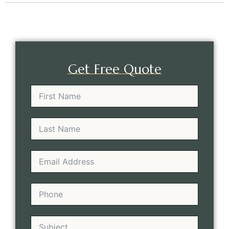
Get Free Quote