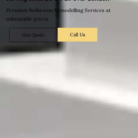
Premium Bathroom Remodelling Services at
unbeatable prices
Call Us
Get Quote