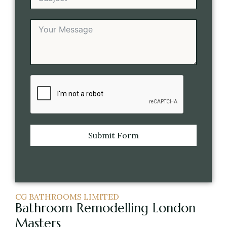
Submit Form
CG BATHROOMS LIMITED
Bathroom Remodelling London
Masters