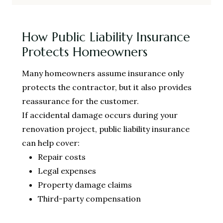
How Public Liability Insurance
Protects Homeowners
Many homeowners assume insurance only
protects the contractor, but it also provides
reassurance for the customer.
If accidental damage occurs during your
renovation project, public liability insurance
can help cover:
Repair costs
Legal expenses
Property damage claims
Third-party compensation