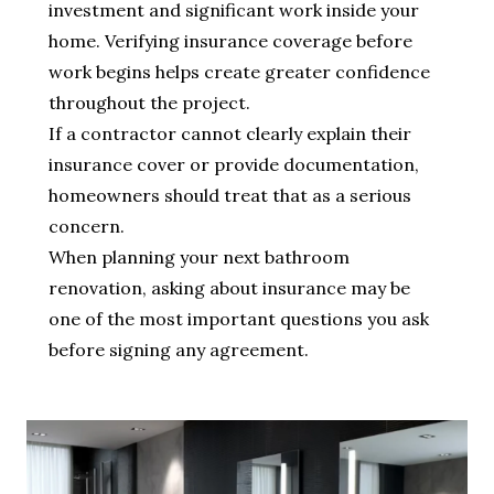
investment and significant work inside your
home. Verifying insurance coverage before
work begins helps create greater confidence
throughout the project.
If a contractor cannot clearly explain their
insurance cover or provide documentation,
homeowners should treat that as a serious
concern.
When planning your next bathroom
renovation, asking about insurance may be
one of the most important questions you ask
before signing any agreement.