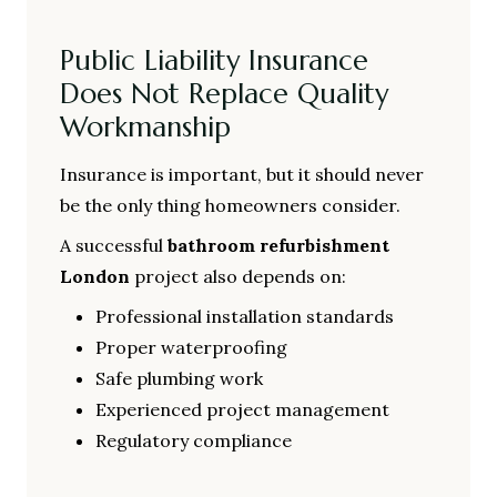
Public Liability Insurance
Does Not Replace Quality
Workmanship
Insurance is important, but it should never
be the only thing homeowners consider.
A successful
bathroom refurbishment
London
project also depends on:
Professional installation standards
Proper waterproofing
Safe plumbing work
Experienced project management
Regulatory compliance