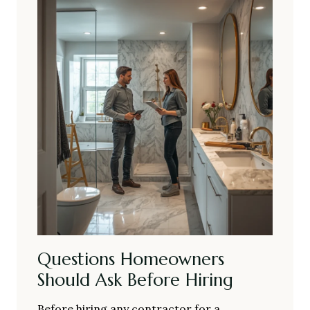
Questions Homeowners
Should Ask Before Hiring
Before hiring any contractor for a