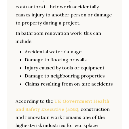
contractors if their work accidentally
causes injury to another person or damage
to property during a project.
In bathroom renovation work, this can
include:
Accidental water damage
Damage to flooring or walls
Injury caused by tools or equipment
Damage to neighbouring properties
Claims resulting from on-site accidents
According to the
UK Government Health
and Safety Executive (HSE)
, construction
and renovation work remains one of the
highest-risk industries for workplace