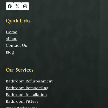
Quick Links
Home
About
Contact Us
Blog
Our Services
Bathroom Refurbishment
Bathroom Remodelling
Bathroom Installation
Bathroom Fitters