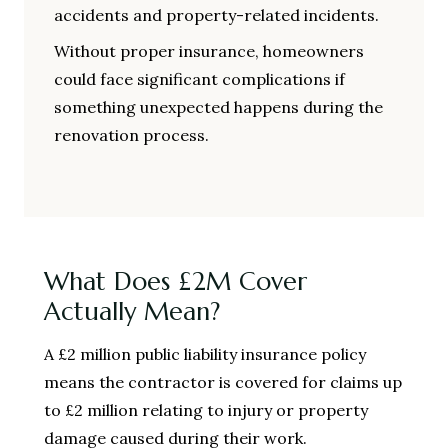
accidents and property-related incidents.
Without proper insurance, homeowners
could face significant complications if
something unexpected happens during the
renovation process.
What Does £2M Cover
Actually Mean?
A £2 million public liability insurance policy
means the contractor is covered for claims up
to £2 million relating to injury or property
damage caused during their work.