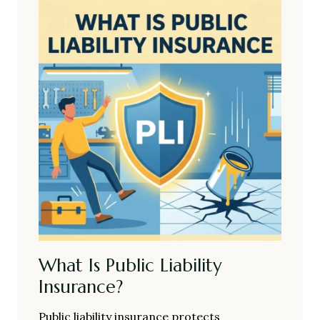
What Is Public Liability
Insurance?
Public liability insurance protects