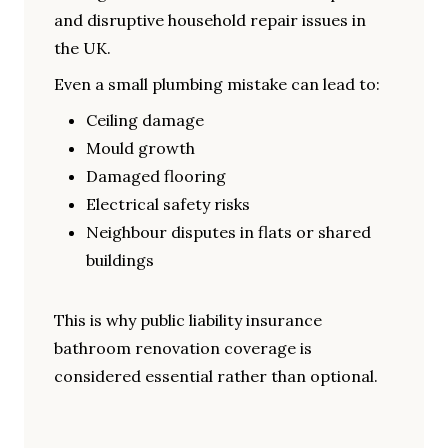
and disruptive household repair issues in
the UK.
Even a small plumbing mistake can lead to:
Ceiling damage
Mould growth
Damaged flooring
Electrical safety risks
Neighbour disputes in flats or shared
buildings
This is why public liability insurance
bathroom renovation coverage is
considered essential rather than optional.