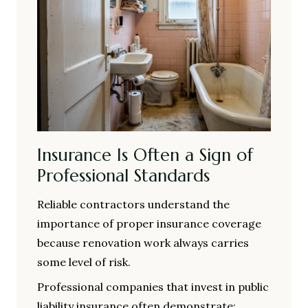
Insurance Is Often a Sign of
Professional Standards
Reliable contractors understand the
importance of proper insurance coverage
because renovation work always carries
some level of risk.
Professional companies that invest in public
liability insurance often demonstrate: