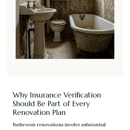
Why Insurance Verification
Should Be Part of Every
Renovation Plan
Bathroom renovations involve substantial