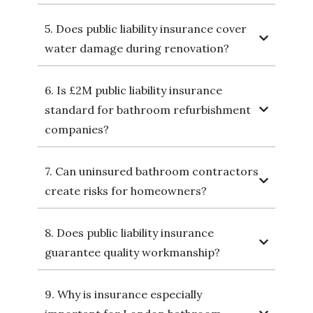
5. Does public liability insurance cover
water damage during renovation?
6. Is £2M public liability insurance
standard for bathroom refurbishment
companies?
7. Can uninsured bathroom contractors
create risks for homeowners?
8. Does public liability insurance
guarantee quality workmanship?
9. Why is insurance especially