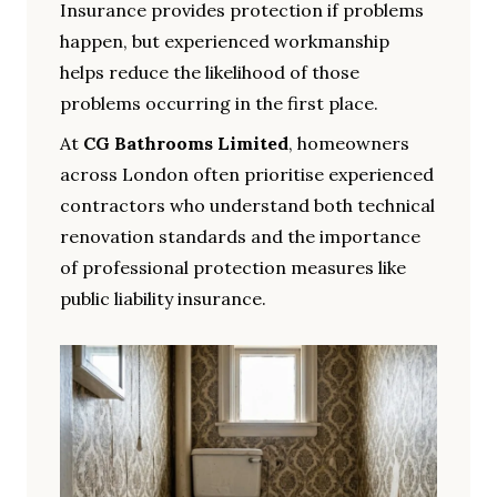
Insurance provides protection if problems
happen, but experienced workmanship
helps reduce the likelihood of those
problems occurring in the first place.
At
CG Bathrooms Limited
, homeowners
across London often prioritise experienced
contractors who understand both technical
renovation standards and the importance
of professional protection measures like
public liability insurance.