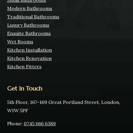
Small Bathrooms
Modern Bathrooms
Traditional Bathrooms
Luxury Bathrooms
Ensuite Bathrooms
Wet Rooms
Kitchen Installation
Kitchen Renovation
Kitchen Fitters
Get In Touch
5th Floor, 167-169 Great Portland Street, London,
W1W 5PF
Phone:
0745 666 6389