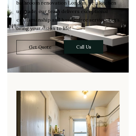
bathroom renovation London, or a kitchen
upgrade, our team delivers exceptional
craftsmanship and hassle-free service. Let’s
bring your vision to life!
Call Us
Get Quote