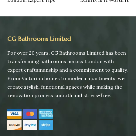
CG Bathrooms Limited
For over 20 years, CG Bathrooms Limited has been
transforming bathrooms across London with
expert craftsmanship and a commitment to quality.
From Victorian homes to modern apartments, we
create stylish, functional spaces while making the
renovation process smooth and stress-free.