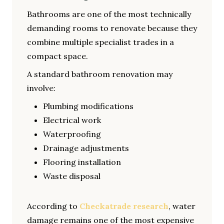
Bathrooms are one of the most technically
demanding rooms to renovate because they
combine multiple specialist trades in a
compact space.
A standard bathroom renovation may
involve:
Plumbing modifications
Electrical work
Waterproofing
Drainage adjustments
Flooring installation
Waste disposal
According to
Checkatrade research
, water
damage remains one of the most expensive