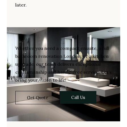
later.
Whether you need a compact ensuite, a full
bathroom renovation London, or a kitchen
upgrade, our team delivers exceptional
craftsmanship and hassle-free service. Let’s
bring your vision to life!
Call Us
Get Quote