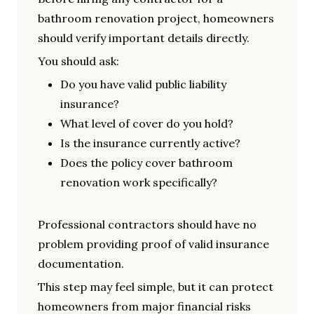
bathroom renovation project, homeowners
should verify important details directly.
You should ask:
Do you have valid public liability
insurance?
What level of cover do you hold?
Is the insurance currently active?
Does the policy cover bathroom
renovation work specifically?
Professional contractors should have no
problem providing proof of valid insurance
documentation.
This step may feel simple, but it can protect
homeowners from major financial risks