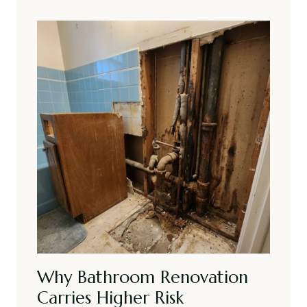
Why Bathroom Renovation
Carries Higher Risk