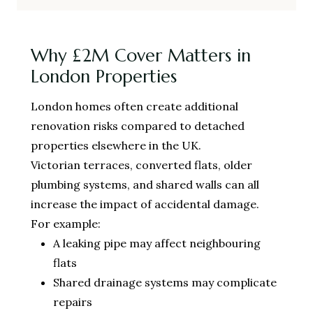
Why £2M Cover Matters in
London Properties
London homes often create additional
renovation risks compared to detached
properties elsewhere in the UK.
Victorian terraces, converted flats, older
plumbing systems, and shared walls can all
increase the impact of accidental damage.
For example:
A leaking pipe may affect neighbouring
flats
Shared drainage systems may complicate
repairs