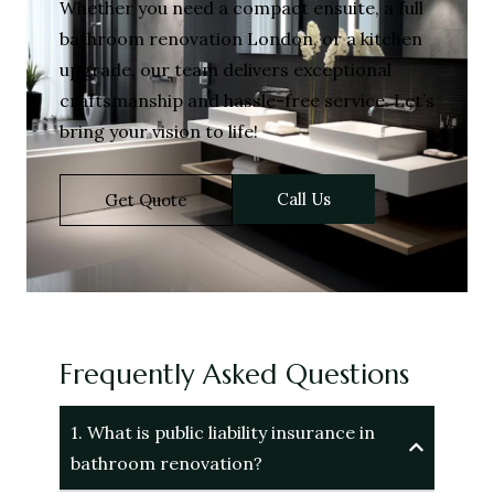
Whether you need a compact ensuite, a full
bathroom renovation London, or a kitchen
upgrade, our team delivers exceptional
craftsmanship and hassle-free service. Let’s
bring your vision to life!
Call Us
Get Quote
Frequently Asked Questions
1. What is public liability insurance in
bathroom renovation?