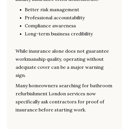
Better risk management
Professional accountability
Compliance awareness
Long-term business credibility
While insurance alone does not guarantee
workmanship quality, operating without
adequate cover can be a major warning
sign.
Many homeowners searching for bathroom
refurbishment London services now
specifically ask contractors for proof of
insurance before starting work.