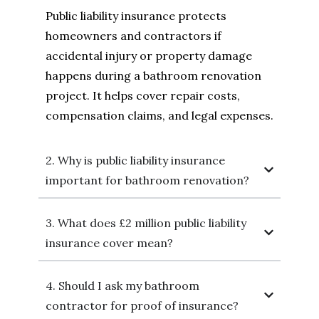
Public liability insurance protects
homeowners and contractors if
accidental injury or property damage
happens during a bathroom renovation
project. It helps cover repair costs,
compensation claims, and legal expenses.
2. Why is public liability insurance
important for bathroom renovation?
3. What does £2 million public liability
insurance cover mean?
4. Should I ask my bathroom
contractor for proof of insurance?