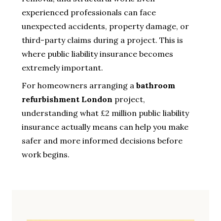
experienced professionals can face
unexpected accidents, property damage, or
third-party claims during a project. This is
where public liability insurance becomes
extremely important.
For homeowners arranging a
bathroom
refurbishment London
project,
understanding what £2 million public liability
insurance actually means can help you make
safer and more informed decisions before
work begins.