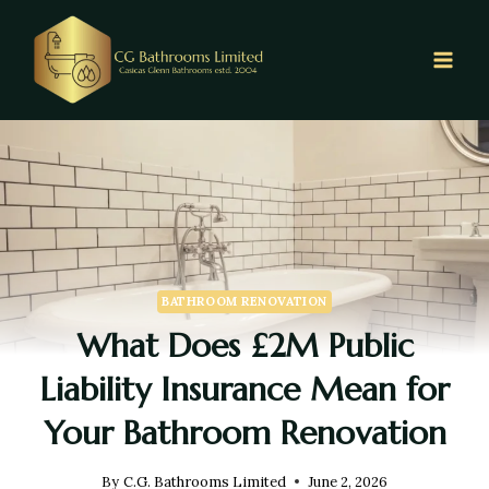
BATHROOM RENOVATION
What Does £2M Public
Liability Insurance Mean for
Your Bathroom Renovation
By
C.G. Bathrooms Limited
June 2, 2026