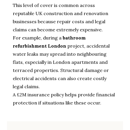
This level of cover is common across
reputable UK construction and renovation
businesses because repair costs and legal
claims can become extremely expensive.
For example, during a
bathroom
refurbishment London
project, accidental
water leaks may spread into neighbouring
flats, especially in London apartments and
terraced properties. Structural damage or
electrical accidents can also create costly
legal claims.
A £2M insurance policy helps provide financial
protection if situations like these occur.