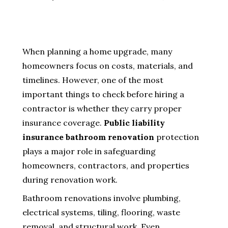
When planning a home upgrade, many
homeowners focus on costs, materials, and
timelines. However, one of the most
important things to check before hiring a
contractor is whether they carry proper
insurance coverage.
Public liability
insurance bathroom renovation
protection
plays a major role in safeguarding
homeowners, contractors, and properties
during renovation work.
Bathroom renovations involve plumbing,
electrical systems, tiling, flooring, waste
removal, and structural work. Even