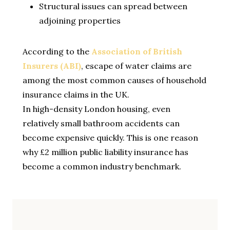
Structural issues can spread between
adjoining properties
According to the
Association of British
Insurers (ABI)
, escape of water claims are
among the most common causes of household
insurance claims in the UK.
In high-density London housing, even
relatively small bathroom accidents can
become expensive quickly. This is one reason
why £2 million public liability insurance has
become a common industry benchmark.