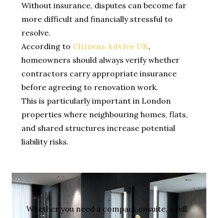
Without insurance, disputes can become far
more difficult and financially stressful to
resolve.
According to
Citizens Advice UK
,
homeowners should always verify whether
contractors carry appropriate insurance
before agreeing to renovation work.
This is particularly important in London
properties where neighbouring homes, flats,
and shared structures increase potential
liability risks.
Whether you need a compact ensuite, a full