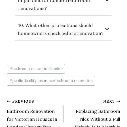
important for London bathroom
renovations?
10. What other protections should
homeowners check before renovation?
#
bathroom renovation london
#
public liability insurance bathroom renovation
PREVIOUS
NEXT
Bathroom Renovation
Replacing Bathroom
for Victorian Houses in
Tiles Without a Full
London: Expert Tips
Refurb: Is It Worth It