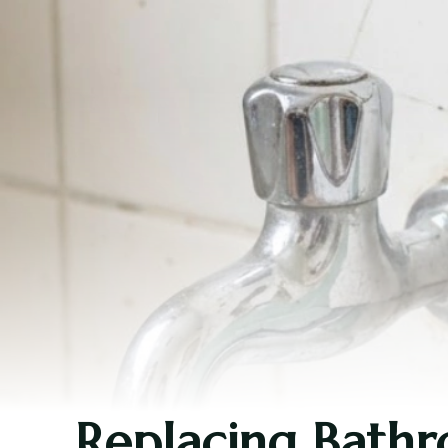
Replacing Bathro