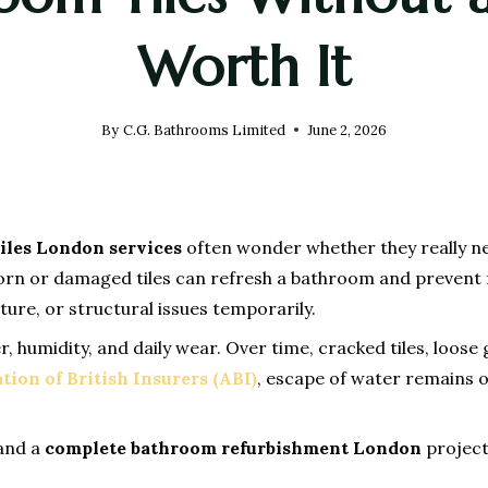
Worth It
By
C.G. Bathrooms Limited
June 2, 2026
iles London services
often wonder whether they really nee
orn or damaged tiles can refresh a bathroom and prevent fu
re, or structural issues temporarily.
humidity, and daily wear. Over time, cracked tiles, loose
tion of British Insurers (ABI)
, escape of water remains
 and a
complete bathroom refurbishment London
project