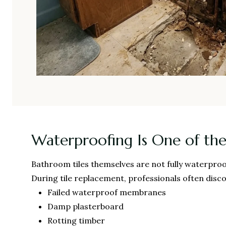
Waterproofing Is One of the
Bathroom tiles themselves are not fully waterproo
During tile replacement, professionals often disco
Failed waterproof membranes
Damp plasterboard
Rotting timber