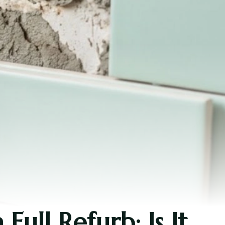
ull Refurb: Is It