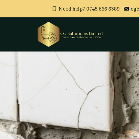
Need help? 0745 666 6389
cgb