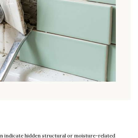
n indicate hidden structural or moisture-related