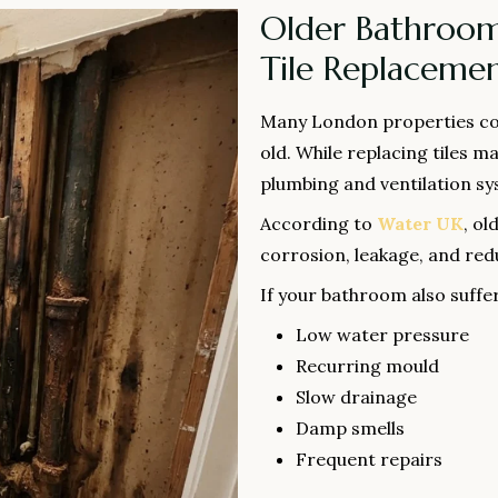
Older Bathroo
Tile Replaceme
Many London properties con
old. While replacing tiles 
plumbing and ventilation sy
According to
Water UK
, o
corrosion, leakage, and red
If your bathroom also suffe
Low water pressure
Recurring mould
Slow drainage
Damp smells
Frequent repairs