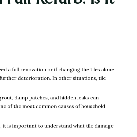
d a full renovation or if changing the tiles alone
rther deterioration. In other situations, tile
 grout, damp patches, and hidden leaks can
 one of the most common causes of household
, it is important to understand what tile damage