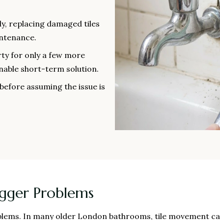
ly, replacing damaged tiles
intenance.
ty for only a few more
nable short-term solution.
before assuming the issue is
igger Problems
roblems. In many older London bathrooms, tile movement ca