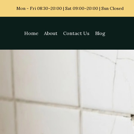
Mon - Fri
08:30–20:00 | Sat 09:00–20:00 | Sun Closed
Home
About
Contact Us
Blog