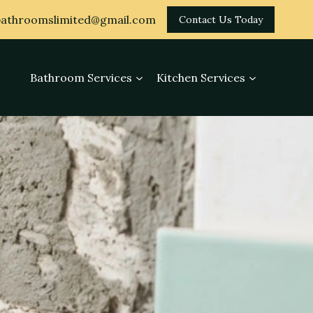
athroomslimited@gmail.com
Contact Us Today
Bathroom Services
Kitchen Services