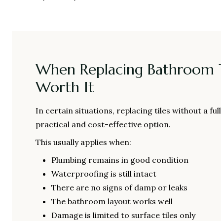
When Replacing Bathroom T
Worth It
In certain situations, replacing tiles without a fu
practical and cost-effective option.
This usually applies when:
Plumbing remains in good condition
Waterproofing is still intact
There are no signs of damp or leaks
The bathroom layout works well
Damage is limited to surface tiles only