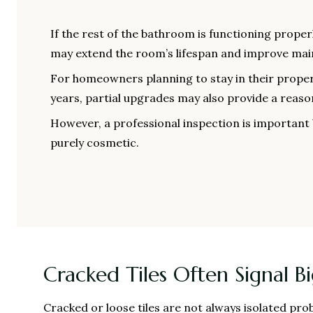
If the rest of the bathroom is functioning proper
may extend the room’s lifespan and improve ma
For homeowners planning to stay in their proper
years, partial upgrades may also provide a reaso
However, a professional inspection is important 
purely cosmetic.
Cracked Tiles Often Signal B
Cracked or loose tiles are not always isolated p