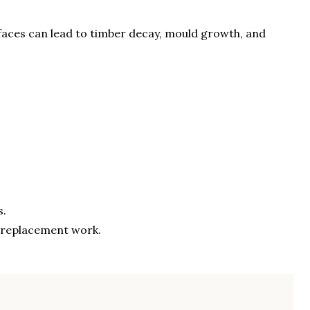
aces can lead to timber decay, mould growth, and
s.
g replacement work.