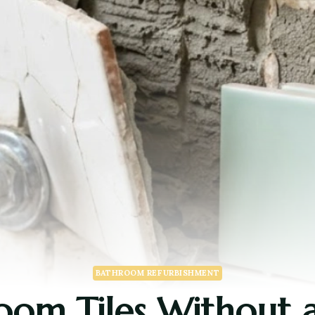
BATHROOM REFURBISHMENT
om Tiles Without a F