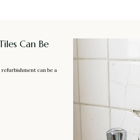
iles Can Be
ll refurbishment can be a