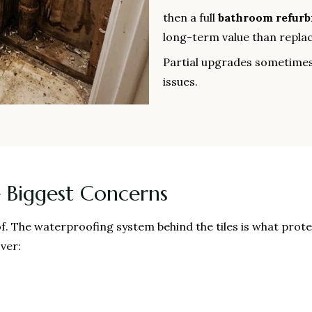
then a full
bathroom refur
long-term value than replaci
Partial upgrades sometimes
issues.
 Biggest Concerns
f. The waterproofing system behind the tiles is what prot
ver: