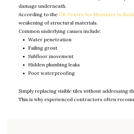
damage underneath.
According to the
UK Centre for Moisture in Buil
weakening of structural materials.
Common underlying causes include:
Water penetration
Failing grout
Subfloor movement
Hidden plumbing leaks
Poor waterproofing
Simply replacing visible tiles without addressing 
This is why experienced contractors often recomm