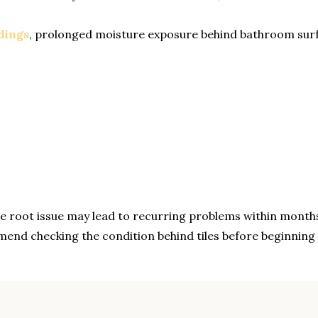
dings
, prolonged moisture exposure behind bathroom surf
the root issue may lead to recurring problems within month
end checking the condition behind tiles before beginnin