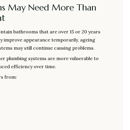
ms May Need More Than
nt
tain bathrooms that are over 15 or 20 years
may improve appearance temporarily, ageing
stems may still continue causing problems.
lder plumbing systems are more vulnerable to
uced efficiency over time.
rs from: