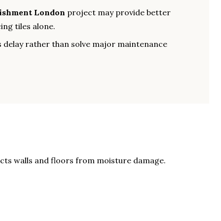
bishment London
project may provide better
ng tiles alone.
 delay rather than solve major maintenance
ects walls and floors from moisture damage.