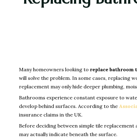
Many homeowners looking to
replace bathroom t
will solve the problem. In some cases, replacing w
replacement may only hide deeper plumbing, moistu
Bathrooms experience constant exposure to water, 
develop behind surfaces. According to the
Associa
insurance claims in the UK.
Before deciding between simple tile replacement
may actually indicate beneath the surface.