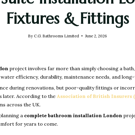
Fixtures & Fittings
By
C.G. Bathrooms Limited
June 2, 2026
ndon
project involves far more than simply choosing a bath, t
y, water efficiency, durability, maintenance needs, and lo
during renovations, but poor-quality fittings or incorrec
 later. According to the
Association of British Insurers 
ms across the UK.
planning a
complete bathroom installation London
proje
comfort for years to come.