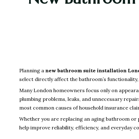
Planning a
new bathroom suite installation Lo
select directly affect the bathroom’s functionalit
Many London homeowners focus only on appearance 
plumbing problems, leaks, and unnecessary repairs
most common causes of household insurance clai
Whether you are replacing an aging bathroom or 
help improve reliability, efficiency, and everyday 