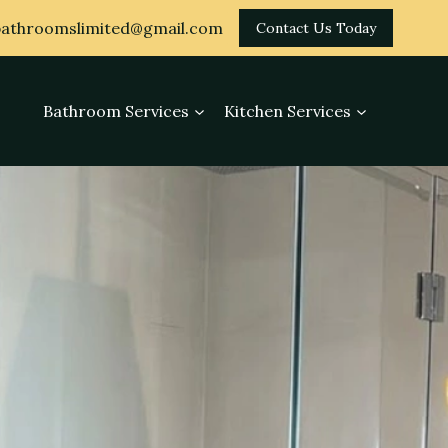
athroomslimited@gmail.com
Contact Us Today
Bathroom Services
Kitchen Services