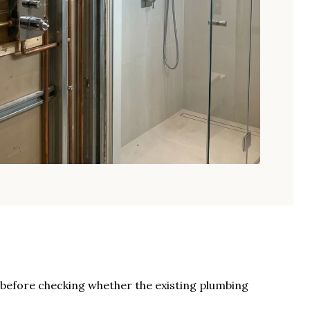
s before checking whether the existing plumbing