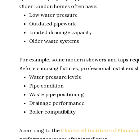
Older London homes often have:
Low water pressure
Outdated pipework
Limited drainage capacity
Older waste systems
For example, some modern showers and taps requir
Before choosing fixtures, professional installers s
Water pressure levels
Pipe condition
Waste pipe positioning
Drainage performance
Boiler compatibility
According to the
Chartered Institute of Plumbi
performance issues after installation.