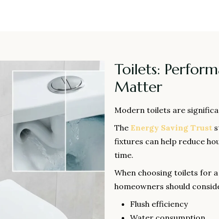
Toilets: Perfor
Matter
Modern toilets are signific
The
Energy Saving Trust
s
fixtures can help reduce hou
time.
When choosing toilets for 
homeowners should conside
Flush efficiency
Water consumption