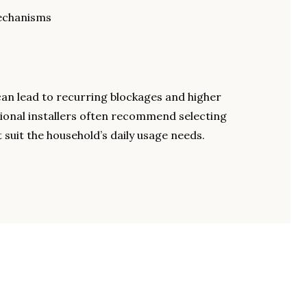
mechanisms
can lead to recurring blockages and higher
ional installers often recommend selecting
 suit the household’s daily usage needs.