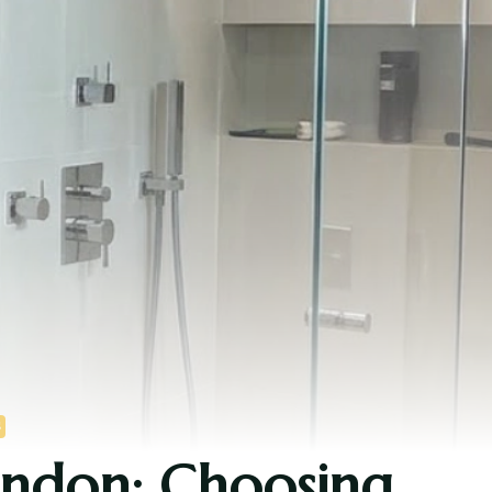
S
ondon: Choosing