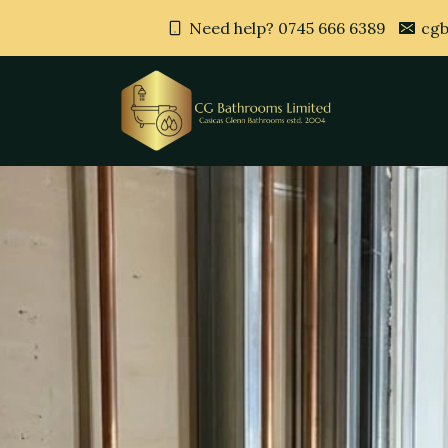
Need help? 0745 666 6389
cgb