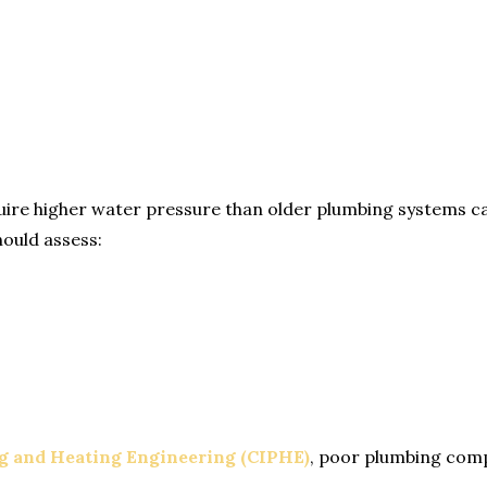
e higher water pressure than older plumbing systems can 
hould assess:
ng and Heating Engineering (CIPHE)
, poor plumbing compa