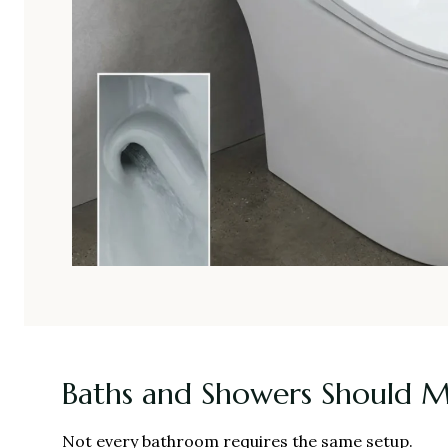
Baths and Showers Should 
Not every bathroom requires the same setup.