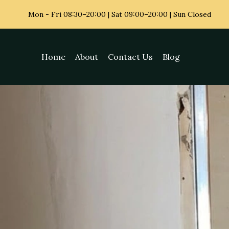
Mon - Fri
08:30–20:00 | Sat 09:00–20:00 | Sun Closed
Home
About
Contact Us
Blog