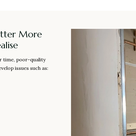
tter More
lise
r time, poor-quality
velop issues such as: