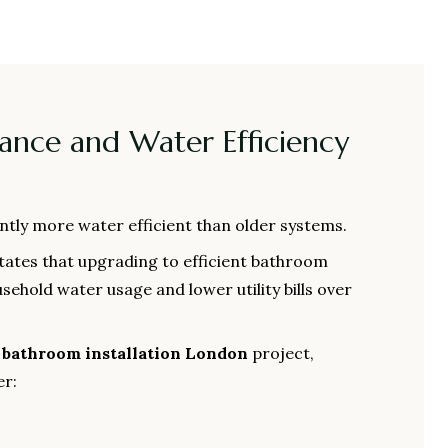
mance and Water Efficiency
antly more water efficient than older systems.
tates that upgrading to efficient bathroom
sehold water usage and lower utility bills over
a
bathroom installation London
project,
r: