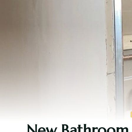
New Bathroom S