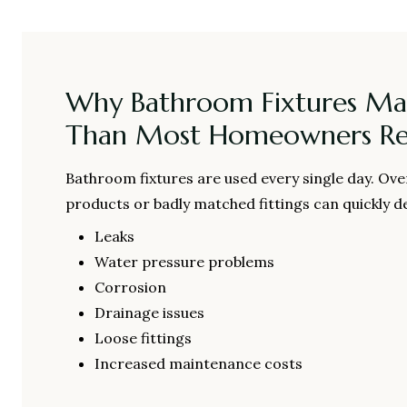
Why Bathroom Fixtures Ma
Than Most Homeowners Rea
Bathroom fixtures are used every single day. Ove
products or badly matched fittings can quickly de
Leaks
Water pressure problems
Corrosion
Drainage issues
Loose fittings
Increased maintenance costs