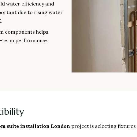
ld water efficiency and
portant due to rising water
.
oom components helps
g-term performance.
bility
m suite installation London
project is selecting fixture