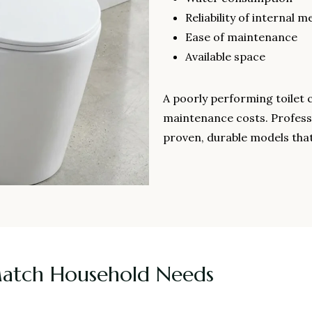
Reliability of internal 
Ease of maintenance
Available space
A poorly performing toilet 
maintenance costs. Profess
proven, durable models that
Match Household Needs