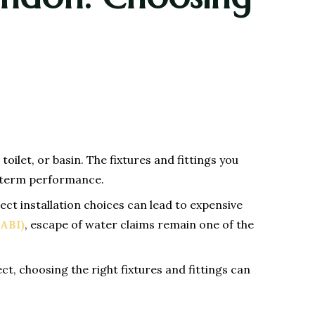
oilet, or basin. The fixtures and fittings you
ng-term performance.
t installation choices can lead to expensive
(ABI)
, escape of water claims remain one of the
ct, choosing the right fixtures and fittings can