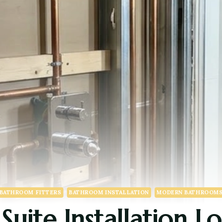
BATHROOM FITTERS
BATHROOM INSTALLATION
MODERN BATHROOM
uite Installation L