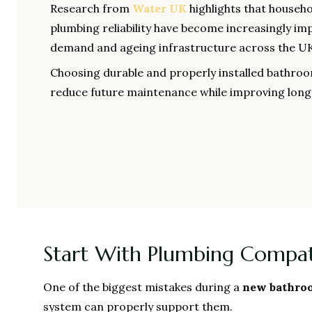
Research from
Water UK
highlights that househo
plumbing reliability have become increasingly im
demand and ageing infrastructure across the UK
Choosing durable and properly installed bathr
reduce future maintenance while improving lon
Start With Plumbing Compati
One of the biggest mistakes during a
new bathroo
system can properly support them.