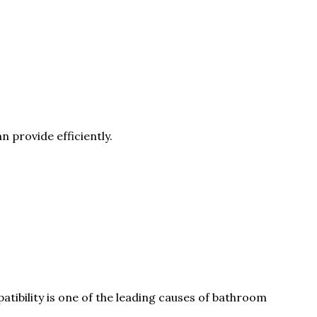
provide efficiently.
tibility is one of the leading causes of bathroom