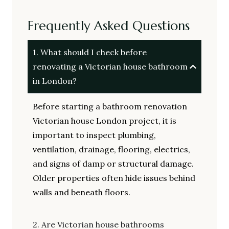
Frequently Asked Questions
1. What should I check before
renovating a Victorian house bathroom
in London?
Before starting a bathroom renovation
Victorian house London project, it is
important to inspect plumbing,
ventilation, drainage, flooring, electrics,
and signs of damp or structural damage.
Older properties often hide issues behind
walls and beneath floors.
2. Are Victorian house bathrooms