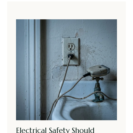
Electrical Safety Should