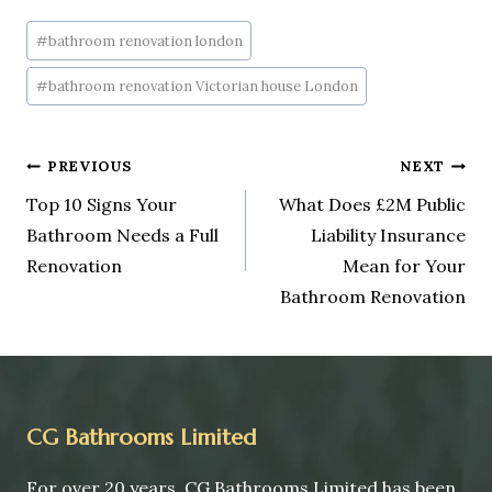
#
bathroom renovation london
#
bathroom renovation Victorian house London
PREVIOUS
NEXT
Top 10 Signs Your
What Does £2M Public
Bathroom Needs a Full
Liability Insurance
Renovation
Mean for Your
Bathroom Renovation
CG Bathrooms Limited
For over 20 years, CG Bathrooms Limited has been