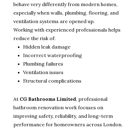
behave very differently from modern homes,
especially when walls, plumbing, flooring, and
ventilation systems are opened up.
Working with experienced professionals helps
reduce the risk of:
Hidden leak damage
Incorrect waterproofing
Plumbing failures
Ventilation issues
Structural complications
At
CG Bathrooms Limited
, professional
bathroom renovation work focuses on
improving safety, reliability, and long-term
performance for homeowners across London.