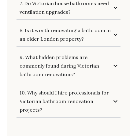
7. Do Victorian house bathrooms need
ventilation upgrades?
8. Is it worth renovating a bathroom in
an older London property?
9. What hidden problems are
commonly found during Victorian
bathroom renovations?
10. Why should I hire professionals for
Victorian bathroom renovation
projects?