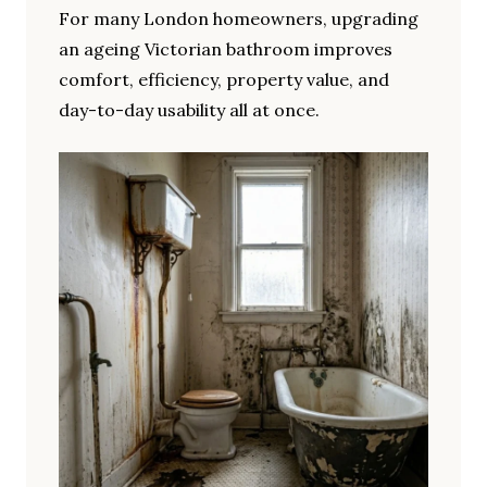
For many London homeowners, upgrading
an ageing Victorian bathroom improves
comfort, efficiency, property value, and
day-to-day usability all at once.