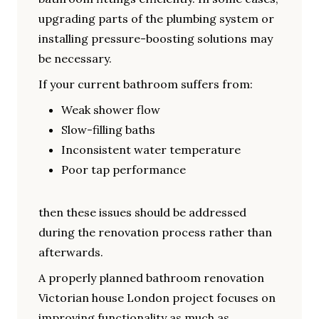
upgrading parts of the plumbing system or
installing pressure-boosting solutions may
be necessary.
If your current bathroom suffers from:
Weak shower flow
Slow-filling baths
Inconsistent water temperature
Poor tap performance
then these issues should be addressed
during the renovation process rather than
afterwards.
A properly planned bathroom renovation
Victorian house London project focuses on
improving functionality as much as