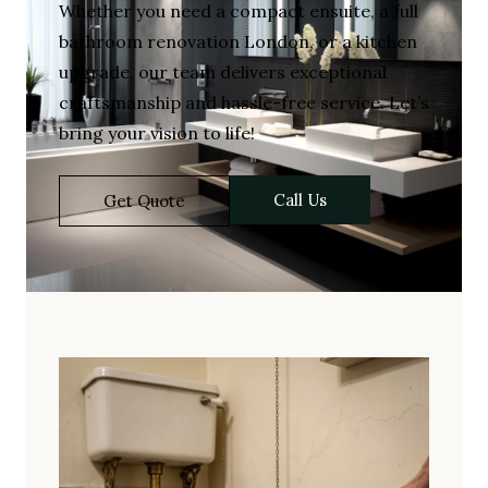
Whether you need a compact ensuite, a full
bathroom renovation London, or a kitchen
upgrade, our team delivers exceptional
craftsmanship and hassle-free service. Let’s
bring your vision to life!
Call Us
Get Quote