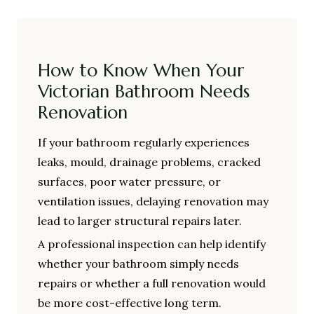
How to Know When Your
Victorian Bathroom Needs
Renovation
If your bathroom regularly experiences
leaks, mould, drainage problems, cracked
surfaces, poor water pressure, or
ventilation issues, delaying renovation may
lead to larger structural repairs later.
A professional inspection can help identify
whether your bathroom simply needs
repairs or whether a full renovation would
be more cost-effective long term.