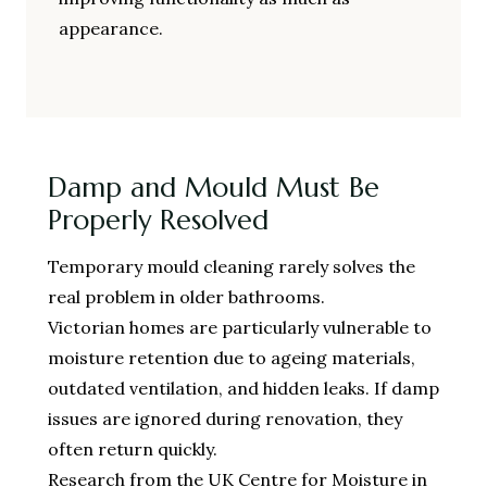
appearance.
Damp and Mould Must Be
Properly Resolved
Temporary mould cleaning rarely solves the
real problem in older bathrooms.
Victorian homes are particularly vulnerable to
moisture retention due to ageing materials,
outdated ventilation, and hidden leaks. If damp
issues are ignored during renovation, they
often return quickly.
Research from the UK Centre for Moisture in