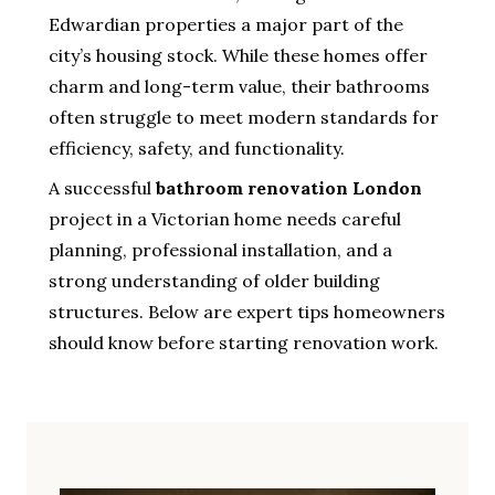
Edwardian properties a major part of the
city’s housing stock. While these homes offer
charm and long-term value, their bathrooms
often struggle to meet modern standards for
efficiency, safety, and functionality.
A successful
bathroom renovation London
project in a Victorian home needs careful
planning, professional installation, and a
strong understanding of older building
structures. Below are expert tips homeowners
should know before starting renovation work.