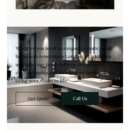
Whether you need a compact ensuite, a full
bathroom renovation London, or a kitchen
upgrade, our team delivers exceptional
craftsmanship and hassle-free service. Let’s
bring your vision to life!
Call Us
Get Quote