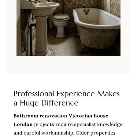
Professional Experience Makes
a Huge Difference
Bathroom renovation Victorian house
London
projects require specialist knowledge
and careful workmanship. Older properties