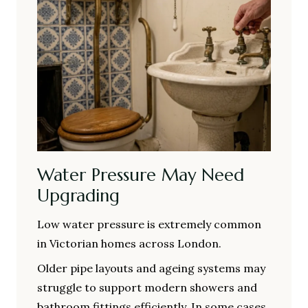
Water Pressure May Need
Upgrading
Low water pressure is extremely common
in Victorian homes across London.
Older pipe layouts and ageing systems may
struggle to support modern showers and
bathroom fittings efficiently. In some cases,