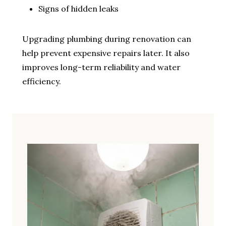
Signs of hidden leaks
Upgrading plumbing during renovation can
help prevent expensive repairs later. It also
improves long-term reliability and water
efficiency.