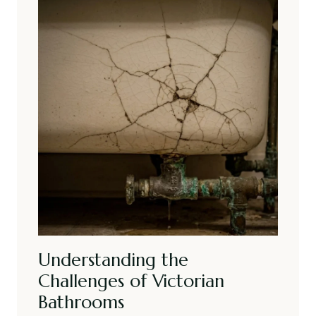
Understanding the
Challenges of Victorian
Bathrooms