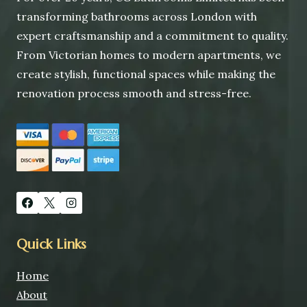
transforming bathrooms across London with
expert craftsmanship and a commitment to quality.
From Victorian homes to modern apartments, we
create stylish, functional spaces while making the
renovation process smooth and stress-free.
Quick Links
Home
About