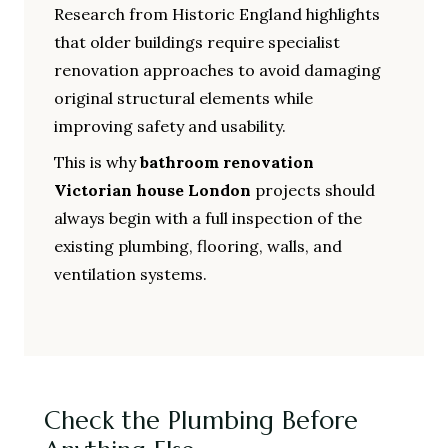
Research from Historic England highlights
that older buildings require specialist
renovation approaches to avoid damaging
original structural elements while
improving safety and usability.
This is why
bathroom renovation
Victorian house London
projects should
always begin with a full inspection of the
existing plumbing, flooring, walls, and
ventilation systems.
Check the Plumbing Before