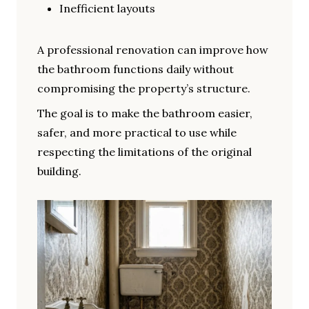
Inefficient layouts
A professional renovation can improve how
the bathroom functions daily without
compromising the property’s structure.
The goal is to make the bathroom easier,
safer, and more practical to use while
respecting the limitations of the original
building.