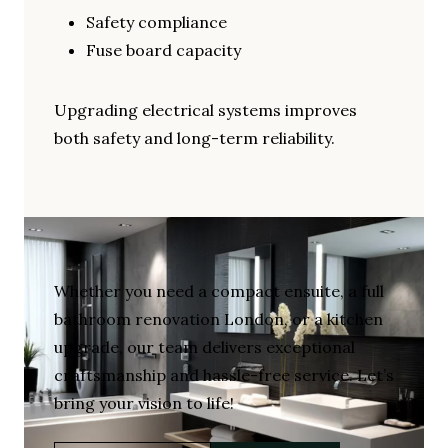
Safety compliance
Fuse board capacity
Upgrading electrical systems improves
both safety and long-term reliability.
Whether you need a compact ensuite, a full
bathroom renovation London, or a kitchen
upgrade, our team delivers exceptional
craftsmanship and hassle-free service. Let’s
bring your vision to life!