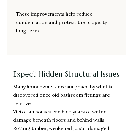
These improvements help reduce
condensation and protect the property
long term.
Expect Hidden Structural Issues
Many homeowners are surprised by what is
discovered once old bathroom fittings are
removed.
Victorian houses can hide years of water
damage beneath floors and behind walls.
Rotting timber, weakened joists, damaged