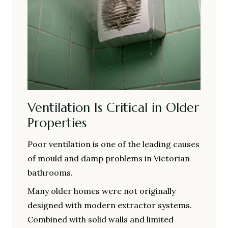
Ventilation Is Critical in Older
Properties
Poor ventilation is one of the leading causes
of mould and damp problems in Victorian
bathrooms.
Many older homes were not originally
designed with modern extractor systems.
Combined with solid walls and limited