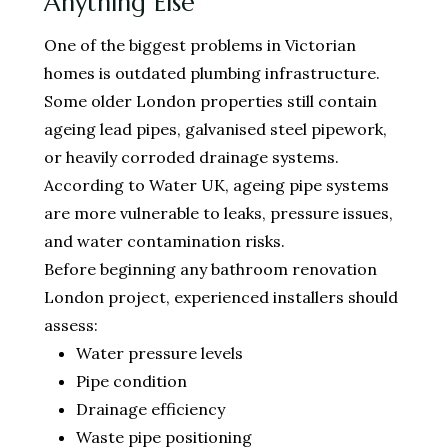
Anything Else
One of the biggest problems in Victorian
homes is outdated plumbing infrastructure.
Some older London properties still contain
ageing lead pipes, galvanised steel pipework,
or heavily corroded drainage systems.
According to Water UK, ageing pipe systems
are more vulnerable to leaks, pressure issues,
and water contamination risks.
Before beginning any bathroom renovation
London project, experienced installers should
assess:
Water pressure levels
Pipe condition
Drainage efficiency
Waste pipe positioning