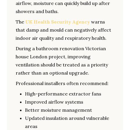
airflow, moisture can quickly build up after
showers and baths.
The
UK Health Security Agency
warns
that damp and mould can negatively affect
indoor air quality and respiratory health.
During a bathroom renovation Victorian
house London project, improving
ventilation should be treated as a priority
rather than an optional upgrade.
Professional installers often recommend:
High-performance extractor fans
Improved airflow systems
Better moisture management
Updated insulation around vulnerable
areas