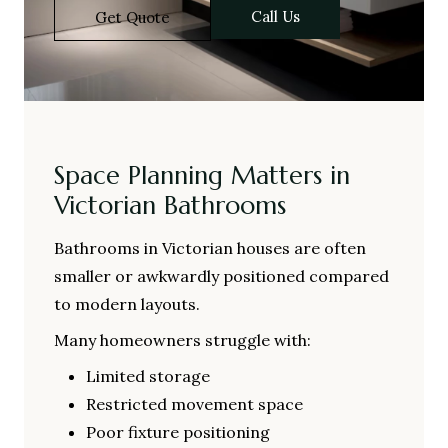
Call Us
Get Quote
Space Planning Matters in
Victorian Bathrooms
Bathrooms in Victorian houses are often
smaller or awkwardly positioned compared
to modern layouts.
Many homeowners struggle with:
Limited storage
Restricted movement space
Poor fixture positioning