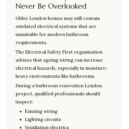
Never Be Overlooked
Older London homes may still contain
outdated electrical systems that are
unsuitable for modern bathroom
requirements.
The Electrical Safety First organisation
advises that ageing wiring can increase
electrical hazards, especially in moisture-
heavy environments like bathrooms.
During a bathroom renovation London
project, qualified professionals should
inspect:
Existing wiring
Lighting circuits
Ventilation electrics