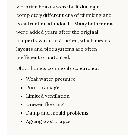
Victorian houses were built during a
completely different era of plumbing and
construction standards. Many bathrooms
were added years after the original
property was constructed, which means
layouts and pipe systems are often
inefficient or outdated.
Older homes commonly experience:
Weak water pressure
Poor drainage
Limited ventilation
Uneven flooring
Damp and mould problems
Ageing waste pipes