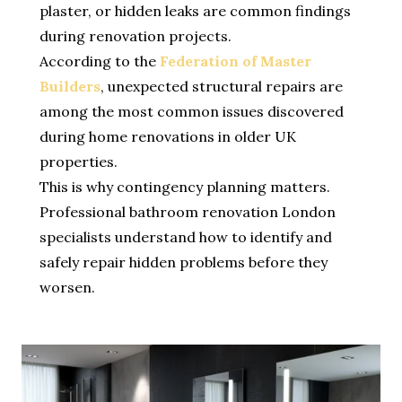
plaster, or hidden leaks are common findings
during renovation projects.
According to the
Federation of Master
Builders
, unexpected structural repairs are
among the most common issues discovered
during home renovations in older UK
properties.
This is why contingency planning matters.
Professional bathroom renovation London
specialists understand how to identify and
safely repair hidden problems before they
worsen.