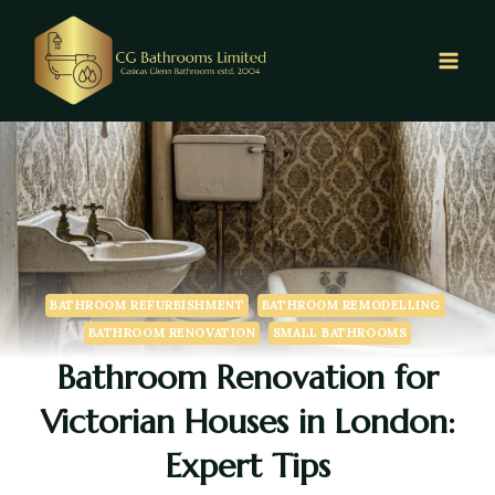
BATHROOM REFURBISHMENT
BATHROOM REMODELLING
BATHROOM RENOVATION
SMALL BATHROOMS
Bathroom Renovation for
Victorian Houses in London:
Expert Tips