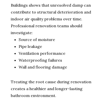
Buildings shows that unresolved damp can
contribute to structural deterioration and
indoor air quality problems over time.
Professional renovation teams should
investigate:
Source of moisture
Pipe leakage
Ventilation performance
Waterproofing failures
Wall and flooring damage
Treating the root cause during renovation
creates a healthier and longer-lasting
bathroom environment.