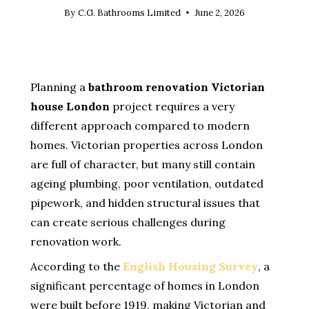
By
C.G. Bathrooms Limited
June 2, 2026
Planning a
bathroom renovation Victorian
house London
project requires a very
different approach compared to modern
homes. Victorian properties across London
are full of character, but many still contain
ageing plumbing, poor ventilation, outdated
pipework, and hidden structural issues that
can create serious challenges during
renovation work.
According to the
English Housing Survey
, a
significant percentage of homes in London
were built before 1919, making Victorian and