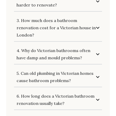
harder to renovate?
3. How much does a bathroom
renovation cost for a Victorian house in
London?
4. Why do Victorian bathrooms often
have damp and mould problems?
5. Can old plumbing in Victorian homes
cause bathroom problems?
6. How long does a Victorian bathroom
renovation usually take?