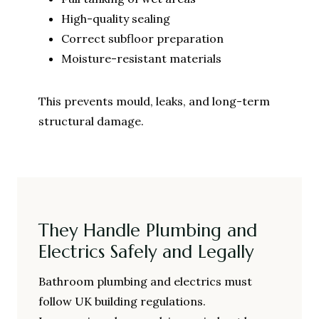
High-quality sealing
Correct subfloor preparation
Moisture-resistant materials
This prevents mould, leaks, and long-term
structural damage.
They Handle Plumbing and
Electrics Safely and Legally
Bathroom plumbing and electrics must
follow UK building regulations.