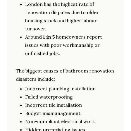
London has the highest rate of
renovation disputes due to older
housing stock and higher labour
turnover.
Around
1 in 5
homeowners report
issues with poor workmanship or
unfinished jobs.
The biggest causes of bathroom renovation
disasters include:
Incorrect plumbing installation
Failed waterproofing
Incorrect tile installation
Budget mismanagement
Non-compliant electrical work
Hidden pre-existing issues