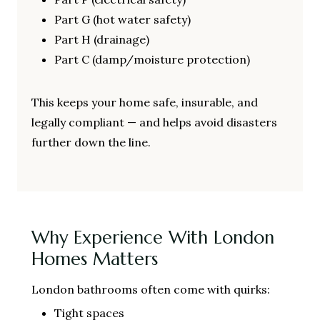
Part G (hot water safety)
Part H (drainage)
Part C (damp/moisture protection)
This keeps your home safe, insurable, and
legally compliant — and helps avoid disasters
further down the line.
Why Experience With London
Homes Matters
London bathrooms often come with quirks:
Tight spaces