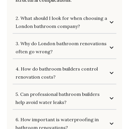
structural complications.
2. What should I look for when choosing a
London bathroom company?
3. Why do London bathroom renovations
often go wrong?
4. How do bathroom builders control
renovation costs?
5. Can professional bathroom builders
help avoid water leaks?
6. How important is waterproofing in
bathroom renovations?