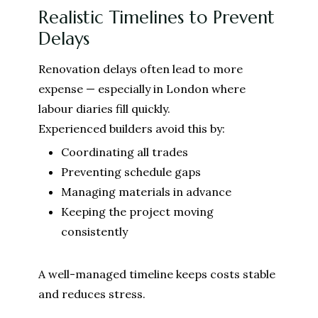
Realistic Timelines to Prevent
Delays
Renovation delays often lead to more
expense — especially in London where
labour diaries fill quickly.
Experienced builders avoid this by:
Coordinating all trades
Preventing schedule gaps
Managing materials in advance
Keeping the project moving
consistently
A well-managed timeline keeps costs stable
and reduces stress.