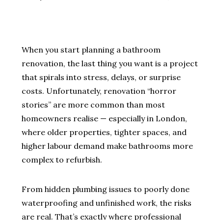
When you start planning a bathroom
renovation, the last thing you want is a project
that spirals into stress, delays, or surprise
costs. Unfortunately, renovation “horror
stories” are more common than most
homeowners realise — especially in London,
where older properties, tighter spaces, and
higher labour demand make bathrooms more
complex to refurbish.
From hidden plumbing issues to poorly done
waterproofing and unfinished work, the risks
are real. That’s exactly where professional