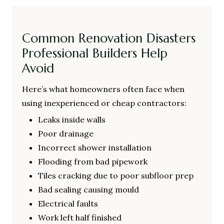
Common Renovation Disasters
Professional Builders Help
Avoid
Here’s what homeowners often face when
using inexperienced or cheap contractors:
Leaks inside walls
Poor drainage
Incorrect shower installation
Flooding from bad pipework
Tiles cracking due to poor subfloor prep
Bad sealing causing mould
Electrical faults
Work left half finished