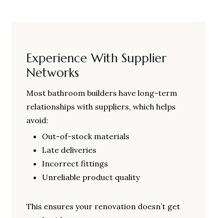
Experience With Supplier
Networks
Most bathroom builders have long-term
relationships with suppliers, which helps
avoid:
Out-of-stock materials
Late deliveries
Incorrect fittings
Unreliable product quality
This ensures your renovation doesn’t get