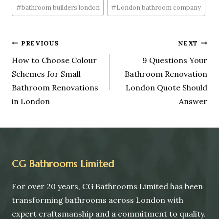
#
bathroom builders london
#
London bathroom company
PREVIOUS
NEXT
How to Choose Colour
9 Questions Your
Schemes for Small
Bathroom Renovation
Bathroom Renovations
London Quote Should
in London
Answer
CG Bathrooms Limited
For over 20 years, CG Bathrooms Limited has been
transforming bathrooms across London with
expert craftsmanship and a commitment to quality.