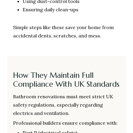
Using dust-control tools
Ensuring daily clean-ups
Simple steps like these save your home from
accidental dents, scratches, and mess.
How They Maintain Full
Compliance With UK Standards
Bathroom renovations must meet strict UK
safety regulations, especially regarding
electrics and ventilation.
Professional builders ensure compliance with:
Part P (electrical safety)