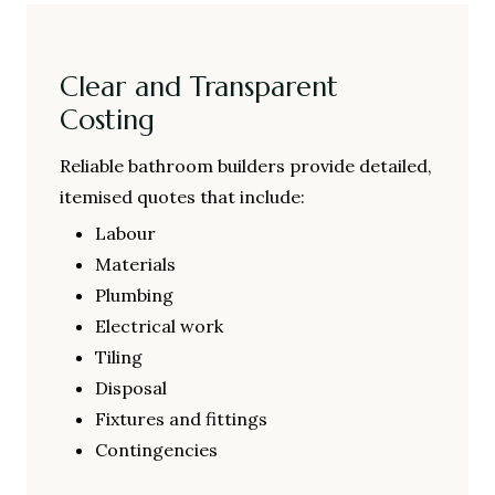
Clear and Transparent
Costing
Reliable bathroom builders provide detailed,
itemised quotes that include:
Labour
Materials
Plumbing
Electrical work
Tiling
Disposal
Fixtures and fittings
Contingencies