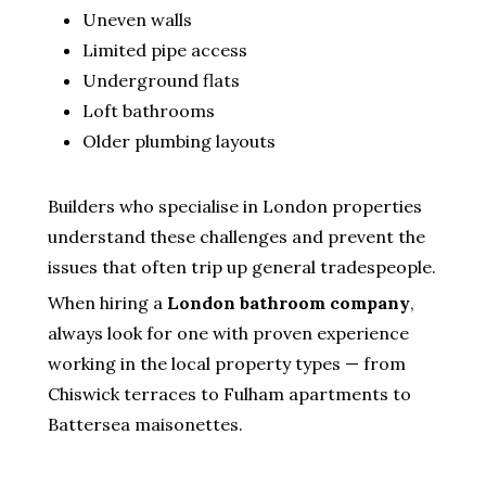
Uneven walls
Limited pipe access
Underground flats
Loft bathrooms
Older plumbing layouts
Builders who specialise in London properties
understand these challenges and prevent the
issues that often trip up general tradespeople.
When hiring a
London bathroom company
,
always look for one with proven experience
working in the local property types — from
Chiswick terraces to Fulham apartments to
Battersea maisonettes.