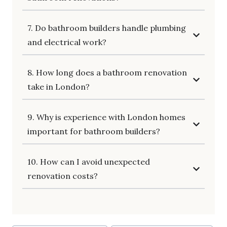
7. Do bathroom builders handle plumbing
and electrical work?
8. How long does a bathroom renovation
take in London?
9. Why is experience with London homes
important for bathroom builders?
10. How can I avoid unexpected
renovation costs?