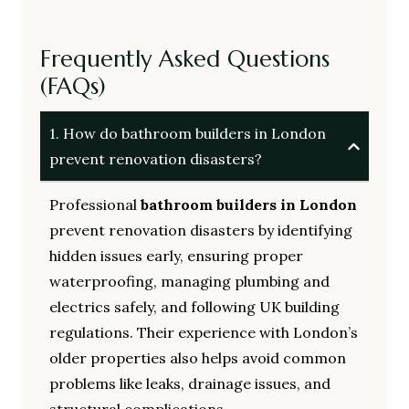
Frequently Asked Questions
(FAQs)
1. How do bathroom builders in London
prevent renovation disasters?
Professional
bathroom builders in London
prevent renovation disasters by identifying
hidden issues early, ensuring proper
waterproofing, managing plumbing and
electrics safely, and following UK building
regulations. Their experience with London’s
older properties also helps avoid common
problems like leaks, drainage issues, and