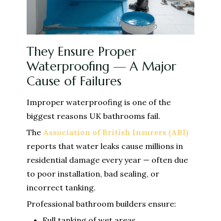
They Ensure Proper
Waterproofing — A Major
Cause of Failures
Improper waterproofing is one of the
biggest reasons UK bathrooms fail.
The
Association of British Insurers (ABI)
reports that water leaks cause millions in
residential damage every year — often due
to poor installation, bad sealing, or
incorrect tanking.
Professional bathroom builders ensure:
Full tanking of wet areas