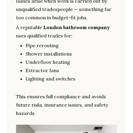
Issues arise when work is carried out by
unqualified tradespeople — something far
too common in budget-fit jobs.
A reputable
London bathroom company
uses qualified trades for:
Pipe rerouting
Shower installations
Underfloor heating
Extractor fans
Lighting and switches
This ensures full compliance and avoids
future risks, insurance issues, and safety
hazards.