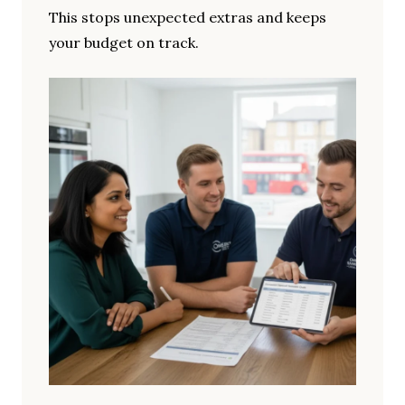
This stops unexpected extras and keeps
your budget on track.