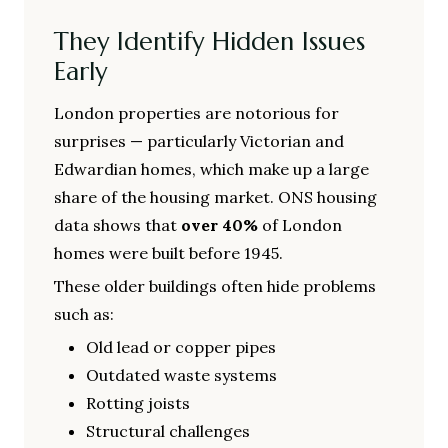
They Identify Hidden Issues
Early
London properties are notorious for
surprises — particularly Victorian and
Edwardian homes, which make up a large
share of the housing market. ONS housing
data shows that
over 40%
of London
homes were built before 1945.
These older buildings often hide problems
such as:
Old lead or copper pipes
Outdated waste systems
Rotting joists
Structural challenges