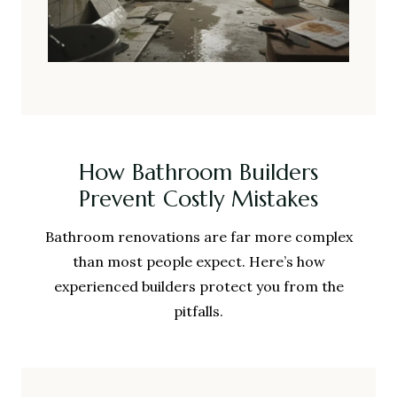
How Bathroom Builders
Prevent Costly Mistakes
Bathroom renovations are far more complex
than most people expect. Here’s how
experienced builders protect you from the
pitfalls.