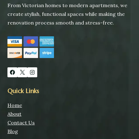
From Victorian homes to modern apartments, we
create stylish, functional spaces while making the
renovation process smooth and stress-free.
Quick Links
Home
About
Contact Us
Blog