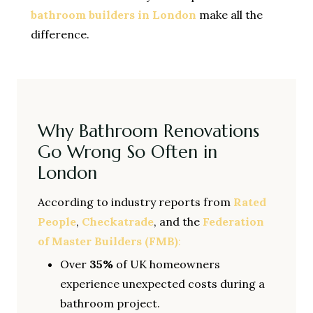
bathroom builders in London
make all the
difference.
Why Bathroom Renovations
Go Wrong So Often in
London
According to industry reports from
Rated
People
,
Checkatrade
, and the
Federation
of Master Builders (FMB)
:
Over
35%
of UK homeowners
experience unexpected costs during a
bathroom project.