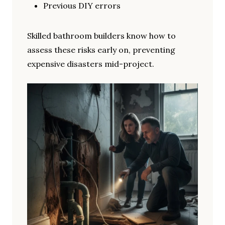
Previous DIY errors
Skilled bathroom builders know how to
assess these risks early on, preventing
expensive disasters mid-project.