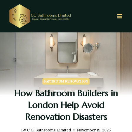
BATHROOM RENOVATION
How Bathroom Builders in
London Help Avoid
Renovation Disasters
By
C.G. Bathrooms Limited
November 19, 2025