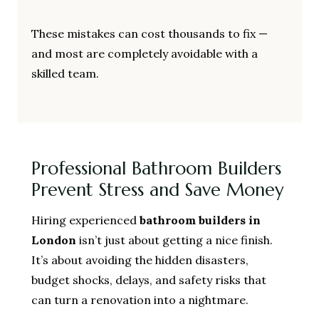
These mistakes can cost thousands to fix —
and most are completely avoidable with a
skilled team.
Professional Bathroom Builders
Prevent Stress and Save Money
Hiring experienced
bathroom builders in
London
isn’t just about getting a nice finish.
It’s about avoiding the hidden disasters,
budget shocks, delays, and safety risks that
can turn a renovation into a nightmare.