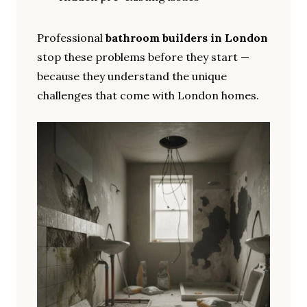
Professional
bathroom builders in London
stop these problems before they start —
because they understand the unique
challenges that come with London homes.