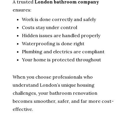
A trusted
London bathroom company
ensures:
Work is done correctly and safely
Costs stay under control
Hidden issues are handled properly
Waterproofing is done right
Plumbing and electrics are compliant
Your home is protected throughout
When you choose professionals who
understand London’s unique housing
challenges, your bathroom renovation
becomes smoother, safer, and far more cost-
effective.