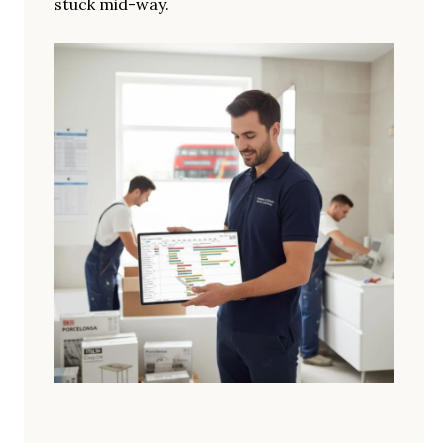
stuck mid-way.