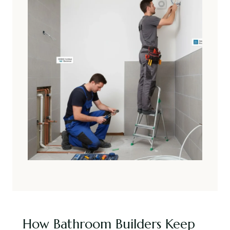
How Bathroom Builders Keep