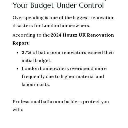
Your Budget Under Control
Overspending is one of the biggest renovation
disasters for London homeowners.
According to the
2024 Houzz UK Renovation
Report
:
37%
of bathroom renovators exceed their
initial budget.
London homeowners overspend more
frequently due to higher material and
labour costs.
Professional bathroom builders protect you
with: