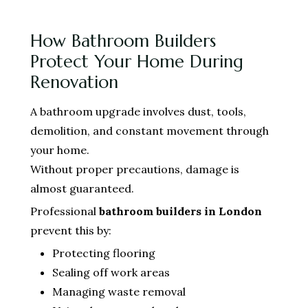
How Bathroom Builders
Protect Your Home During
Renovation
A bathroom upgrade involves dust, tools,
demolition, and constant movement through
your home.
Without proper precautions, damage is
almost guaranteed.
Professional
bathroom builders in London
prevent this by:
Protecting flooring
Sealing off work areas
Managing waste removal