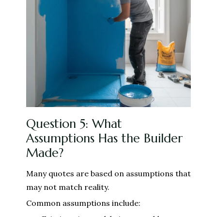
Question 5: What
Assumptions Has the Builder
Made?
Many quotes are based on assumptions that
may not match reality.
Common assumptions include: