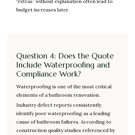
“extras” without explanation often lead to
budget increases later.
Question 4: Does the Quote
Include Waterproofing and
Compliance Work?
Waterproofing is one of the most critical
elements of a bathroom renovation.
Industry defect reports consistently
identify poor waterproofing as a leading
cause of bathroom failures. According to
construction quality studies referenced by