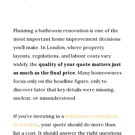
Planning a bathroom renovation is one of the
most important home improvement decisions
you’ll make. In London, where property
layouts, regulations, and labour costs vary
widely, the
quality of your quote matters just
as much as the final price
. Many homeowners
focus only on the headline figure, only to
discover later that key details were missing,
unclear, or misunderstood.
If you’re investing in a
bathroom renovation
in London
, your quote should do more than
list a cost. It should answer the right questions