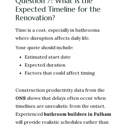
Question 7: What Is the
Expected Timeline for the
Renovation?
Time is a cost, especially in bathrooms
where disruption affects daily life.
Your quote should include:
Estimated start date
Expected duration
Factors that could affect timing
Construction productivity data from the
ONS
shows that delays often occur when
timelines are unrealistic from the outset.
Experienced
bathroom builders in Fulham
will provide realistic schedules rather than