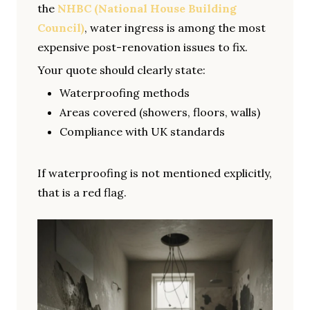
the
NHBC (National House Building
Council)
, water ingress is among the most
expensive post-renovation issues to fix.
Your quote should clearly state:
Waterproofing methods
Areas covered (showers, floors, walls)
Compliance with UK standards
If waterproofing is not mentioned explicitly,
that is a red flag.