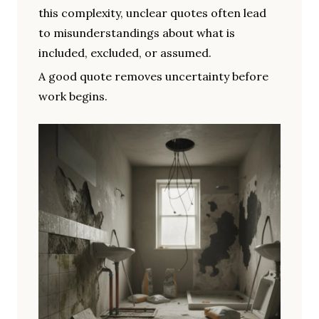
this complexity, unclear quotes often lead
to misunderstandings about what is
included, excluded, or assumed.
A good quote removes uncertainty before
work begins.