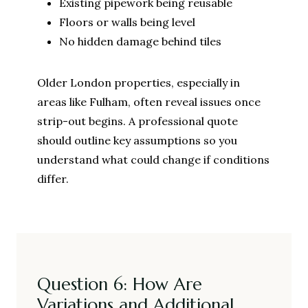
Existing pipework being reusable
Floors or walls being level
No hidden damage behind tiles
Older London properties, especially in
areas like Fulham, often reveal issues once
strip-out begins. A professional quote
should outline key assumptions so you
understand what could change if conditions
differ.
Question 6: How Are
Variations and Additional