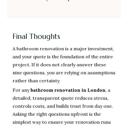
Final Thoughts
A bathroom renovation is a major investment,
and your quote is the foundation of the entire
project. If it does not clearly answer these
nine questions, you are relying on assumptions
rather than certainty.
For any
bathroom renovation in London
, a
detailed, transparent quote reduces stress,
controls costs, and builds trust from day one.
Asking the right questions upfront is the
simplest way to ensure your renovation runs