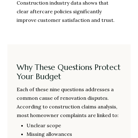
Construction industry data shows that
clear aftercare policies significantly
improve customer satisfaction and trust.
Why These Questions Protect
Your Budget
Each of these nine questions addresses a
common cause of renovation disputes.
According to construction claims analysis,
most homeowner complaints are linked to:
Unclear scope
Missing allowances