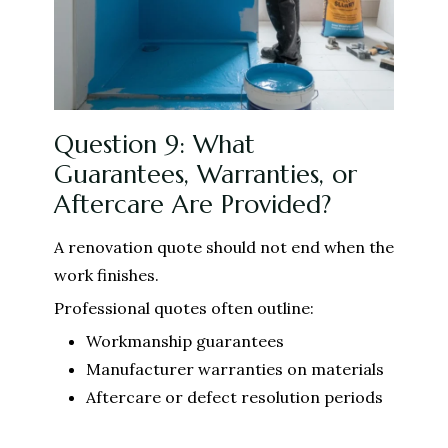
Question 9: What
Guarantees, Warranties, or
Aftercare Are Provided?
A renovation quote should not end when the
work finishes.
Professional quotes often outline:
Workmanship guarantees
Manufacturer warranties on materials
Aftercare or defect resolution periods