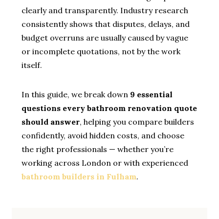
clearly and transparently. Industry research
consistently shows that disputes, delays, and
budget overruns are usually caused by vague
or incomplete quotations, not by the work
itself.
In this guide, we break down
9 essential
questions every bathroom renovation quote
should answer
, helping you compare builders
confidently, avoid hidden costs, and choose
the right professionals — whether you’re
working across London or with experienced
bathroom builders in Fulham
.