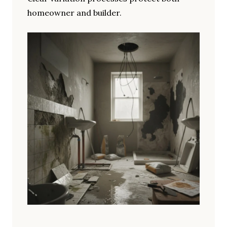
homeowner and builder.