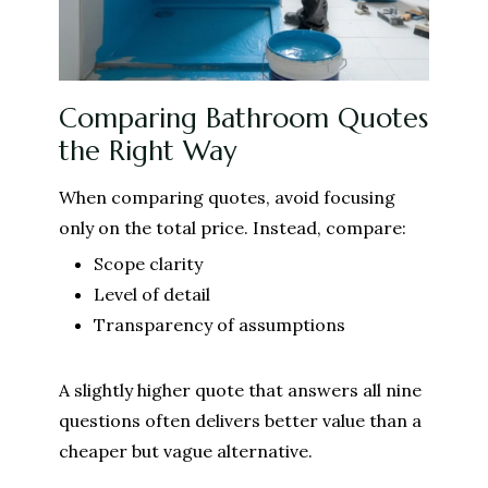
Comparing Bathroom Quotes
the Right Way
When comparing quotes, avoid focusing
only on the total price. Instead, compare:
Scope clarity
Level of detail
Transparency of assumptions
A slightly higher quote that answers all nine
questions often delivers better value than a
cheaper but vague alternative.