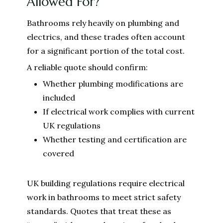
Allowed For?
Bathrooms rely heavily on plumbing and
electrics, and these trades often account
for a significant portion of the total cost.
A reliable quote should confirm:
Whether plumbing modifications are
included
If electrical work complies with current
UK regulations
Whether testing and certification are
covered
UK building regulations require electrical
work in bathrooms to meet strict safety
standards. Quotes that treat these as