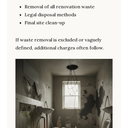
Removal of all renovation waste
Legal disposal methods
Final site clean-up
If waste removal is excluded or vaguely
defined, additional charges often follow.