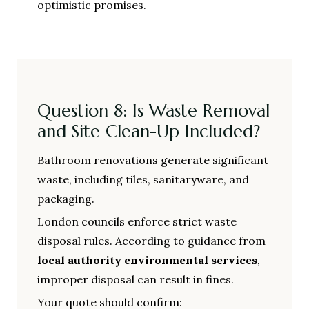
optimistic promises.
Question 8: Is Waste Removal
and Site Clean-Up Included?
Bathroom renovations generate significant
waste, including tiles, sanitaryware, and
packaging.
London councils enforce strict waste
disposal rules. According to guidance from
local authority environmental services
,
improper disposal can result in fines.
Your quote should confirm: