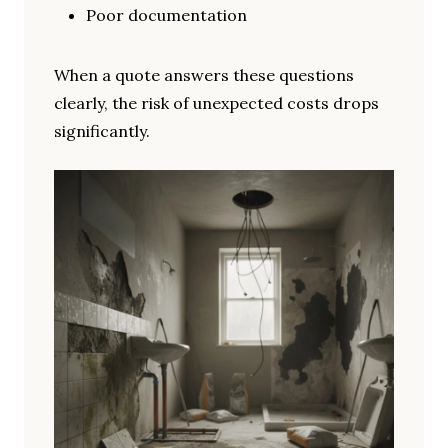
Poor documentation
When a quote answers these questions
clearly, the risk of unexpected costs drops
significantly.