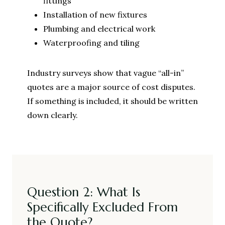
fittings
Installation of new fixtures
Plumbing and electrical work
Waterproofing and tiling
Industry surveys show that vague “all-in”
quotes are a major source of cost disputes.
If something is included, it should be written
down clearly.
Question 2: What Is
Specifically Excluded From
the Quote?