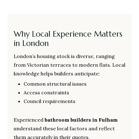
Why Local Experience Matters
in London
London’s housing stock is diverse, ranging
from Victorian terraces to modern flats. Local
knowledge helps builders anticipate:
Common structural issues
Access constraints
Council requirements
Experienced
bathroom builders in Fulham
understand these local factors and reflect
them accurately in their quotes.