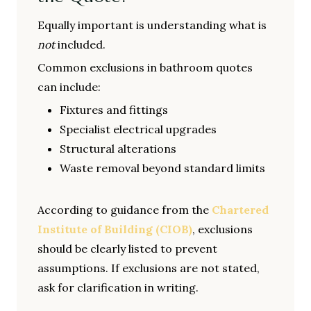
Equally important is understanding what is
not
included.
Common exclusions in bathroom quotes
can include:
Fixtures and fittings
Specialist electrical upgrades
Structural alterations
Waste removal beyond standard limits
According to guidance from the
Chartered
Institute of Building (CIOB)
, exclusions
should be clearly listed to prevent
assumptions. If exclusions are not stated,
ask for clarification in writing.