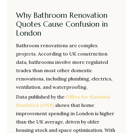
Why Bathroom Renovation
Quotes Cause Confusion in
London
Bathroom renovations are complex
projects. According to UK construction
data, bathrooms involve more regulated
trades than most other domestic
renovations, including plumbing, electrics,
ventilation, and waterproofing.
Data published by the
Office for National
Statistics (ONS)
shows that home
improvement spending in London is higher
than the UK average, driven by older
housing stock and space optimisation. With