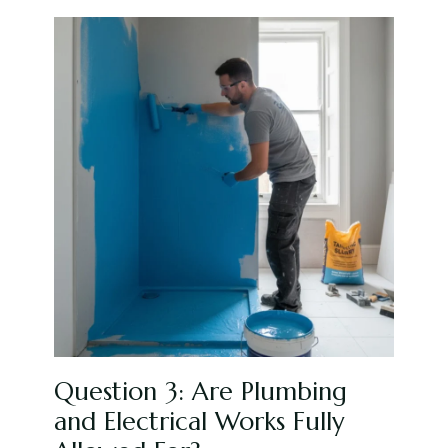
Question 3: Are Plumbing
and Electrical Works Fully