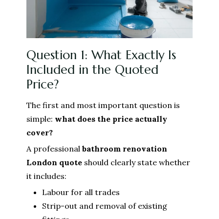
Question 1: What Exactly Is
Included in the Quoted
Price?
The first and most important question is
simple:
what does the price actually
cover?
A professional
bathroom renovation
London
quote
should clearly state whether
it includes:
Labour for all trades
Strip-out and removal of existing