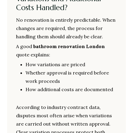
Costs Handled?
No renovation is entirely predictable. When
changes are required, the process for
handling them should already be clear.
A good
bathroom renovation London
quote explains:
How variations are priced
Whether approval is required before
work proceeds
How additional costs are documented
According to industry contract data,
disputes most often arise when variations
are carried out without written approval.
Clear variation processes protect both