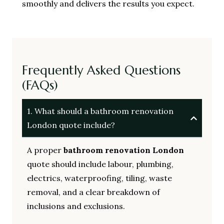
smoothly and delivers the results you expect.
Frequently Asked Questions
(FAQs)
1. What should a bathroom renovation
London quote include?
A proper
bathroom renovation London
quote should include labour, plumbing,
electrics, waterproofing, tiling, waste
removal, and a clear breakdown of
inclusions and exclusions.