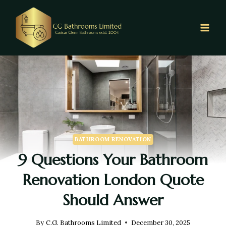
BATHROOM RENOVATION
9 Questions Your Bathroom
Renovation London Quote
Should Answer
By
C.G. Bathrooms Limited
December 30, 2025