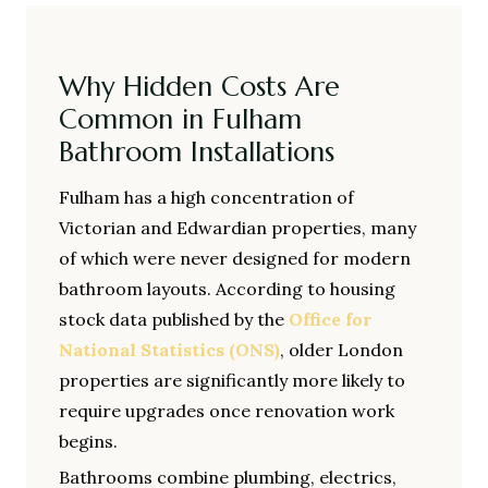
Why Hidden Costs Are
Common in Fulham
Bathroom Installations
Fulham has a high concentration of
Victorian and Edwardian properties, many
of which were never designed for modern
bathroom layouts. According to housing
stock data published by the
Office for
National Statistics (ONS)
, older London
properties are significantly more likely to
require upgrades once renovation work
begins.
Bathrooms combine plumbing, electrics,