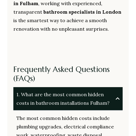
in Fulham
, working with experienced,
transparent
bathroom specialists in London
is the smartest way to achieve a smooth
renovation with no unpleasant surprises.
Frequently Asked Questions
(FAQs)
1. What are the most common hidden
costs in bathroom installations Fulham?
The most common hidden costs include
plumbing upgrades, electrical compliance
work, waterproofing, waste disposal,