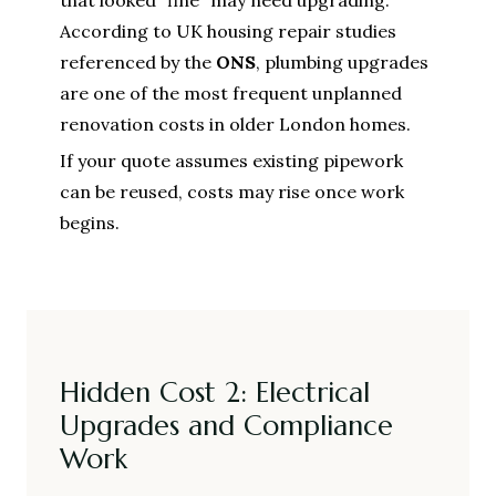
According to UK housing repair studies
referenced by the
ONS
, plumbing upgrades
are one of the most frequent unplanned
renovation costs in older London homes.
If your quote assumes existing pipework
can be reused, costs may rise once work
begins.
Hidden Cost 2: Electrical
Upgrades and Compliance
Work