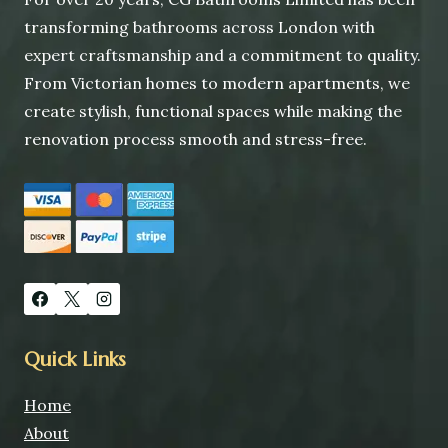
transforming bathrooms across London with
expert craftsmanship and a commitment to quality.
From Victorian homes to modern apartments, we
create stylish, functional spaces while making the
renovation process smooth and stress-free.
Quick Links
Home
About