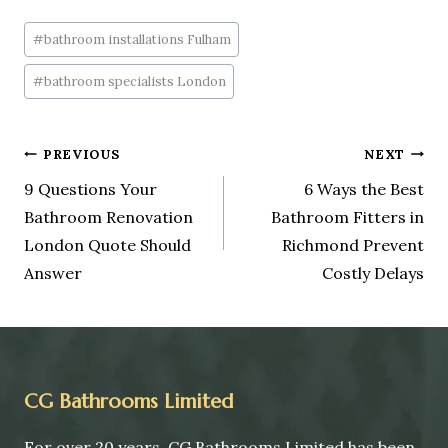
#
bathroom installations Fulham
#
bathroom specialists London
PREVIOUS
NEXT
9 Questions Your
6 Ways the Best
Bathroom Renovation
Bathroom Fitters in
London Quote Should
Richmond Prevent
Answer
Costly Delays
CG Bathrooms Limited
For over 20 years, CG Bathrooms Limited has been