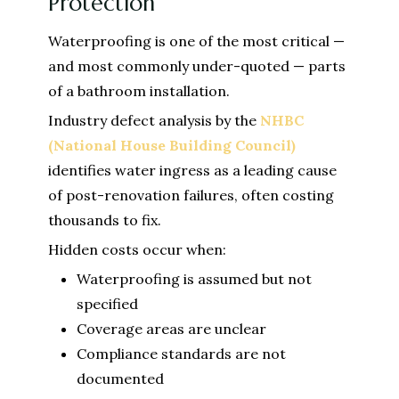
Protection
Waterproofing is one of the most critical —
and most commonly under-quoted — parts
of a bathroom installation.
Industry defect analysis by the
NHBC
(National House Building Council)
identifies water ingress as a leading cause
of post-renovation failures, often costing
thousands to fix.
Hidden costs occur when:
Waterproofing is assumed but not
specified
Coverage areas are unclear
Compliance standards are not
documented