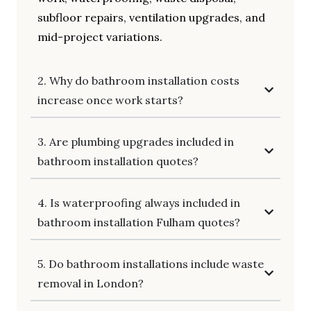
subfloor repairs, ventilation upgrades, and
mid-project variations.
2. Why do bathroom installation costs
increase once work starts?
3. Are plumbing upgrades included in
bathroom installation quotes?
4. Is waterproofing always included in
bathroom installation Fulham quotes?
5. Do bathroom installations include waste
removal in London?