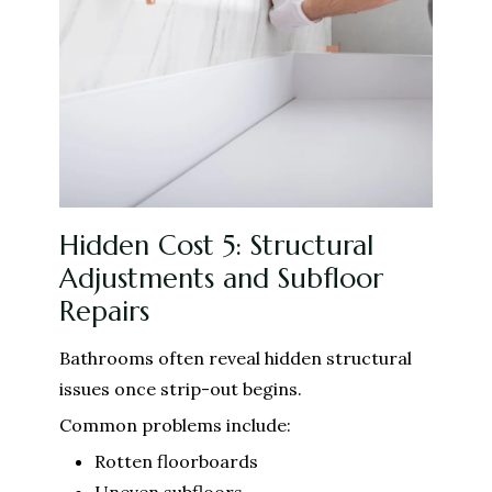
Hidden Cost 5: Structural
Adjustments and Subfloor
Repairs
Bathrooms often reveal hidden structural
issues once strip-out begins.
Common problems include:
Rotten floorboards
Uneven subfloors