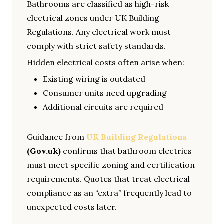
Bathrooms are classified as high-risk
electrical zones under UK Building
Regulations. Any electrical work must
comply with strict safety standards.
Hidden electrical costs often arise when:
Existing wiring is outdated
Consumer units need upgrading
Additional circuits are required
Guidance from
UK Building Regulations
(Gov.uk)
confirms that bathroom electrics
must meet specific zoning and certification
requirements. Quotes that treat electrical
compliance as an “extra” frequently lead to
unexpected costs later.