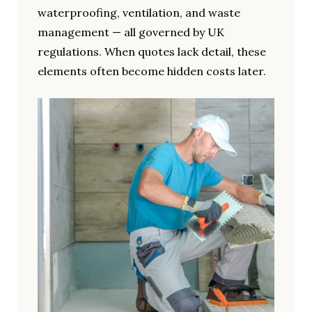
waterproofing, ventilation, and waste
management — all governed by UK
regulations. When quotes lack detail, these
elements often become hidden costs later.