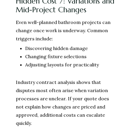
Hidden Cost 7: Variations and
Mid-Project Changes
Even well-planned bathroom projects can
change once work is underway. Common
triggers include:
Discovering hidden damage
Changing fixture selections
Adjusting layouts for practicality
Industry contract analysis shows that
disputes most often arise when variation
processes are unclear. If your quote does
not explain how changes are priced and
approved, additional costs can escalate
quickly.