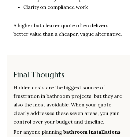
Clarity on compliance work
A higher but clearer quote often delivers
better value than a cheaper, vague alternative.
Final Thoughts
Hidden costs are the biggest source of
frustration in bathroom projects, but they are
also the most avoidable. When your quote
clearly addresses these seven areas, you gain
control over your budget and timeline.
For anyone planning
bathroom installations