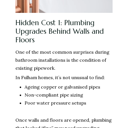
Hidden Cost 1: Plumbing
Upgrades Behind Walls and
Floors
One of the most common surprises during
bathroom installations is the condition of
existing pipework.
In Fulham homes, it’s not unusual to find:
Ageing copper or galvanised pipes
Non-compliant pipe sizing
Poor water pressure setups
Once walls and floors are opened, plumbing
that looked “fine” may need upgrading.