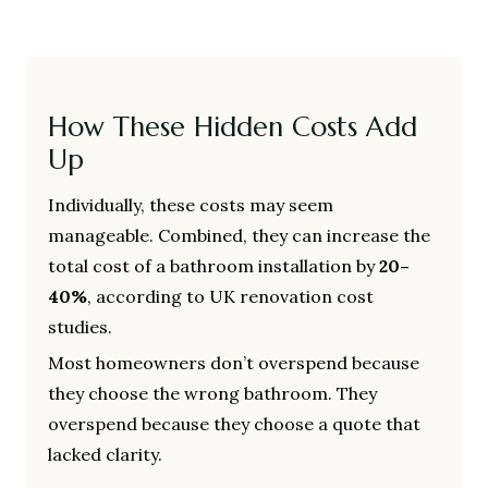
How These Hidden Costs Add
Up
Individually, these costs may seem
manageable. Combined, they can increase the
total cost of a bathroom installation by
20–
40%
, according to UK renovation cost
studies.
Most homeowners don’t overspend because
they choose the wrong bathroom. They
overspend because they choose a quote that
lacked clarity.