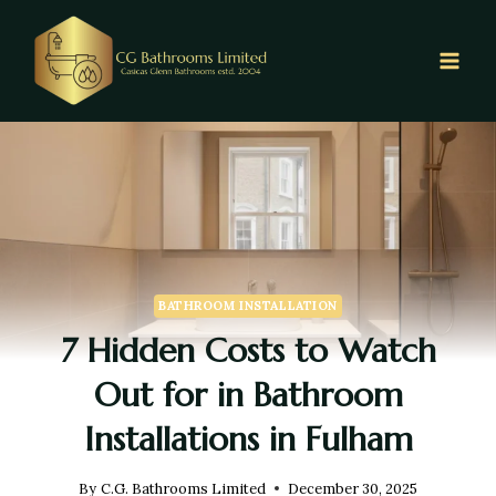
BATHROOM INSTALLATION
7 Hidden Costs to Watch
Out for in Bathroom
Installations in Fulham
By
C.G. Bathrooms Limited
December 30, 2025