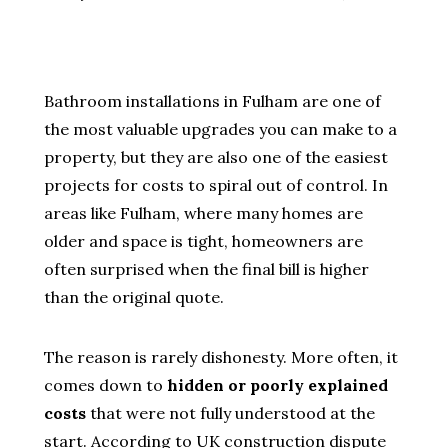
Bathroom installations in Fulham are one of
the most valuable upgrades you can make to a
property, but they are also one of the easiest
projects for costs to spiral out of control. In
areas like Fulham, where many homes are
older and space is tight, homeowners are
often surprised when the final bill is higher
than the original quote.
The reason is rarely dishonesty. More often, it
comes down to
hidden or poorly explained
costs
that were not fully understood at the
start. According to UK construction dispute