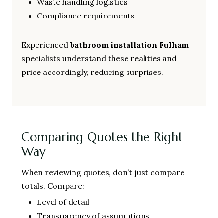
Waste handling logistics
Compliance requirements
Experienced
bathroom installation Fulham
specialists understand these realities and
price accordingly, reducing surprises.
Comparing Quotes the Right
Way
When reviewing quotes, don’t just compare
totals. Compare:
Level of detail
Transparency of assumptions