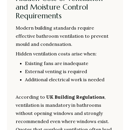
and Moisture Control
Requirements
Modern building standards require
effective bathroom ventilation to prevent
mould and condensation.
Hidden ventilation costs arise when:
Existing fans are inadequate
External venting is required
Additional electrical work is needed
According to
UK Building Regulations
,
ventilation is mandatory in bathrooms
without opening windows and strongly
recommended even where windows exist.
Quotes that overlook ventilation often lead