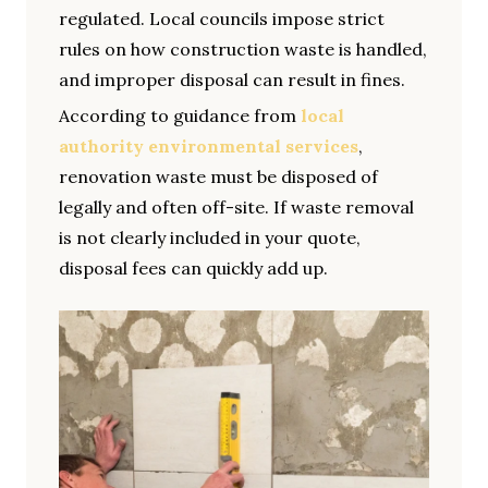
regulated. Local councils impose strict
rules on how construction waste is handled,
and improper disposal can result in fines.
According to guidance from
local
authority environmental services
,
renovation waste must be disposed of
legally and often off-site. If waste removal
is not clearly included in your quote,
disposal fees can quickly add up.