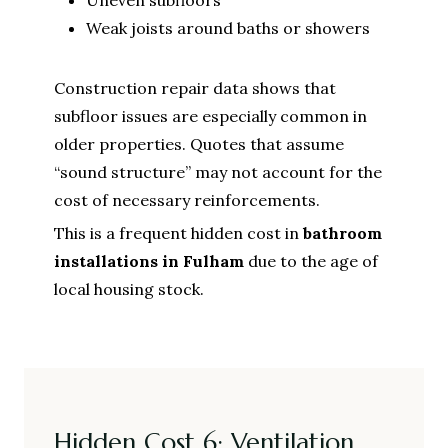
Weak joists around baths or showers
Construction repair data shows that
subfloor issues are especially common in
older properties. Quotes that assume
“sound structure” may not account for the
cost of necessary reinforcements.
This is a frequent hidden cost in
bathroom
installations in Fulham
due to the age of
local housing stock.
Hidden Cost 6: Ventilation