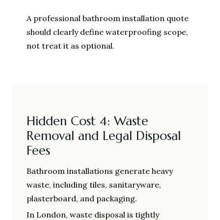
A professional bathroom installation quote
should clearly define waterproofing scope,
not treat it as optional.
Hidden Cost 4: Waste
Removal and Legal Disposal
Fees
Bathroom installations generate heavy
waste, including tiles, sanitaryware,
plasterboard, and packaging.
In London, waste disposal is tightly