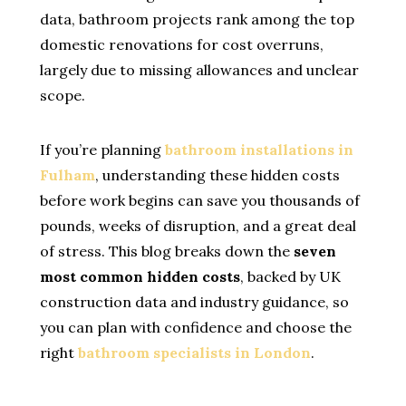
data, bathroom projects rank among the top
domestic renovations for cost overruns,
largely due to missing allowances and unclear
scope.
If you’re planning
bathroom installations in
Fulham
, understanding these hidden costs
before work begins can save you thousands of
pounds, weeks of disruption, and a great deal
of stress. This blog breaks down the
seven
most common hidden costs
, backed by UK
construction data and industry guidance, so
you can plan with confidence and choose the
right
bathroom specialists in London
.