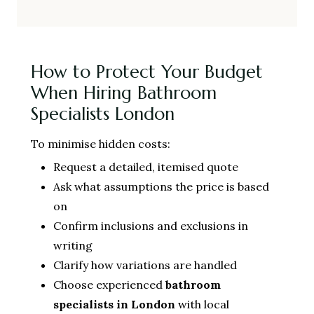
How to Protect Your Budget
When Hiring Bathroom
Specialists London
To minimise hidden costs:
Request a detailed, itemised quote
Ask what assumptions the price is based
on
Confirm inclusions and exclusions in
writing
Clarify how variations are handled
Choose experienced
bathroom
specialists in London
with local