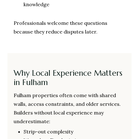
knowledge
Professionals welcome these questions
because they reduce disputes later.
Why Local Experience Matters
in Fulham
Fulham properties often come with shared
walls, access constraints, and older services.
Builders without local experience may
underestimate:
Strip-out complexity