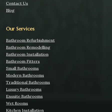
Contact Us
Blog
Our Services
Bathroom Refurbishment
Bathroom Remodelling
Bathroom Installation
Bathroom Fitters
Small Bathrooms
Modern Bathrooms
Traditional Bathrooms
Luxury Bathrooms
Ensuite Bathrooms
Wet Rooms
Kitchen Installation