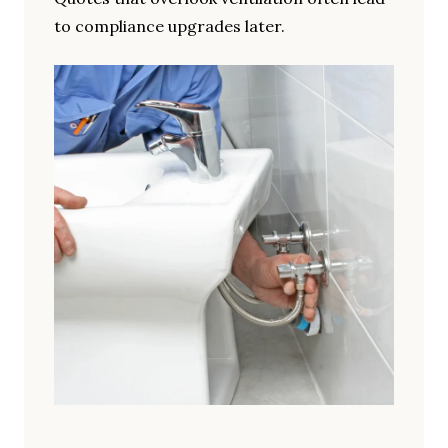
to compliance upgrades later.