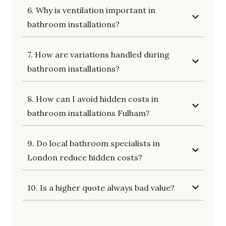
6. Why is ventilation important in
bathroom installations?
7. How are variations handled during
bathroom installations?
8. How can I avoid hidden costs in
bathroom installations Fulham?
9. Do local bathroom specialists in
London reduce hidden costs?
10. Is a higher quote always bad value?