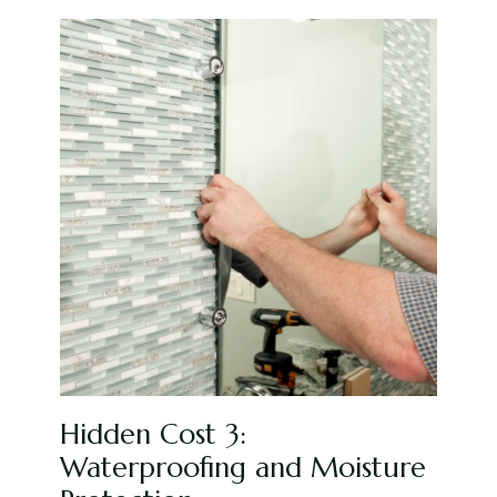
Hidden Cost 3:
Waterproofing and Moisture