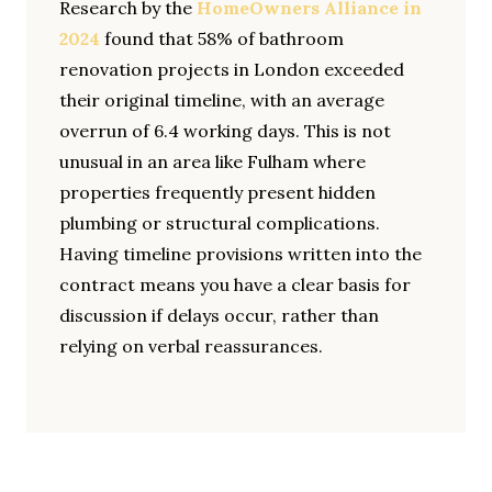
Research by the
HomeOwners Alliance in
2024
found that 58% of bathroom
renovation projects in London exceeded
their original timeline, with an average
overrun of 6.4 working days. This is not
unusual in an area like Fulham where
properties frequently present hidden
plumbing or structural complications.
Having timeline provisions written into the
contract means you have a clear basis for
discussion if delays occur, rather than
relying on verbal reassurances.