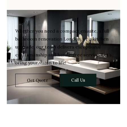
Whether you need a compact ensuite, a full
bathroom renovation London, or a kitchen
upgrade, our team delivers exceptional
craftsmanship and hassle-free service. Let’s
bring your vision to life!
Call Us
Get Quote