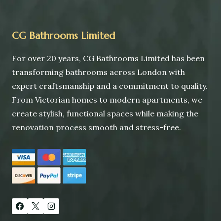
CG Bathrooms Limited
For over 20 years, CG Bathrooms Limited has been
transforming bathrooms across London with
expert craftsmanship and a commitment to quality.
From Victorian homes to modern apartments, we
create stylish, functional spaces while making the
renovation process smooth and stress-free.