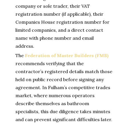
company or sole trader, their VAT
registration number (if applicable), their
Companies House registration number for
limited companies, and a direct contact
name with phone number and email
address.
The
Federation of Master Builders (FMB)
recommends verifying that the
contractor’s registered details match those
held on public record before signing any
agreement. In Fulham’s competitive trades
market, where numerous operators
describe themselves as bathroom
specialists, this due diligence takes minutes
and can prevent significant difficulties later.