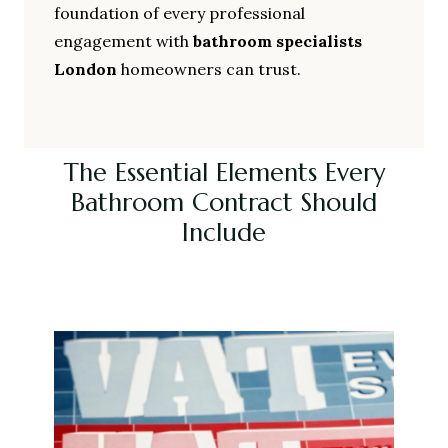
foundation of every professional
engagement with
bathroom specialists
London
homeowners can trust.
The Essential Elements Every
Bathroom Contract Should
Include