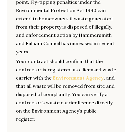
point. Fly-tipping penalties under the
Environmental Protection Act 1990 can
extend to homeowners if waste generated
from their property is disposed of illegally,
and enforcement action by Hammersmith
and Fulham Council has increased in recent
years.
Your contract should confirm that the
contractor is registered as a licensed waste
carrier with the
Environment Agency
, and
that all waste will be removed from site and
disposed of compliantly. You can verify a
contractor’s waste carrier licence directly
on the Environment Agency’s public
register.