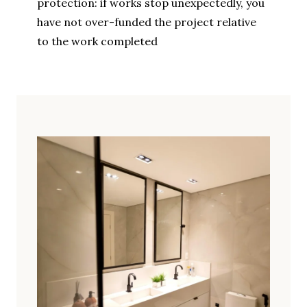
protection: if works stop unexpectedly, you
have not over-funded the project relative
to the work completed