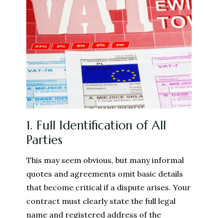
1. Full Identification of All
Parties
This may seem obvious, but many informal
quotes and agreements omit basic details
that become critical if a dispute arises. Your
contract must clearly state the full legal
name and registered address of the