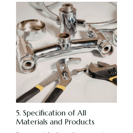
5. Specification of All
Materials and Products