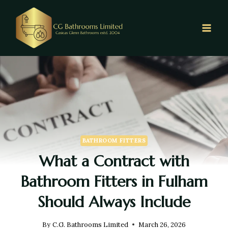
BATHROOM FITTERS
What a Contract with
Bathroom Fitters in Fulham
Should Always Include
By
C.G. Bathrooms Limited
March 26, 2026