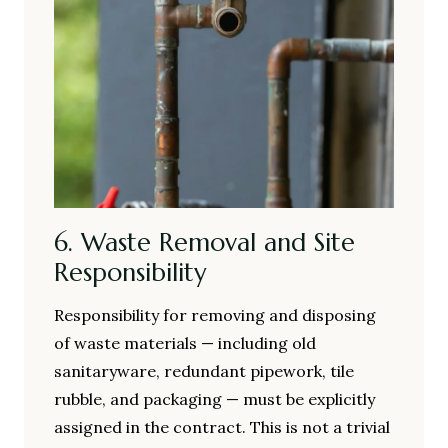
6. Waste Removal and Site
Responsibility
Responsibility for removing and disposing
of waste materials — including old
sanitaryware, redundant pipework, tile
rubble, and packaging — must be explicitly
assigned in the contract. This is not a trivial