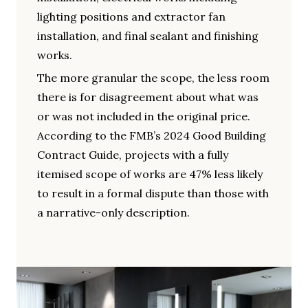
lighting positions and extractor fan
installation, and final sealant and finishing
works.
The more granular the scope, the less room
there is for disagreement about what was
or was not included in the original price.
According to the FMB’s 2024 Good Building
Contract Guide, projects with a fully
itemised scope of works are 47% less likely
to result in a formal dispute than those with
a narrative-only description.