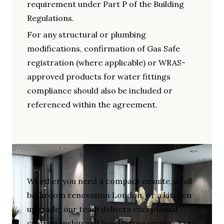
requirement under Part P of the Building
Regulations.
For any structural or plumbing
modifications, confirmation of Gas Safe
registration (where applicable) or WRAS-
approved products for water fittings
compliance should also be included or
referenced within the agreement.
Whether you need a compact ensuite, a full
bathroom renovation London, or a kitchen
upgrade, our team delivers exceptional
craftsmanship and hassle-free service. Let’s