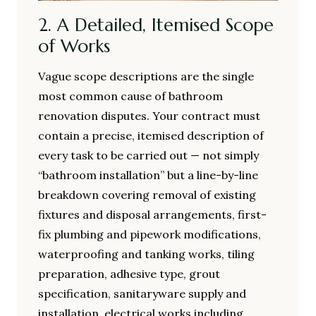
2. A Detailed, Itemised Scope
of Works
Vague scope descriptions are the single
most common cause of bathroom
renovation disputes. Your contract must
contain a precise, itemised description of
every task to be carried out — not simply
“bathroom installation” but a line-by-line
breakdown covering removal of existing
fixtures and disposal arrangements, first-
fix plumbing and pipework modifications,
waterproofing and tanking works, tiling
preparation, adhesive type, grout
specification, sanitaryware supply and
installation, electrical works including