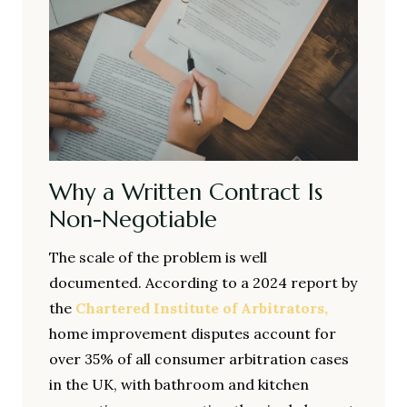
Why a Written Contract Is
Non-Negotiable
The scale of the problem is well
documented. According to a 2024 report by
the
Chartered Institute of Arbitrators,
home improvement disputes account for
over 35% of all consumer arbitration cases
in the UK, with bathroom and kitchen