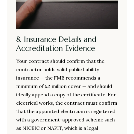
8. Insurance Details and
Accreditation Evidence
Your contract should confirm that the
contractor holds valid public liability
insurance — the FMB recommends a
minimum of £2 million cover — and should
ideally append a copy of the certificate. For
electrical works, the contract must confirm
that the appointed electrician is registered
with a government-approved scheme such
as NICEIC or NAPIT, which is a legal