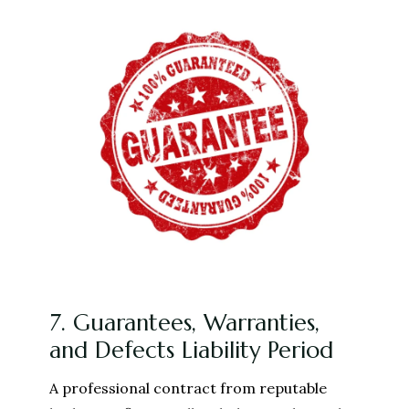
7. Guarantees, Warranties,
and Defects Liability Period
A professional contract from reputable