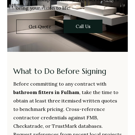
bring your vision to life!
Call Us
Get Quote
What to Do Before Signing
Before committing to any contract with
bathroom fitters in Fulham
, take the time to
obtain at least three itemised written quotes
to benchmark pricing. Cross-reference
contractor credentials against FMB,
Checkatrade, or TrustMark databases.
Request references from recent local projects