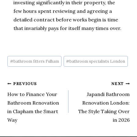
investing significantly in their property, the
few hours spent reviewing and agreeing a
detailed contract before works begin is time
that invariably pays for itself many times over.
#
bathroom fitters Fulham
#
bathroom specialists London
PREVIOUS
NEXT
How to Finance Your
Japandi Bathroom
Bathroom Renovation
Renovation London:
in Clapham the Smart
The Style Taking Over
Way
in 2026