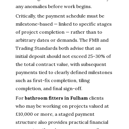
any anomalies before work begins.
Critically, the payment schedule must be
milestone-based — linked to specific stages
of project completion — rather than to
arbitrary dates or demands. The FMB and
Trading Standards both advise that an
initial deposit should not exceed 25–30% of
the total contract value, with subsequent
payments tied to clearly defined milestones
such as first-fix completion, tiling
completion, and final sign-off.
For
bathroom fitters in Fulham
clients
who may be working on projects valued at
£10,000 or more, a staged payment
structure also provides practical financial