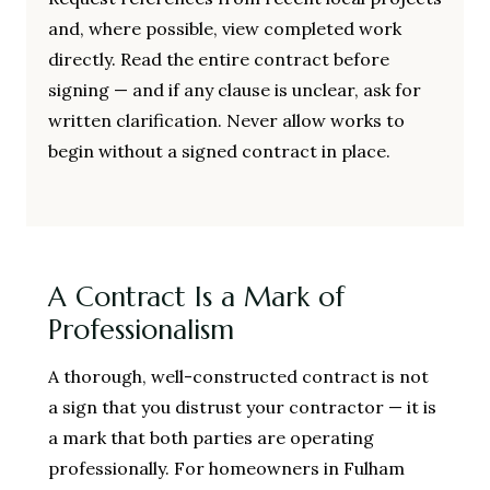
and, where possible, view completed work
directly. Read the entire contract before
signing — and if any clause is unclear, ask for
written clarification. Never allow works to
begin without a signed contract in place.
A Contract Is a Mark of
Professionalism
A thorough, well-constructed contract is not
a sign that you distrust your contractor — it is
a mark that both parties are operating
professionally. For homeowners in Fulham