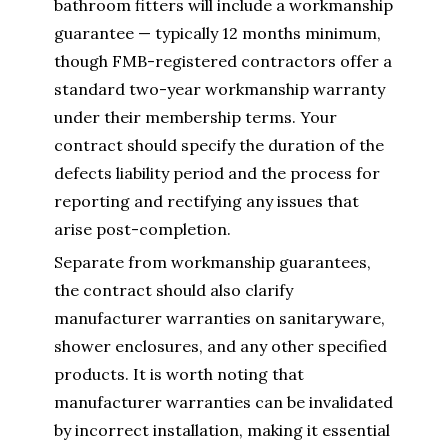
bathroom fitters will include a workmanship
guarantee — typically 12 months minimum,
though FMB-registered contractors offer a
standard two-year workmanship warranty
under their membership terms. Your
contract should specify the duration of the
defects liability period and the process for
reporting and rectifying any issues that
arise post-completion.
Separate from workmanship guarantees,
the contract should also clarify
manufacturer warranties on sanitaryware,
shower enclosures, and any other specified
products. It is worth noting that
manufacturer warranties can be invalidated
by incorrect installation, making it essential