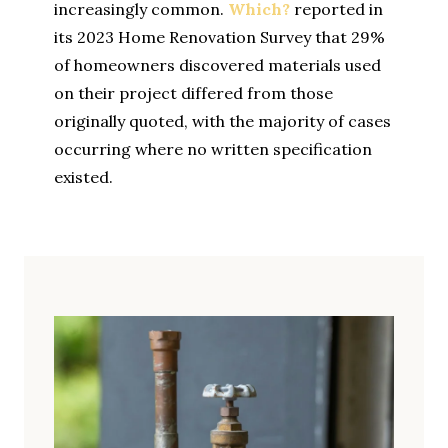
increasingly common.
Which?
reported in
its 2023 Home Renovation Survey that 29%
of homeowners discovered materials used
on their project differed from those
originally quoted, with the majority of cases
occurring where no written specification
existed.