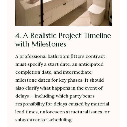
4. A Realistic Project Timeline
with Milestones
A professional bathroom fitters contract
must specify a start date, an anticipated
completion date, and intermediate
milestone dates for key phases. It should
also clarify what happens in the event of
delays — including which party bears
responsibility for delays caused by material
lead times, unforeseen structural issues, or
subcontractor scheduling.