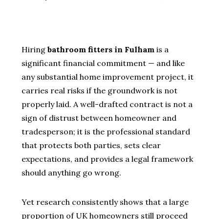
Hiring
bathroom fitters in Fulham
is a
significant financial commitment — and like
any substantial home improvement project, it
carries real risks if the groundwork is not
properly laid. A well-drafted contract is not a
sign of distrust between homeowner and
tradesperson; it is the professional standard
that protects both parties, sets clear
expectations, and provides a legal framework
should anything go wrong.
Yet research consistently shows that a large
proportion of UK homeowners still proceed