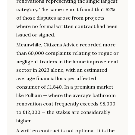
renovations representing the single largest
category. The same report found that 62%
of those disputes arose from projects
where no formal written contract had been
issued or signed.
Meanwhile, Citizens Advice recorded more
than 60,000 complaints relating to rogue or
negligent traders in the home improvement
sector in 2023 alone, with an estimated
average financial loss per affected
consumer of £1,840. In a premium market
like Fulham — where the average bathroom
renovation cost frequently exceeds £8,000
to £12,000 — the stakes are considerably
higher.
A written contract is not optional. It is the