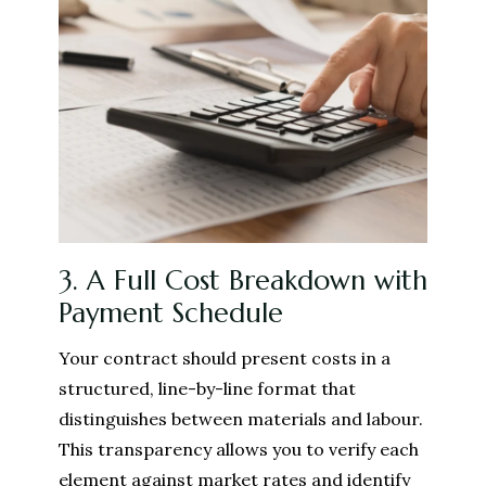
3. A Full Cost Breakdown with
Payment Schedule
Your contract should present costs in a
structured, line-by-line format that
distinguishes between materials and labour.
This transparency allows you to verify each
element against market rates and identify