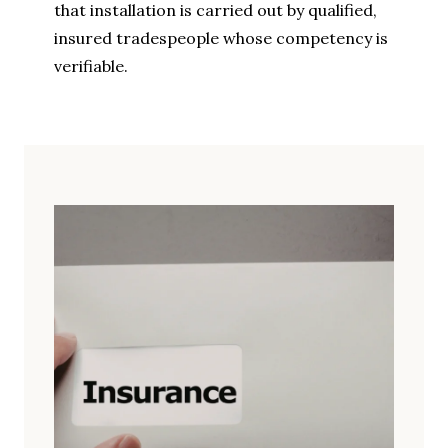
that installation is carried out by qualified,
insured tradespeople whose competency is
verifiable.