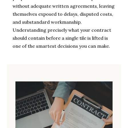
without adequate written agreements, leaving
themselves exposed to delays, disputed costs,
and substandard workmanship.
Understanding precisely what your contract
should contain before a single tile is lifted is
one of the smartest decisions you can make.