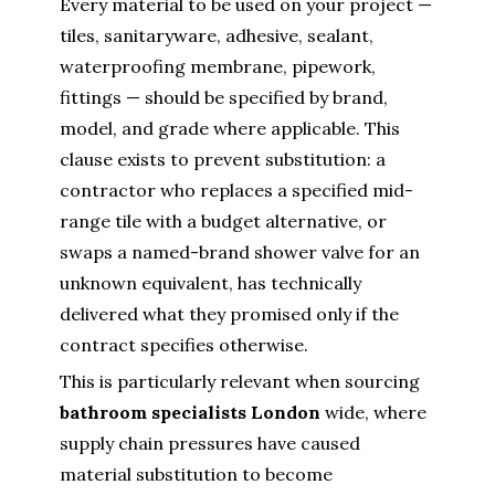
Every material to be used on your project —
tiles, sanitaryware, adhesive, sealant,
waterproofing membrane, pipework,
fittings — should be specified by brand,
model, and grade where applicable. This
clause exists to prevent substitution: a
contractor who replaces a specified mid-
range tile with a budget alternative, or
swaps a named-brand shower valve for an
unknown equivalent, has technically
delivered what they promised only if the
contract specifies otherwise.
This is particularly relevant when sourcing
bathroom specialists London
wide, where
supply chain pressures have caused
material substitution to become