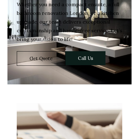
Whether you need a compact ensuite, a full
bathroom renovation London, or a kitchen
upgrade, our team delivers exceptional
craftsmanship and hassle-free service. Let’s
bring your vision to life!
Call Us
Get Quote