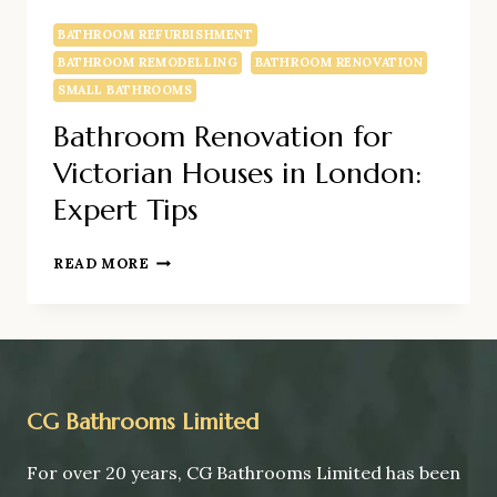
BATHROOM REFURBISHMENT
BATHROOM REMODELLING
BATHROOM RENOVATION
SMALL BATHROOMS
Bathroom Renovation for
Victorian Houses in London:
Expert Tips
BATHROOM
READ MORE
RENOVATION
FOR
VICTORIAN
HOUSES
IN
LONDON:
CG Bathrooms Limited
EXPERT
TIPS
For over 20 years, CG Bathrooms Limited has been