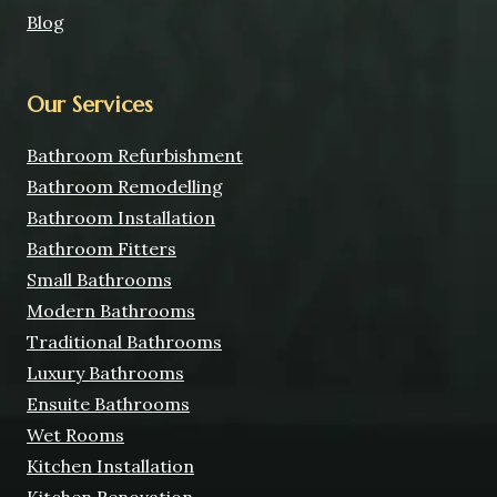
Blog
Our Services
Bathroom Refurbishment
Bathroom Remodelling
Bathroom Installation
Bathroom Fitters
Small Bathrooms
Modern Bathrooms
Traditional Bathrooms
Luxury Bathrooms
Ensuite Bathrooms
Wet Rooms
Kitchen Installation