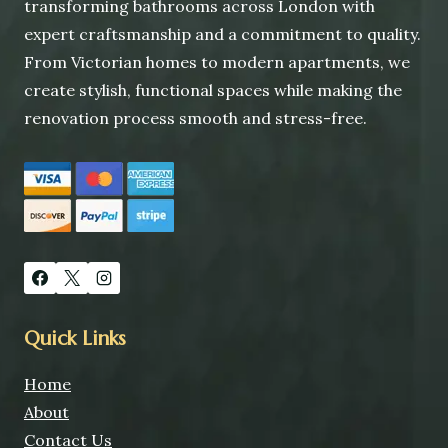
transforming bathrooms across London with
expert craftsmanship and a commitment to quality.
From Victorian homes to modern apartments, we
create stylish, functional spaces while making the
renovation process smooth and stress-free.
Quick Links
Home
About
Contact Us