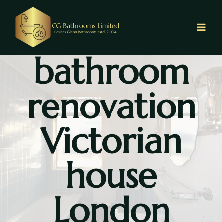
Skip
to
content
bathroom
renovation
Victorian
house
London