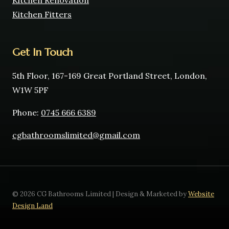
Kitchen Renovation
Kitchen Fitters
Get In Touch
5th Floor, 167-169 Great Portland Street, London,
W1W 5PF
Phone:
0745 666 6389
cgbathroomslimited@gmail.com
© 2026 CG Bathrooms Limited | Design & Marketed by
Website
Design Land