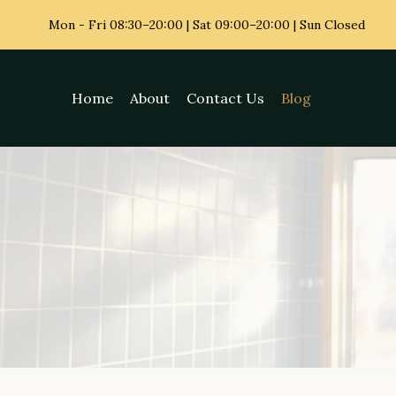
Skip
Mon - Fri
08:30–20:00 | Sat 09:00–20:00 | Sun Closed
to
content
Home
About
Contact Us
Blog