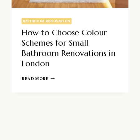
BATHROOM RENOVATION
How to Choose Colour
Schemes for Small
Bathroom Renovations in
London
HOW
READ MORE
TO
CHOOSE
COLOUR
SCHEMES
FOR
SMALL
BATHROOM
RENOVATIONS