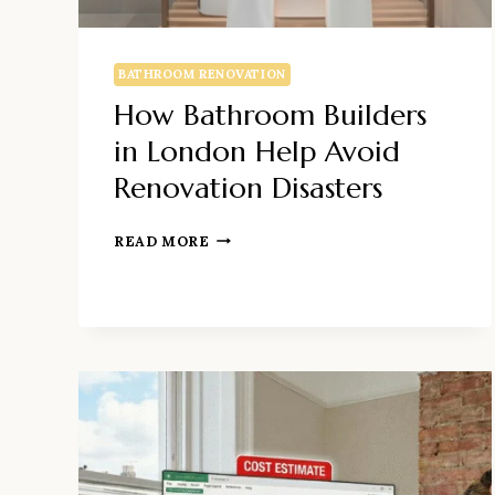
BATHROOM RENOVATION
How Bathroom Builders
in London Help Avoid
Renovation Disasters
HOW
READ MORE
BATHROOM
BUILDERS
IN
LONDON
HELP
AVOID
RENOVATION
DISASTERS