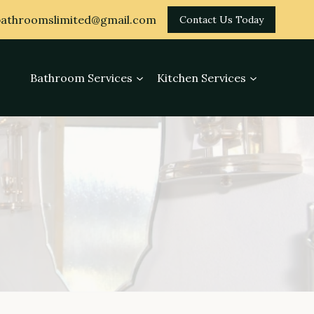
athroomslimited@gmail.com
Contact Us Today
Bathroom Services
Kitchen Services