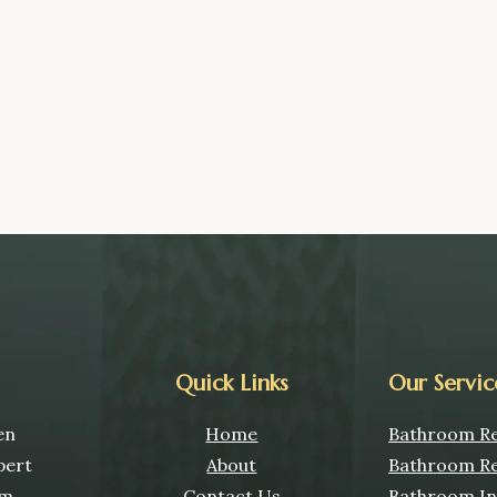
Quick Links
Our Servic
en
Home
Bathroom Re
pert
About
Bathroom Re
om
Contact Us
Bathroom Ins