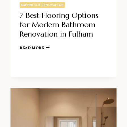
BATHROOM RENOVATION
7 Best Flooring Options
for Modern Bathroom
Renovation in Fulham
7
READ MORE
BEST
FLOORING
OPTIONS
FOR
MODERN
BATHROOM
RENOVATION
IN
FULHAM