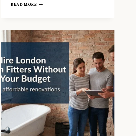
9
READ MORE
QUESTIONS
YOUR
BATHROOM
RENOVATION
LONDON
QUOTE
SHOULD
ANSWER