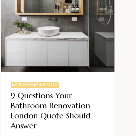
BATHROOM RENOVATION
9 Questions Your
Bathroom Renovation
London Quote Should
Answer