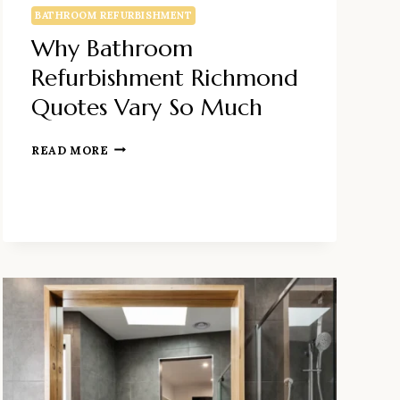
BATHROOM REFURBISHMENT
Why Bathroom
Refurbishment Richmond
Quotes Vary So Much
WHY
READ MORE
BATHROOM
REFURBISHMENT
RICHMOND
QUOTES
VARY
SO
MUCH