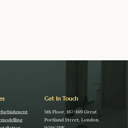
es
Get In Touch
furbishment
5th Floor, 167-169 Great
modelling
Portland Street, London,
tallation
W1W 5PF