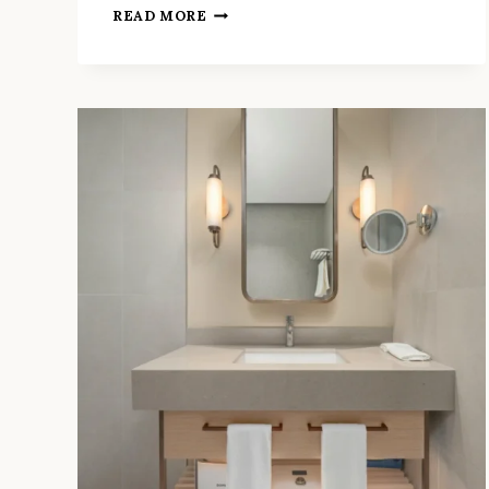
6
READ MORE
WAYS
THE
BEST
BATHROOM
FITTERS
IN
RICHMOND
PREVENT
COSTLY
DELAYS