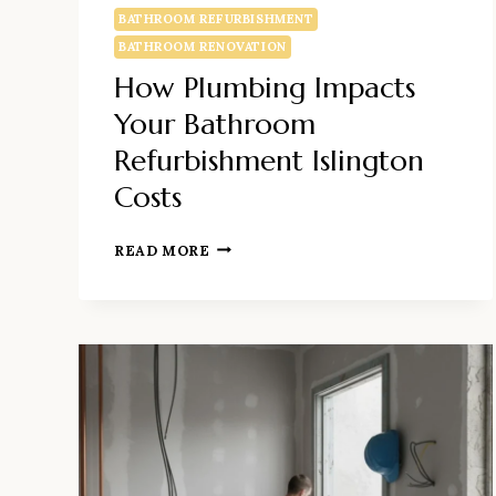
BATHROOM REFURBISHMENT
BATHROOM RENOVATION
How Plumbing Impacts
Your Bathroom
Refurbishment Islington
Costs
HOW
READ MORE
PLUMBING
IMPACTS
YOUR
BATHROOM
REFURBISHMENT
ISLINGTON
COSTS