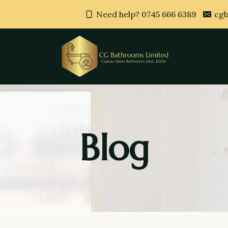
Need help? 0745 666 6389
cgb
Blog