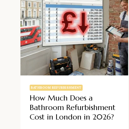
BATHROOM REFURBISHMENT
How Much Does a
Bathroom Refurbishment
Cost in London in 2026?