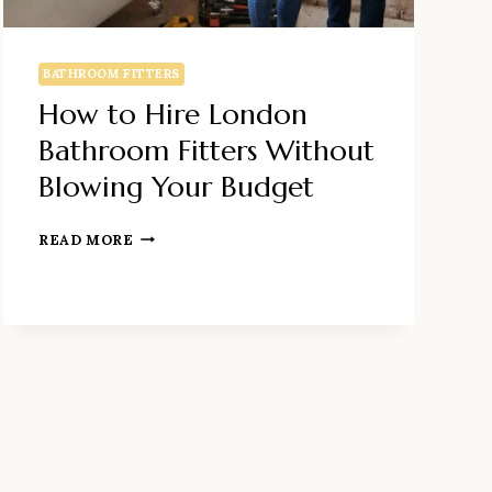
BATHROOM FITTERS
How to Hire London
Bathroom Fitters Without
Blowing Your Budget
HOW
READ MORE
TO
HIRE
LONDON
BATHROOM
FITTERS
WITHOUT
BLOWING
YOUR
BUDGET