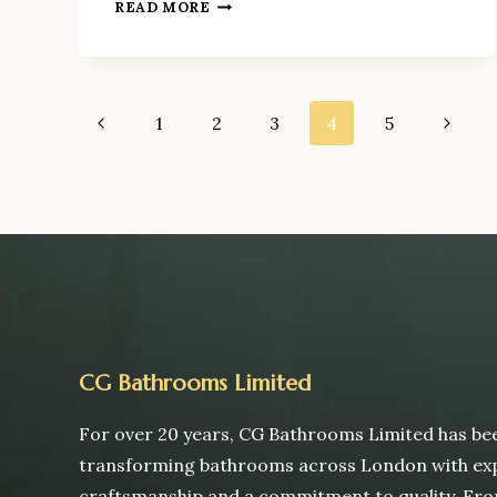
HOW
READ MORE
MUCH
DOES
A
BATHROOM
Page
Previous
1
2
3
4
5
Next
REFURBISHMENT
COST
Page
Page
navigation
IN
LONDON
IN
2026?
CG Bathrooms Limited
For over 20 years, CG Bathrooms Limited has be
transforming bathrooms across London with ex
craftsmanship and a commitment to quality. Fr