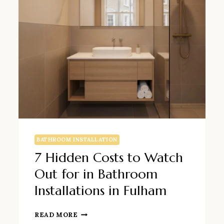
BATHROOM INSTALLATION
7 Hidden Costs to Watch
Out for in Bathroom
Installations in Fulham
7
READ MORE