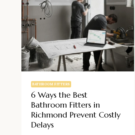
BATHROOM FITTERS
6 Ways the Best
Bathroom Fitters in
Richmond Prevent Costly
Delays