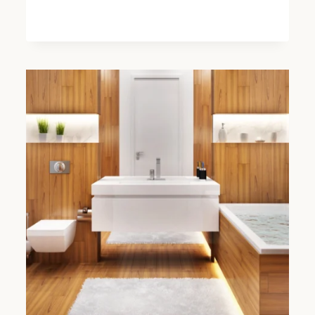
HIDDEN
COSTS
TO
WATCH
OUT
FOR
IN
BATHROOM
INSTALLATIONS
IN
FULHAM