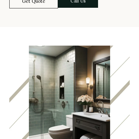
Call Us
Get Quote