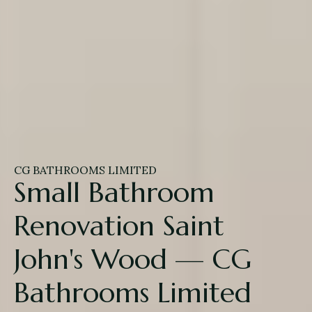
CG BATHROOMS LIMITED
Small Bathroom
Renovation Saint
John's Wood — CG
Bathrooms Limited