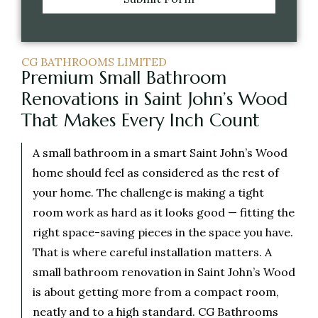
CG BATHROOMS LIMITED
Premium Small Bathroom
Renovations in Saint John’s Wood
That Makes Every Inch Count
A small bathroom in a smart Saint John’s Wood
home should feel as considered as the rest of
your home. The challenge is making a tight
room work as hard as it looks good — fitting the
right space-saving pieces in the space you have.
That is where careful installation matters. A
small bathroom renovation in Saint John’s Wood
is about getting more from a compact room,
neatly and to a high standard. CG Bathrooms