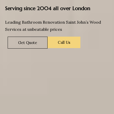
Serving since 2004 all over London
Leading Bathroom Renovation Saint John’s Wood
Services at unbeatable prices
Call Us
Get Quote