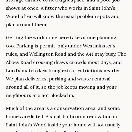
shows at once. A fitter who works in Saint John’s
Wood often will know the usual problem spots and
plan around them.
Getting the work done here takes some planning
too. Parking is permit-only under Westminster’s
rules, and Wellington Road and the A41 stay busy. The
Abbey Road crossing draws crowds most days, and
Lord’s match days bring extra restrictions nearby.
We plan deliveries, parking and waste removal
around all of it, so the job keeps moving and your
neighbours are not blocked in.
Much of the area is a conservation area, and some
homes are listed. A small bathroom renovation in
Saint John’s Wood inside your home will not usually