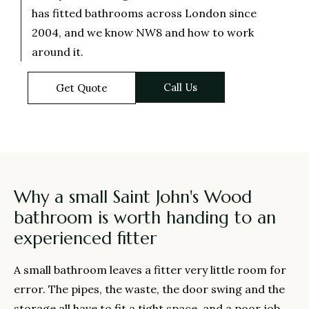
has fitted bathrooms across London since
2004, and we know NW8 and how to work
around it.
Call Us
Get Quote
Why a small Saint John's Wood
bathroom is worth handing to an
experienced fitter
A small bathroom leaves a fitter very little room for
error. The pipes, the waste, the door swing and the
storage all have to fit a tight space, and a poor job