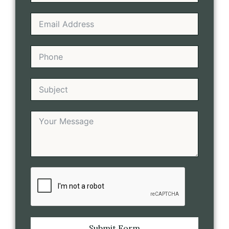
Submit Form