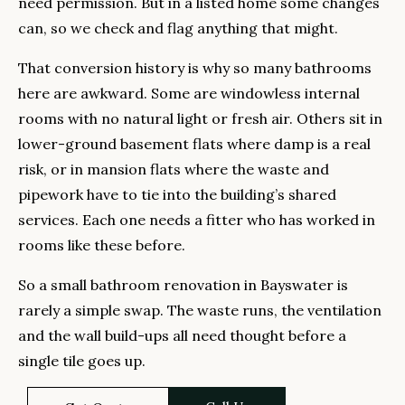
need permission. But in a listed home some changes
can, so we check and flag anything that might.
That conversion history is why so many bathrooms
here are awkward. Some are windowless internal
rooms with no natural light or fresh air. Others sit in
lower-ground basement flats where damp is a real
risk, or in mansion flats where the waste and
pipework have to tie into the building’s shared
services. Each one needs a fitter who has worked in
rooms like these before.
So a small bathroom renovation in Bayswater is
rarely a simple swap. The waste runs, the ventilation
and the wall build-ups all need thought before a
single tile goes up.