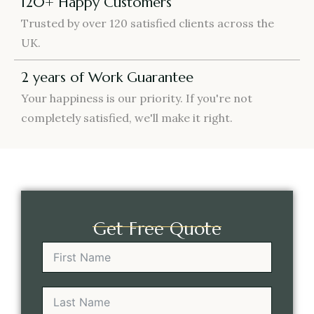
120+ Happy Customers
Trusted by over 120 satisfied clients across the
UK.
2 years of Work Guarantee
Your happiness is our priority. If you're not
completely satisfied, we'll make it right.
Get Free Quote