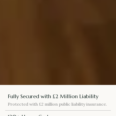
Fully Secured with £2 Million Liability
Protected with £2 million public liability insurance.