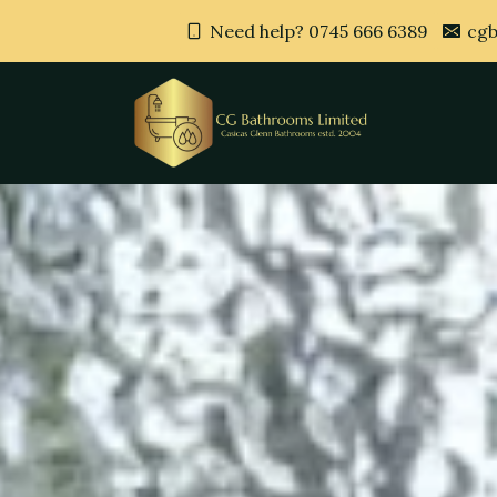
Need help? 0745 666 6389
cgb