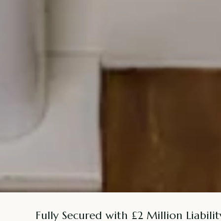
Fully Secured with £2 Million Liabilit