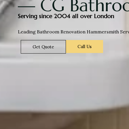
— CG Bathroo
Serving since 2004 all over London
Leading Bathroom Renovation Hammersmith Servic
Call Us
Get Quote