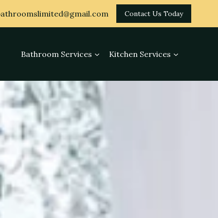
athroomslimited@gmail.com
Contact Us Today
Bathroom Services
Kitchen Services