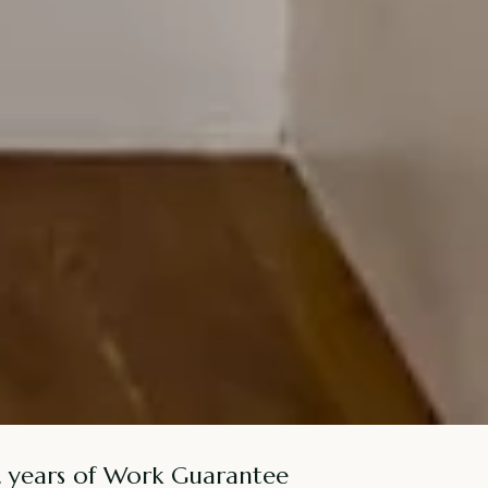
2 years of Work Guarantee