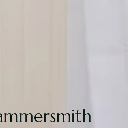
Hammersmith