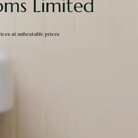
ms Limited
es at unbeatable prices