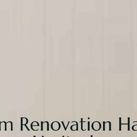
om Renovation 