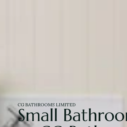
CG BATHROOMS LIMITED
Small Bathro