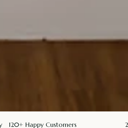
y
120+ Happy Customers