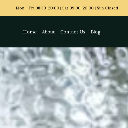
Mon - Fri
08:30–20:00 | Sat 09:00–20:00 | Sun Closed
Home
About
Contact Us
Blog