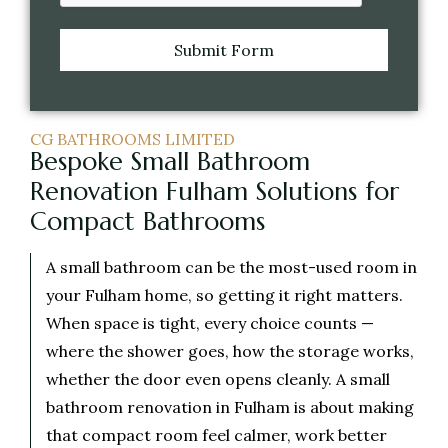
Submit Form
CG BATHROOMS LIMITED
Bespoke Small Bathroom
Renovation Fulham Solutions for
Compact Bathrooms
A small bathroom can be the most-used room in
your Fulham home, so getting it right matters.
When space is tight, every choice counts —
where the shower goes, how the storage works,
whether the door even opens cleanly. A small
bathroom renovation in Fulham is about making
that compact room feel calmer, work better