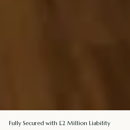
Fully Secured with £2 Million Liability