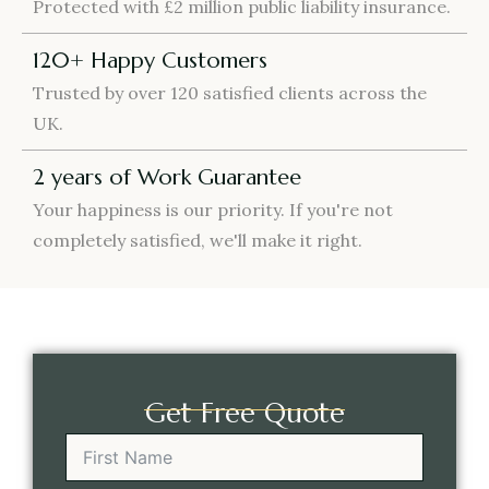
Protected with £2 million public liability insurance.
120+ Happy Customers
Trusted by over 120 satisfied clients across the
UK.
2 years of Work Guarantee
Your happiness is our priority. If you're not
completely satisfied, we'll make it right.
Get Free Quote