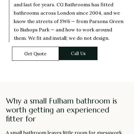
and last for years. CG Bathrooms has fitted
bathrooms across London since 2004, and we
know the streets of SW6 — from Parsons Green
to Bishops Park — and how to work around
them. We fit and install; we do not design.
Call Us
Get Quote
Why a small Fulham bathroom is
worth getting an experienced
fitter for
A small bathroom leaves little room for guesswork.