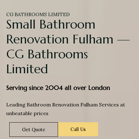
CG BATHROOMS LIMITED
Small Bathroom
Renovation Fulham —
CG Bathrooms
Limited
Serving since 2004 all over London
Leading Bathroom Renovation Fulham Services at
unbeatable prices
Call Us
Get Quote