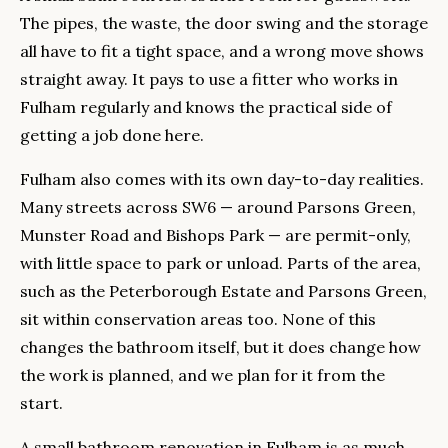
The pipes, the waste, the door swing and the storage
all have to fit a tight space, and a wrong move shows
straight away. It pays to use a fitter who works in
Fulham regularly and knows the practical side of
getting a job done here.
Fulham also comes with its own day-to-day realities.
Many streets across SW6 — around Parsons Green,
Munster Road and Bishops Park — are permit-only,
with little space to park or unload. Parts of the area,
such as the Peterborough Estate and Parsons Green,
sit within conservation areas too. None of this
changes the bathroom itself, but it does change how
the work is planned, and we plan for it from the
start.
A small bathroom renovation in Fulham is as much