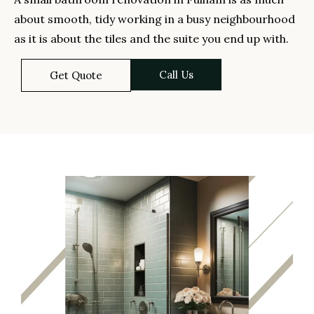
about smooth, tidy working in a busy neighbourhood
as it is about the tiles and the suite you end up with.
Call Us
Get Quote