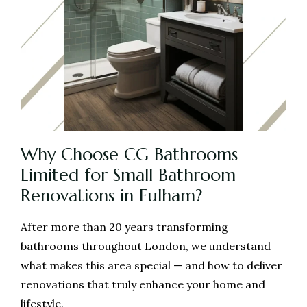
Why Choose CG Bathrooms
Limited for Small Bathroom
Renovations in Fulham?
After more than 20 years transforming
bathrooms throughout London, we understand
what makes this area special — and how to deliver
renovations that truly enhance your home and
lifestyle.