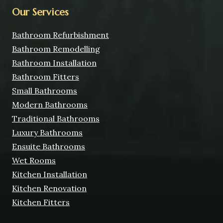
Our Services
Bathroom Refurbishment
Bathroom Remodelling
Bathroom Installation
Bathroom Fitters
Small Bathrooms
Modern Bathrooms
Traditional Bathrooms
Luxury Bathrooms
Ensuite Bathrooms
Wet Rooms
Kitchen Installation
Kitchen Renovation
Kitchen Fitters