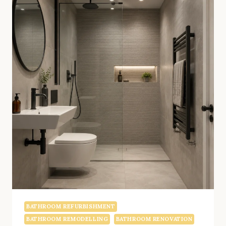
BATHROOM REFURBISHMENT
BATHROOM REMODELLING
BATHROOM RENOVATION