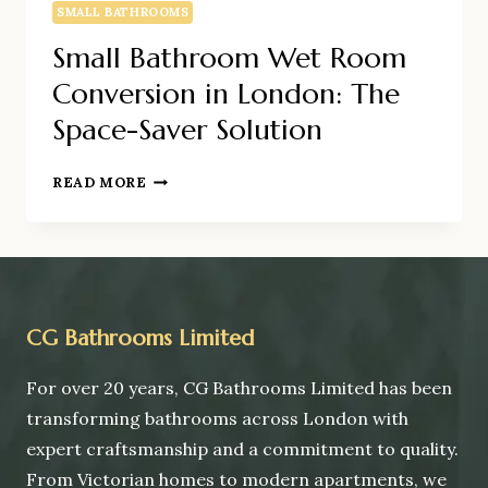
SMALL BATHROOMS
Small Bathroom Wet Room
Conversion in London: The
Space-Saver Solution
SMALL
READ MORE
BATHROOM
WET
ROOM
CONVERSION
IN
LONDON:
CG Bathrooms Limited
THE
SPACE-
For over 20 years, CG Bathrooms Limited has been
SAVER
transforming bathrooms across London with
SOLUTION
expert craftsmanship and a commitment to quality.
From Victorian homes to modern apartments, we