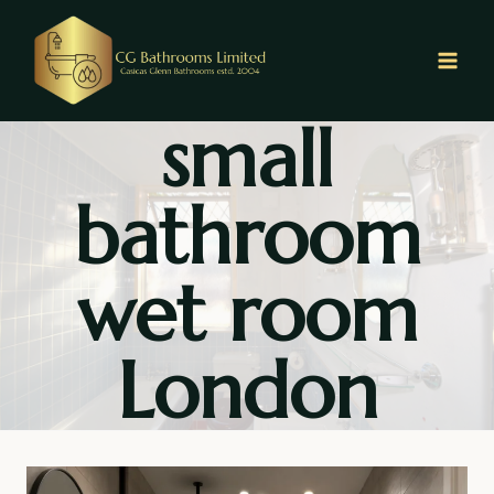
Skip
to
content
small
bathroom
wet room
London