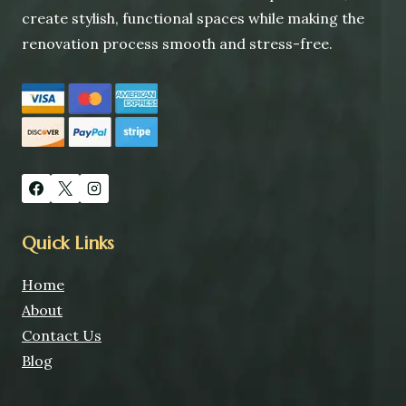
create stylish, functional spaces while making the
renovation process smooth and stress-free.
Quick Links
Home
About
Contact Us
Blog