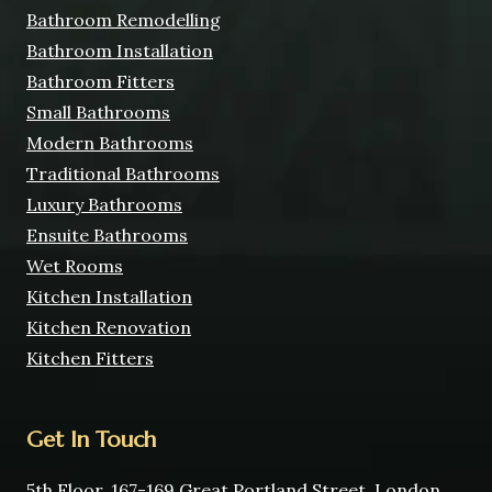
Bathroom Remodelling
Bathroom Installation
Bathroom Fitters
Small Bathrooms
Modern Bathrooms
Traditional Bathrooms
Luxury Bathrooms
Ensuite Bathrooms
Wet Rooms
Kitchen Installation
Kitchen Renovation
Kitchen Fitters
Get In Touch
5th Floor, 167-169 Great Portland Street, London,