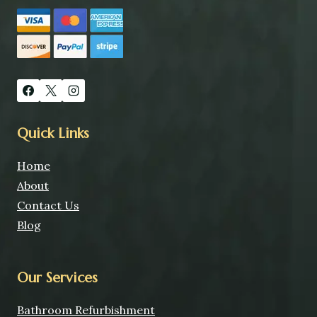
Quick Links
Home
About
Contact Us
Blog
Our Services
Bathroom Refurbishment