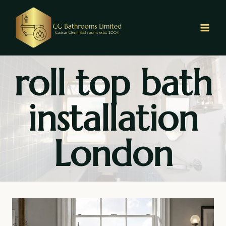
Skip
to
content
roll top bath
installation
London