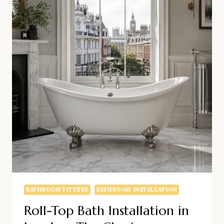
BATHROOM FITTERS
BATHROOM INSTALLATION
Roll-Top Bath Installation in