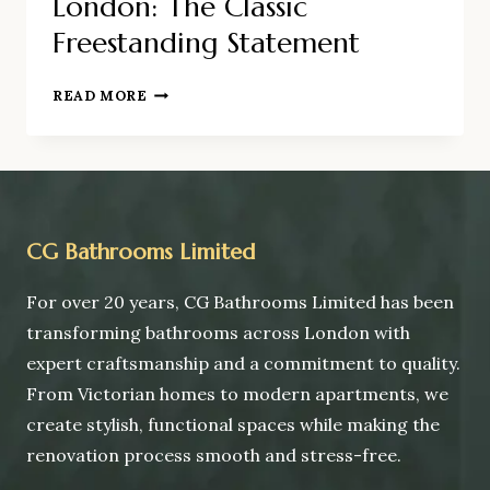
London: The Classic
Freestanding Statement
ROLL-
READ MORE
TOP
BATH
INSTALLATION
IN
LONDON:
THE
CG Bathrooms Limited
CLASSIC
FREESTANDING
For over 20 years, CG Bathrooms Limited has been
STATEMENT
transforming bathrooms across London with
expert craftsmanship and a commitment to quality.
From Victorian homes to modern apartments, we
create stylish, functional spaces while making the
renovation process smooth and stress-free.