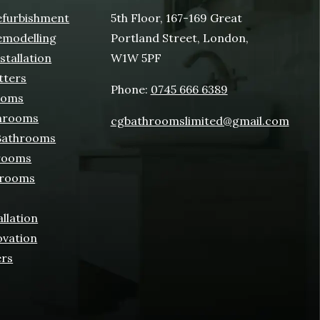
furbishment
5th Floor, 167-169 Great
modelling
Portland Street, London,
tallation
W1W 5PF
tters
Phone:
0745 666 6389
ooms
hrooms
cgbathroomslimited@gmail.com
 Bathrooms
rooms
hrooms
allation
ovation
ers