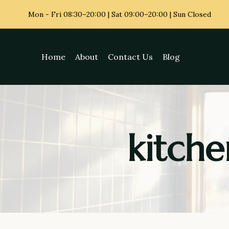
Skip
Mon - Fri
08:30–20:00 | Sat 09:00–20:00 | Sun Closed
to
content
Home
About
Contact Us
Blog
kitche