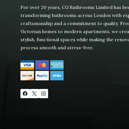
For over 20 years, CG Bathrooms Limited has be
transforming bathrooms across London with ex
craftsmanship and a commitment to quality. Fr
Victorian homes to modern apartments, we cre
stylish, functional spaces while making the renov
process smooth and stress-free.