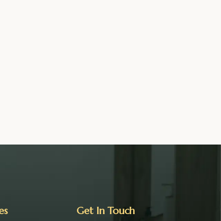
es
Get In Touch