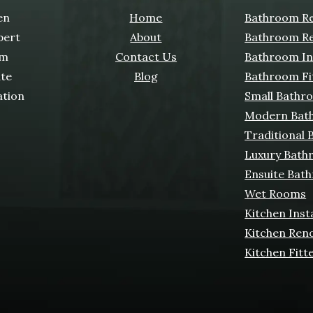
en
Home
Bathroom Re
pert
About
Bathroom Re
om
Contact Us
Bathroom Ins
ate
Blog
Bathroom Fi
ation
Small Bathr
Modern Bat
Traditional
Luxury Bath
Ensuite Bat
Wet Rooms
Kitchen Inst
Kitchen Ren
Kitchen Fitt