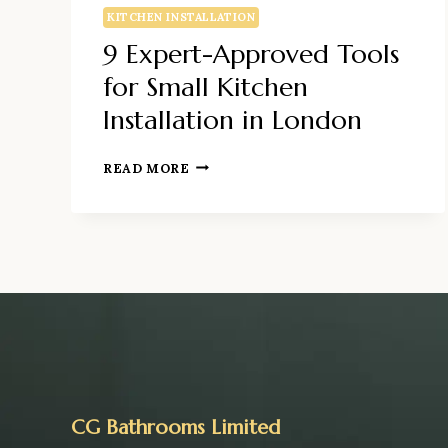
KITCHEN INSTALLATION
9 Expert-Approved Tools
for Small Kitchen
Installation in London
9
READ MORE
EXPERT-
APPROVED
TOOLS
FOR
SMALL
KITCHEN
INSTALLATION
IN
LONDON
CG Bathrooms Limited