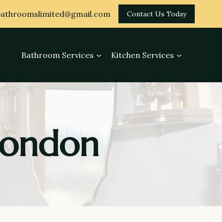
athroomslimited@gmail.com
Contact Us Today
Bathroom Services
Kitchen Services
 London