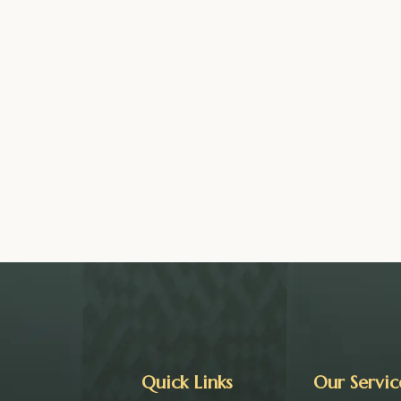
Quick Links
Our Servic