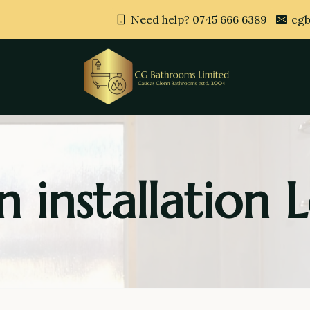
Need help? 0745 666 6389
cgb
n installation