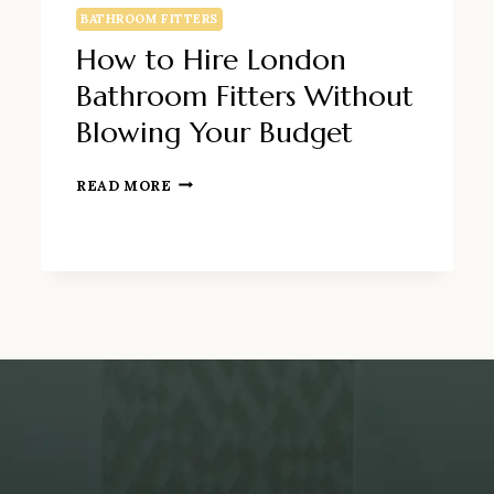
BATHROOM FITTERS
How to Hire London
Bathroom Fitters Without
Blowing Your Budget
HOW
READ MORE
TO
HIRE
LONDON
BATHROOM
FITTERS
WITHOUT
BLOWING
YOUR
BUDGET