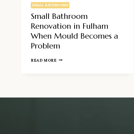
SMALL BATHROOMS
Small Bathroom
Renovation in Fulham
When Mould Becomes a
Problem
SMALL
READ MORE
BATHROOM
RENOVATION
IN
FULHAM
WHEN
MOULD
BECOMES
A
PROBLEM