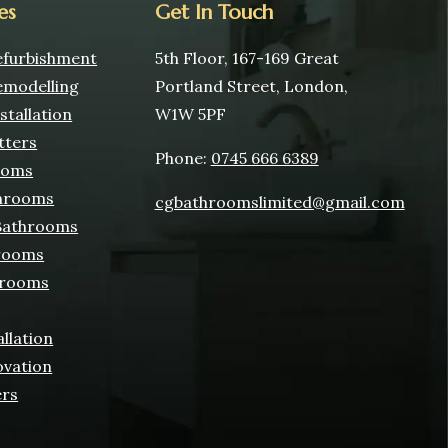
es
Get In Touch
furbishment
5th Floor, 167-169 Great
modelling
Portland Street, London,
tallation
W1W 5PF
tters
Phone:
0745 666 6389
ooms
hrooms
cgbathroomslimited@gmail.com
 Bathrooms
rooms
hrooms
allation
ovation
ers