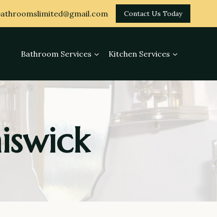
athroomslimited@gmail.com
Contact Us Today
Bathroom Services
Kitchen Services
iswick