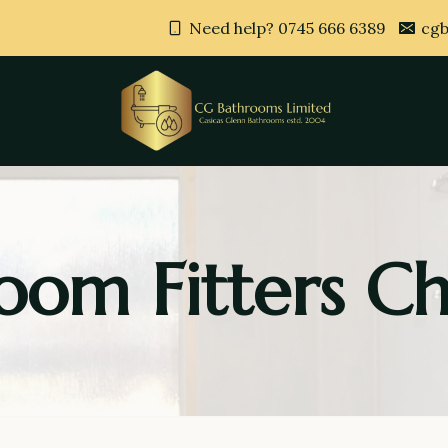
Need help? 0745 666 6389
cgb
oom Fitters Ch