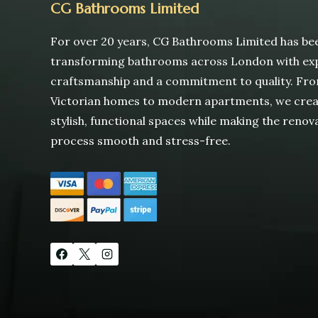
CG Bathrooms Limited
For over 20 years, CG Bathrooms Limited has be
transforming bathrooms across London with ex
craftsmanship and a commitment to quality. Fr
Victorian homes to modern apartments, we cre
stylish, functional spaces while making the renov
process smooth and stress-free.