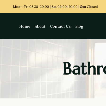
Skip
Mon - Fri
08:30–20:00 | Sat 09:00–20:00 | Sun Closed
to
content
Home
About
Contact Us
Blog
Bathr