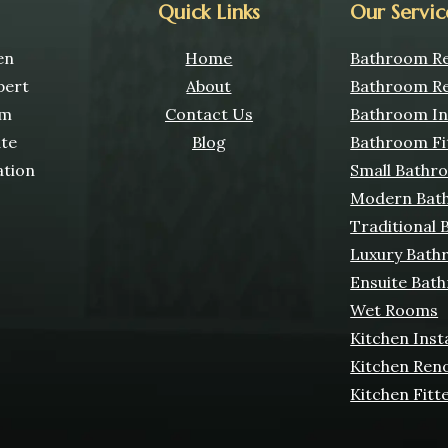
Quick Links
Our Servic
en
Home
Bathroom Re
pert
About
Bathroom Re
om
Contact Us
Bathroom Ins
ate
Blog
Bathroom Fi
ation
Small Bathr
Modern Bat
Traditional
Luxury Bath
Ensuite Bat
Wet Rooms
Kitchen Inst
Kitchen Ren
Kitchen Fitt