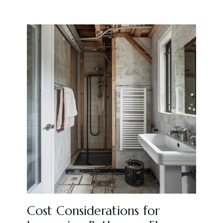
Cost Considerations for