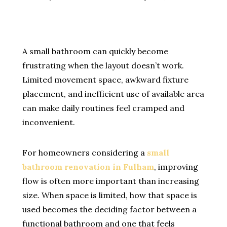
A small bathroom can quickly become
frustrating when the layout doesn’t work.
Limited movement space, awkward fixture
placement, and inefficient use of available area
can make daily routines feel cramped and
inconvenient.
For homeowners considering a
small
bathroom renovation in Fulham
, improving
flow is often more important than increasing
size. When space is limited, how that space is
used becomes the deciding factor between a
functional bathroom and one that feels