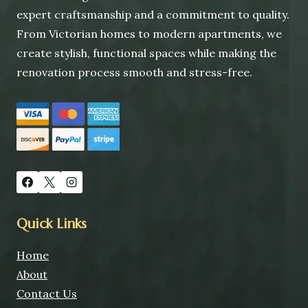
expert craftsmanship and a commitment to quality.
From Victorian homes to modern apartments, we
create stylish, functional spaces while making the
renovation process smooth and stress-free.
Quick Links
Home
About
Contact Us