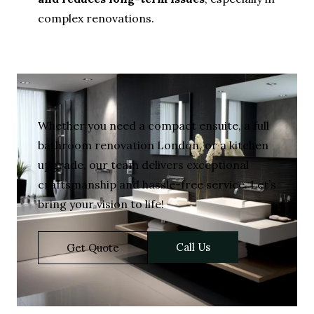
complex renovations.
Whether you need a compact ensuite, a full
bathroom renovation London, or a kitchen
upgrade, our team delivers exceptional
craftsmanship and hassle-free service. Let’s
bring your vision to life!
Call Us
Get Quote