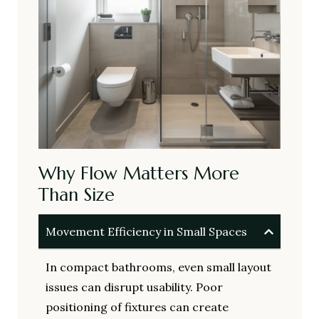
Why Flow Matters More
Than Size
Movement Efficiency in Small Spaces
In compact bathrooms, even small layout
issues can disrupt usability. Poor
positioning of fixtures can create