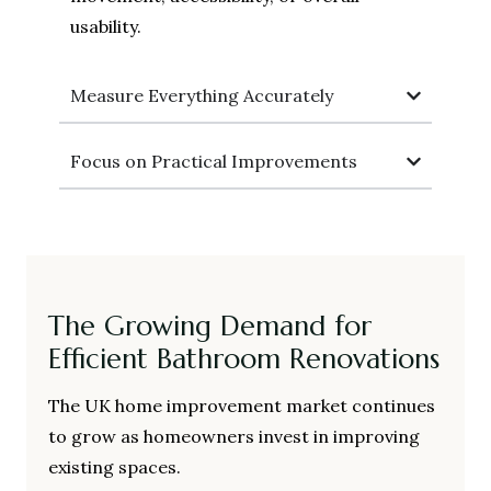
usability.
Measure Everything Accurately
Focus on Practical Improvements
The Growing Demand for
Efficient Bathroom Renovations
The UK home improvement market continues
to grow as homeowners invest in improving
existing spaces.