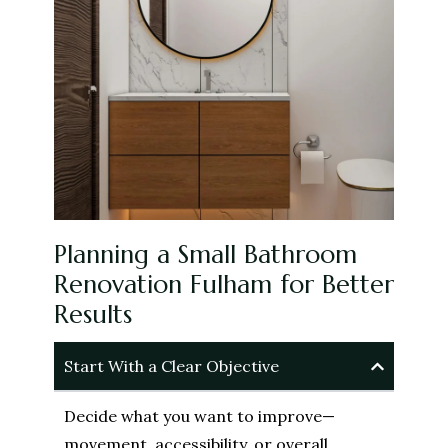
Planning a Small Bathroom
Renovation Fulham for Better
Results
Start With a Clear Objective
Decide what you want to improve—
movement, accessibility, or overall