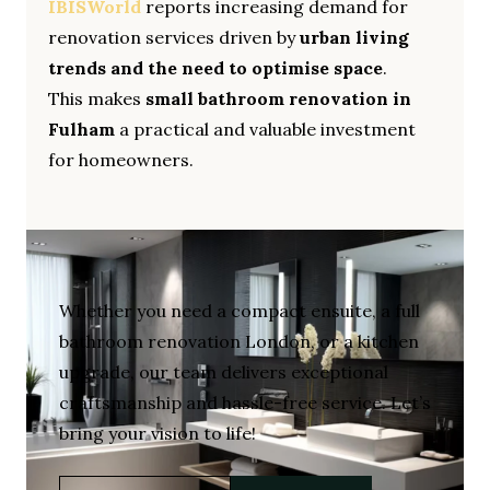
IBISWorld
reports increasing demand for
renovation services driven by
urban living
trends and the need to optimise space
.
This makes
small bathroom renovation in
Fulham
a practical and valuable investment
for homeowners.
Whether you need a compact ensuite, a full
bathroom renovation London, or a kitchen
upgrade, our team delivers exceptional
craftsmanship and hassle-free service. Let’s
bring your vision to life!