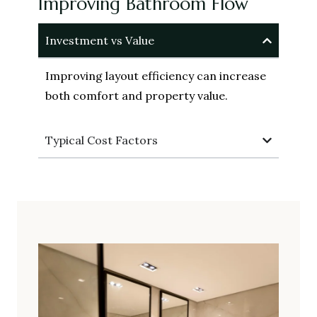
Improving Bathroom Flow
Investment vs Value
Improving layout efficiency can increase
both comfort and property value.
Typical Cost Factors