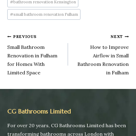
#
bathroom renovation Kensington
#
small bathroom renovation Fulham
PREVIOUS
NEXT
Small Bathroom
How to Improve
Renovation in Fulham
Airflow in Small
for Homes With
Bathroom Renovation
Limited Space
in Fulham
CG Bathrooms Limited
For over 20 years, CG Bathrooms Limited has been
transforming bathrooms across London with