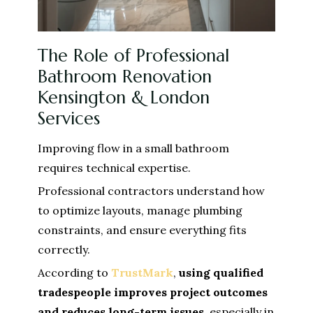
The Role of Professional
Bathroom Renovation
Kensington & London
Services
Improving flow in a small bathroom
requires technical expertise.
Professional contractors understand how
to optimize layouts, manage plumbing
constraints, and ensure everything fits
correctly.
According to
TrustMark
,
using qualified
tradespeople improves project outcomes
and reduces long-term issues
, especially in