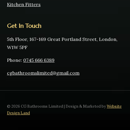
Kitchen Fitters
Get In Touch
5th Floor, 167-169 Great Portland Street, London,
W1W 5PF
Phone:
0745 666 6389
cgbathroomslimited@gmail.com
© 2026 CG Bathrooms Limited | Design & Marketed by
Website
Design Land