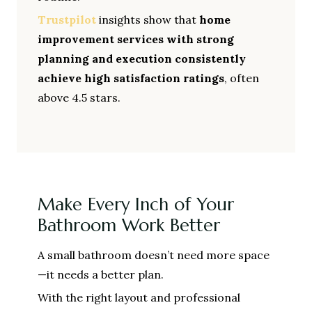
Trustpilot
insights show that
home
improvement services with strong
planning and execution consistently
achieve high satisfaction ratings
, often
above 4.5 stars.
Make Every Inch of Your
Bathroom Work Better
A small bathroom doesn’t need more space
—it needs a better plan.
With the right layout and professional