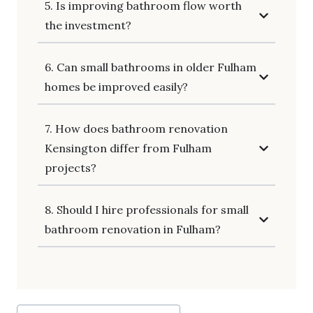
5. Is improving bathroom flow worth
the investment?
6. Can small bathrooms in older Fulham
homes be improved easily?
7. How does bathroom renovation
Kensington differ from Fulham
projects?
8. Should I hire professionals for small
bathroom renovation in Fulham?