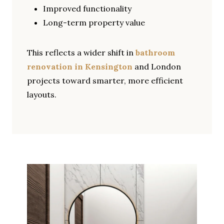
Improved functionality
Long-term property value
This reflects a wider shift in
bathroom
renovation in Kensington
and London
projects toward smarter, more efficient
layouts.