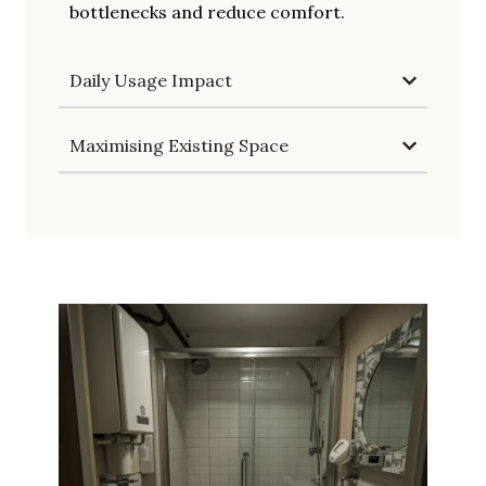
bottlenecks and reduce comfort.
Daily Usage Impact
Maximising Existing Space