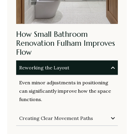
How Small Bathroom
Renovation Fulham Improves
Flow
Reworking the Layout
Even minor adjustments in positioning
can significantly improve how the space
functions.
Creating Clear Movement Paths