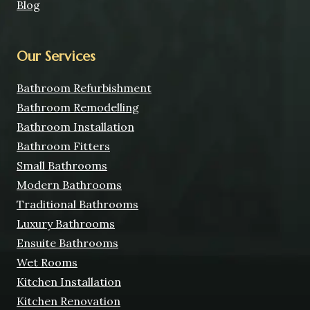
Blog
Our Services
Bathroom Refurbishment
Bathroom Remodelling
Bathroom Installation
Bathroom Fitters
Small Bathrooms
Modern Bathrooms
Traditional Bathrooms
Luxury Bathrooms
Ensuite Bathrooms
Wet Rooms
Kitchen Installation
Kitchen Renovation