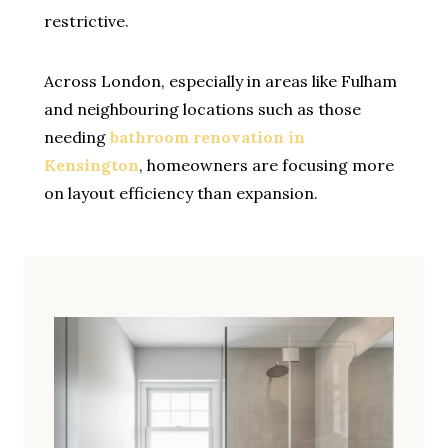
restrictive.
Across London, especially in areas like Fulham
and neighbouring locations such as those
needing
bathroom renovation in
Kensington
, homeowners are focusing more
on layout efficiency than expansion.