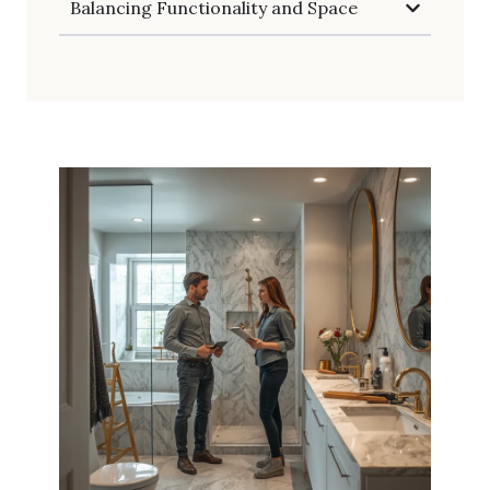
Balancing Functionality and Space