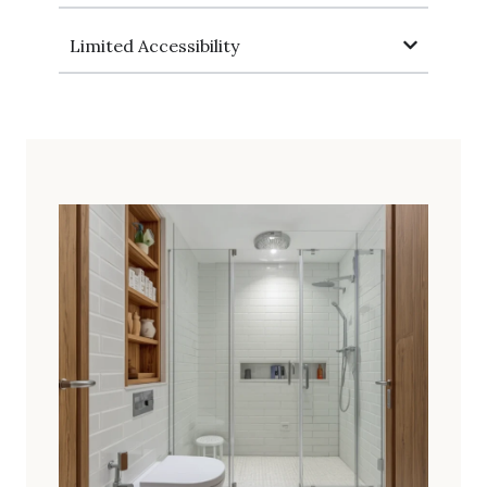
Limited Accessibility