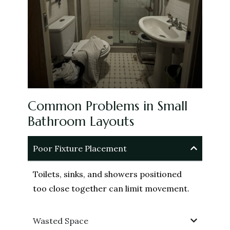
Common Problems in Small
Bathroom Layouts
Poor Fixture Placement
Toilets, sinks, and showers positioned
too close together can limit movement.
Wasted Space