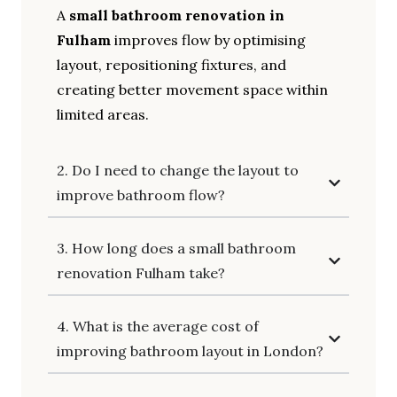
A
small bathroom renovation in
Fulham
improves flow by optimising
layout, repositioning fixtures, and
creating better movement space within
limited areas.
2. Do I need to change the layout to
improve bathroom flow?
3. How long does a small bathroom
renovation Fulham take?
4. What is the average cost of
improving bathroom layout in London?