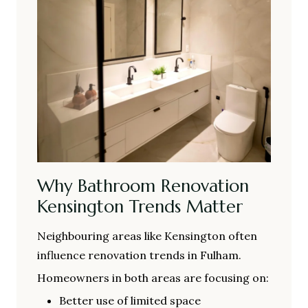
Why Bathroom Renovation
Kensington Trends Matter
Neighbouring areas like Kensington often
influence renovation trends in Fulham.
Homeowners in both areas are focusing on:
Better use of limited space