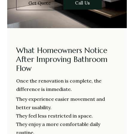
Call Us
Get Quote
What Homeowners Notice
After Improving Bathroom
Flow
Once the renovation is complete, the
difference is immediate.
They experience easier movement and
better usability.
They feel less restricted in space.
They enjoy a more comfortable daily
routine.