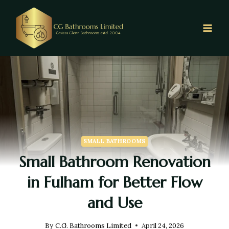
SMALL BATHROOMS
Small Bathroom Renovation
in Fulham for Better Flow
and Use
By
C.G. Bathrooms Limited
April 24, 2026