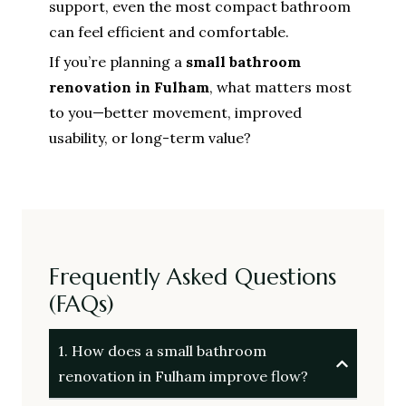
support, even the most compact bathroom
can feel efficient and comfortable.
If you’re planning a
small bathroom
renovation in Fulham
, what matters most
to you—better movement, improved
usability, or long-term value?
Frequently Asked Questions
(FAQs)
1. How does a small bathroom
renovation in Fulham improve flow?