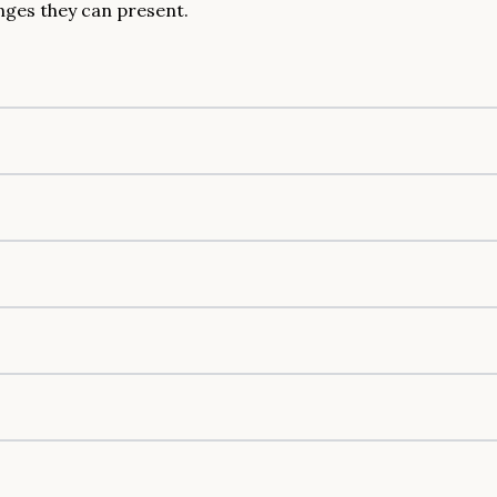
nges they can present.