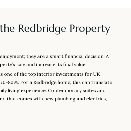
 the Redbridge Property
njoyment; they are a smart financial decision. A
erty’s sale and increase its final value.
s one of the top interior investments for UK
f 70-80%. For a Redbridge home, this can translate
ily living experience. Contemporary suites and
 mind that comes with new plumbing and electrics,