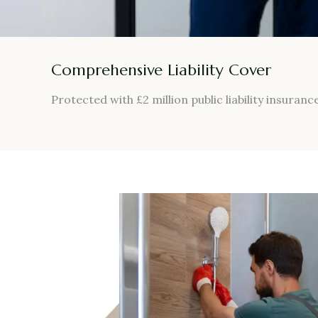
Comprehensive Liability Cover
Protected with £2 million public liability insurance