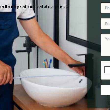
edbridge at unbeatable prices