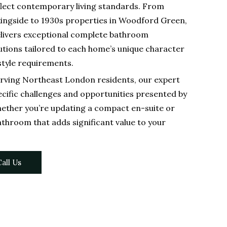
flect contemporary living standards. From
kingside to 1930s properties in Woodford Green,
livers exceptional complete bathroom
tions tailored to each home’s unique character
style requirements.
rving Northeast London residents, our expert
cific challenges and opportunities presented by
ther you’re updating a compact en-suite or
athroom that adds significant value to your
all Us