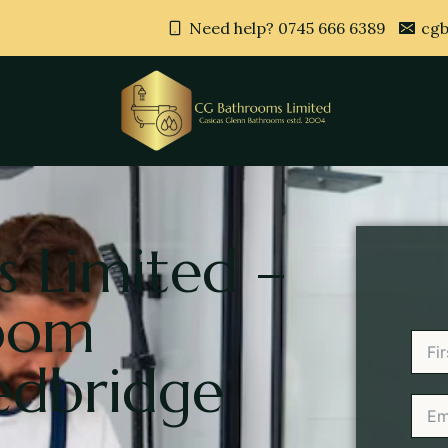
Need help? 0745 666 6389
cgb
 Limited –
room
edbridge