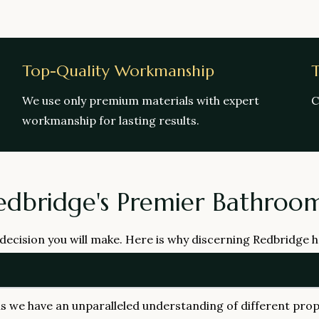
Top-Quality Workmanship
T
We use only premium materials with expert
C
workmanship for lasting results.
edbridge's Premier Bathro
 decision you will make. Here is why discerning Redbridge
we have an unparalleled understanding of different prop