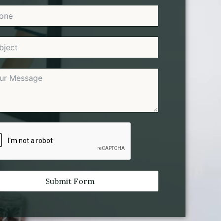
Submit Form