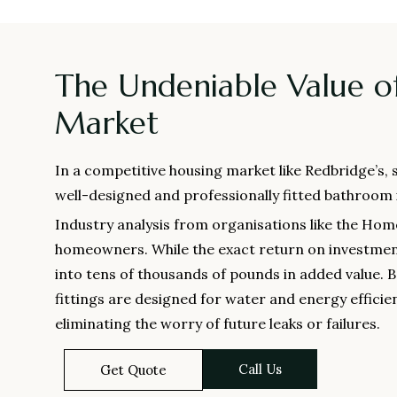
The Undeniable Value o
Market
In a competitive housing market like Redbridge’s,
well-designed and professionally fitted bathroom is 
Industry analysis from organisations like the Hom
homeowners. While the exact return on investment 
into tens of thousands of pounds in added value. 
fittings are designed for water and energy efficien
eliminating the worry of future leaks or failures.
Call Us
Get Quote