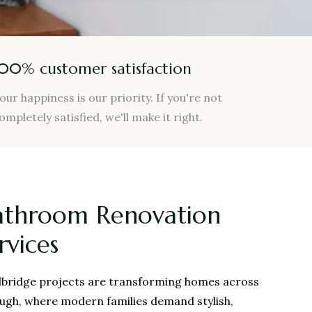
100% customer satisfaction
our happiness is our priority. If you're not
ompletely satisfied, we'll make it right.
athroom Renovation
rvices
bridge projects are transforming homes across
ough, where modern families demand stylish,