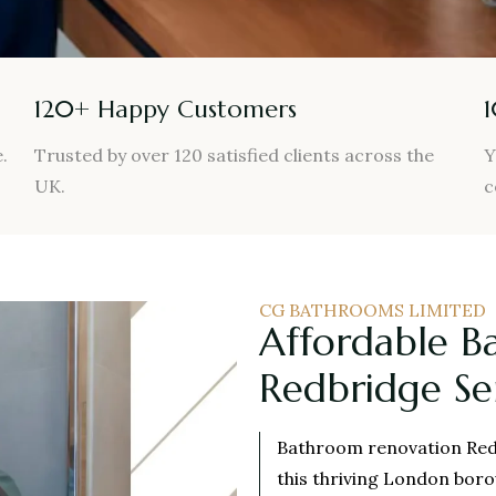
120+ Happy Customers
.
Trusted by over 120 satisfied clients across the
Y
UK.
c
CG BATHROOMS LIMITED
Affordable B
Redbridge Se
Bathroom renovation Red
this thriving London bor