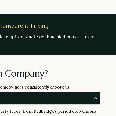
ransparent Pricing
lear, upfront quotes with no hidden fees — ever.
om Company?
 homeowners consistently choose us.
erty types, from Redbridge’s period conversions