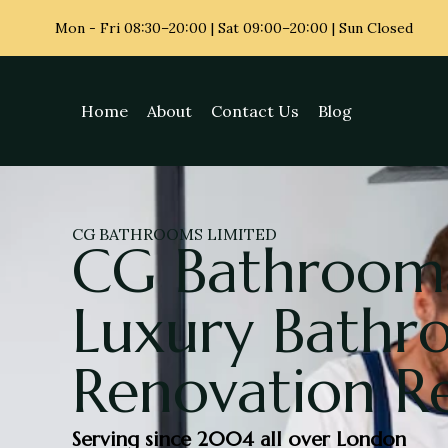
Mon - Fri
08:30–20:00 | Sat 09:00–20:00 | Sun Closed
Home
About
Contact Us
Blog
CG BATHROOMS LIMITED
CG Bathrooms
Luxury Bath
Renovation R
Serving since 2004 all over London