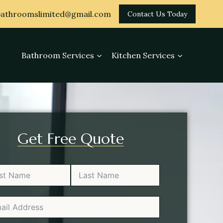
athroomslimited@gmail.com
Contact Us Today
Bathroom Services
Kitchen Services
Get Free Quote