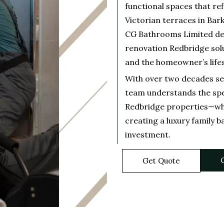
functional spaces that re
Victorian terraces in Bar
CG Bathrooms Limited de
renovation Redbridge solu
and the homeowner’s life
With over two decades se
team understands the spe
Redbridge properties—whe
creating a luxury family b
investment.
C
Get Quote