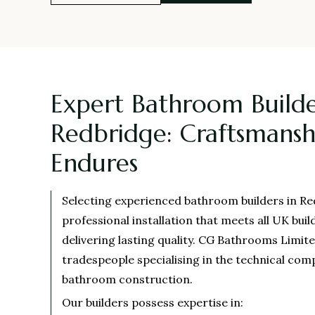
Expert Bathroom Builde
Redbridge: Craftsmansh
Endures
Selecting experienced bathroom builders in R
professional installation that meets all UK buil
delivering lasting quality. CG Bathrooms Limit
tradespeople specialising in the technical com
bathroom construction.
Our builders possess expertise in: