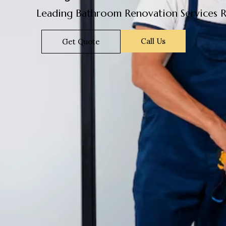
Leading Bathroom Renovation Services R
Call Us
Get Quote