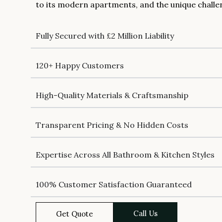
to its modern apartments, and the unique challe
Fully Secured with £2 Million Liability
120+ Happy Customers
High-Quality Materials & Craftsmanship
Transparent Pricing & No Hidden Costs
Expertise Across All Bathroom & Kitchen Styles
100% Customer Satisfaction Guaranteed
Call Us
Get Quote