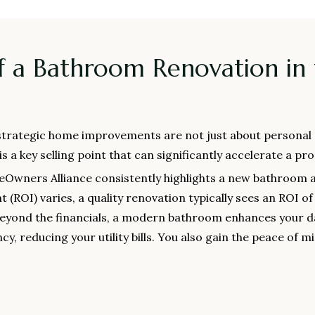
f a Bathroom Renovation in
 strategic home improvements are not just about personal e
a key selling point that can significantly accelerate a prop
eOwners Alliance consistently highlights a new bathroom a
(ROI) varies, a quality renovation typically sees an ROI o
Beyond the financials, a modern bathroom enhances your da
cy, reducing your utility bills. You also gain the peace of