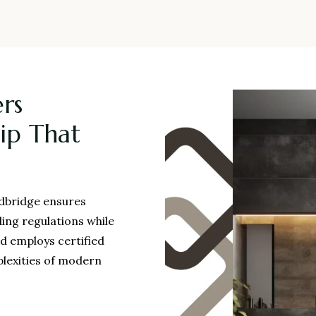
rs
ip That
edbridge ensures
ding regulations while
ed employs certified
plexities of modern