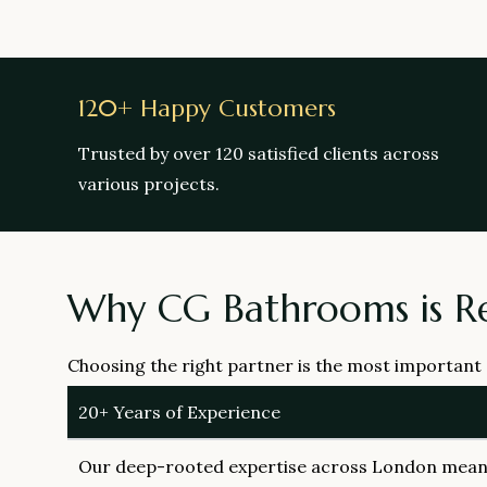
120+ Happy Customers
Trusted by over 120 satisfied clients across
various projects.
Why CG Bathrooms is R
Choosing the right partner is the most important
20+ Years of Experience
Our deep-rooted expertise across London means 