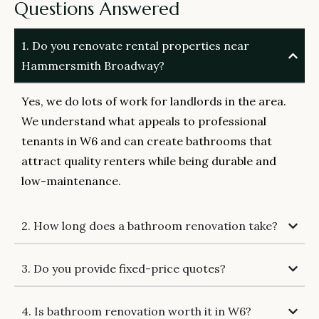
Questions Answered
1. Do you renovate rental properties near
Hammersmith Broadway?
Yes, we do lots of work for landlords in the area.
We understand what appeals to professional
tenants in W6 and can create bathrooms that
attract quality renters while being durable and
low-maintenance.
2. How long does a bathroom renovation take?
3. Do you provide fixed-price quotes?
4. Is bathroom renovation worth it in W6?