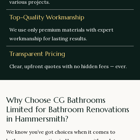
various projects.
Top-Quality Workmanship
We use only premium materials with expert
workmanship for lasting results.
Transparent Pricing
Clear, upfront quotes with no hidden fees — ever.
Why Choose CG Bathrooms
Limited for Bathroom Renovations
in Hammersmith?
We know you’ve got choices when it comes to