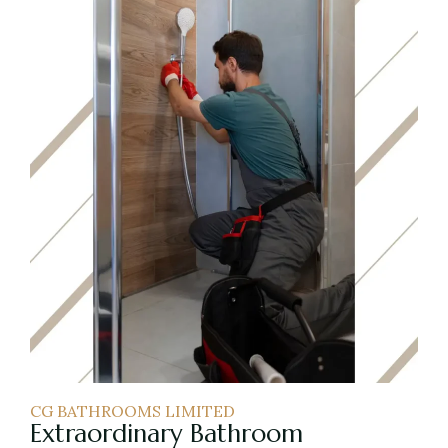
CG BATHROOMS LIMITED
Extraordinary Bathroom