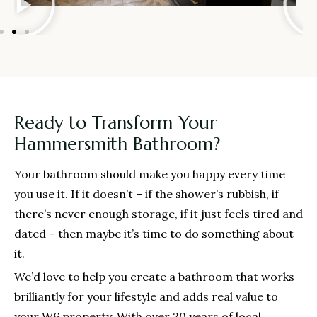
Ready to Transform Your
Hammersmith Bathroom?
Your bathroom should make you happy every time
you use it. If it doesn’t – if the shower’s rubbish, if
there’s never enough storage, if it just feels tired and
dated – then maybe it’s time to do something about
it.
We’d love to help you create a bathroom that works
brilliantly for your lifestyle and adds real value to
your W6 property. With over 20 years of local