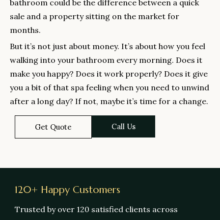
bathroom could be the difference between a quick
sale and a property sitting on the market for
months.
But it’s not just about money. It’s about how you feel
walking into your bathroom every morning. Does it
make you happy? Does it work properly? Does it give
you a bit of that spa feeling when you need to unwind
after a long day? If not, maybe it’s time for a change.
Call Us
Get Quote
120+ Happy Customers
Trusted by over 120 satisfied clients across