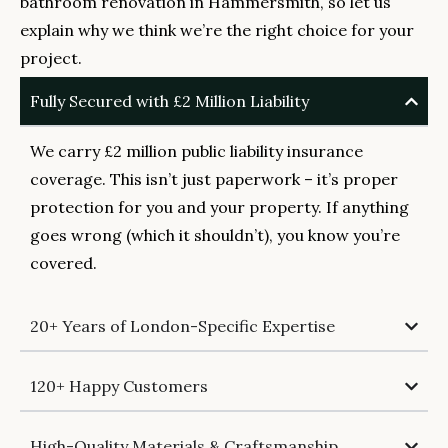
bathroom renovation in Hammersmith, so let us
explain why we think we’re the right choice for your
project.
Fully Secured with £2 Million Liability
We carry £2 million public liability insurance
coverage. This isn’t just paperwork – it’s proper
protection for you and your property. If anything
goes wrong (which it shouldn’t), you know you’re
covered.
20+ Years of London-Specific Expertise
120+ Happy Customers
High-Quality Materials & Craftsmanship