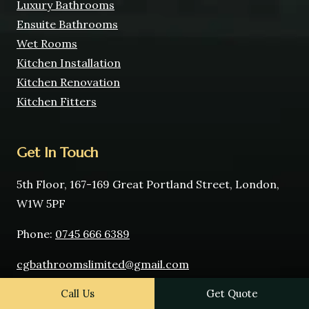
Luxury Bathrooms
Ensuite Bathrooms
Wet Rooms
Kitchen Installation
Kitchen Renovation
Kitchen Fitters
Get In Touch
5th Floor, 167-169 Great Portland Street, London,
W1W 5PF
Phone:
0745 666 6389
cgbathroomslimited@gmail.com
Call Us
Get Quote