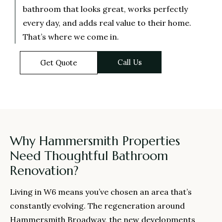
bathroom that looks great, works perfectly
every day, and adds real value to their home.
That’s where we come in.
Call Us
Get Quote
Why Hammersmith Properties
Need Thoughtful Bathroom
Renovation?
Living in W6 means you’ve chosen an area that’s
constantly evolving. The regeneration around
Hammersmith Broadway, the new developments