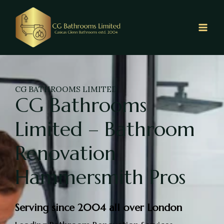
CG BATHROOMS LIMITED
CG Bathrooms
Limited – Bathroom
Renovation
Hammersmith Pros
Serving since 2004 all over London