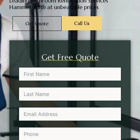
Leading Bathroom Renovation Services
Hammersmith at unbeatable prices
Call Us
Get Quote
Get Free Quote