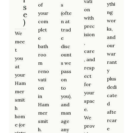
vati
ythi
of
s
s
on
ng
e
your
(ofte
with
)
wor
com
n at
prec
ks,
plet
trad
We
ision
and
e
e
mee
,
our
bath
disc
t
care
war
roo
ount
you
, and
rant
m
s we
at
resp
y
reno
pass
your
ect
plus
vati
on
Ham
for
dedi
on
to
mer
your
cate
in
you),
smit
spac
d
Ham
and
h
e.
afte
mer
man
hom
We
rcar
smit
age
e (or
prov
e
h.
any