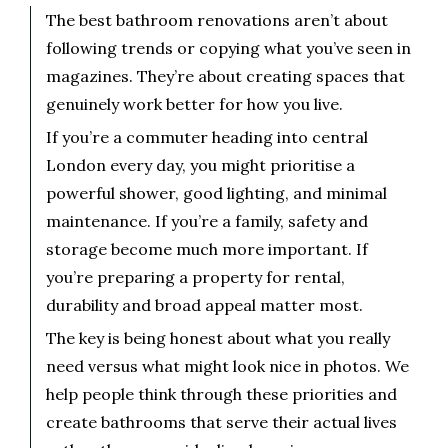
The best bathroom renovations aren’t about
following trends or copying what you’ve seen in
magazines. They’re about creating spaces that
genuinely work better for how you live.
If you’re a commuter heading into central
London every day, you might prioritise a
powerful shower, good lighting, and minimal
maintenance. If you’re a family, safety and
storage become much more important. If
you’re preparing a property for rental,
durability and broad appeal matter most.
The key is being honest about what you really
need versus what might look nice in photos. We
help people think through these priorities and
create bathrooms that serve their actual lives