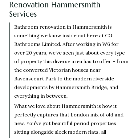
Renovation Hammersmith
Services
Bathroom renovation in Hammersmith is
something we know inside out here at CG
Bathrooms Limited. After working in W6 for
over 20 years, we’ve seen just about every type
of property this diverse area has to offer – from
the converted Victorian houses near
Ravenscourt Park to the modern riverside
developments by Hammersmith Bridge, and
everything in between.
What we love about Hammersmith is how it
perfectly captures that London mix of old and
new. You’ve got beautiful period properties
sitting alongside sleek modern flats, all