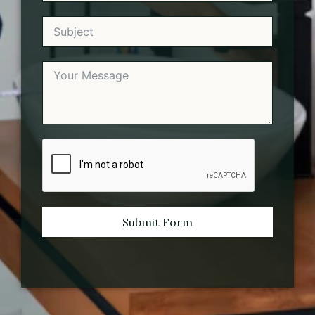
Submit Form