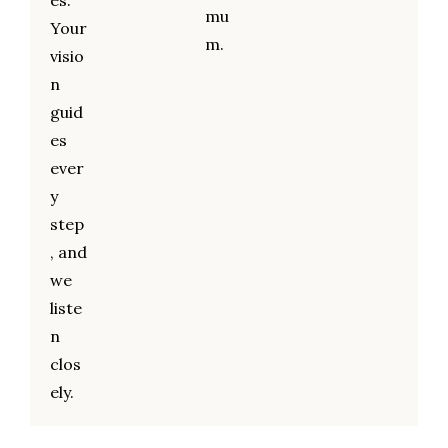
es.
mu
Your
m.
visio
n
guid
es
ever
y
step
, and
we
liste
n
clos
ely.