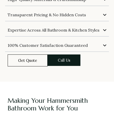
Transparent Pricing & No Hidden Costs
Expertise Across All Bathroom & Kitchen Styles
100% Customer Satisfaction Guaranteed
Call Us
Get Quote
Making Your Hammersmith
Bathroom Work for You