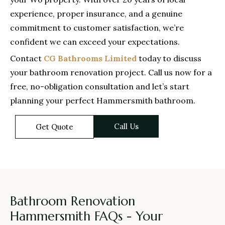
experience, proper insurance, and a genuine
commitment to customer satisfaction, we’re
confident we can exceed your expectations.
Contact
CG Bathrooms Limited
today to discuss
your bathroom renovation project. Call us now for a
free, no-obligation consultation and let’s start
planning your perfect Hammersmith bathroom.
Call Us
Get Quote
Bathroom Renovation
Hammersmith FAQs - Your