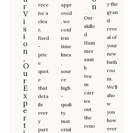
y the
r
rece
appr
n
V
gran
ive a
oved
Our
i
d
clea
, we
skille
s
reve
r,
conf
i
d
al of
fixed
irm
o
Ham
your
-
time
n
mer
new
pric
lines
,
smit
bath
e
,
O
h
roo
quot
sour
u
tea
m.
r
e
ce
m
E
We’ll
that
high
carr
x
sho
deta
-
ies
p
w
ils
quali
e
out
you
ever
ty
r
the
how
y
mat
t
reno
ever
part
erial
i