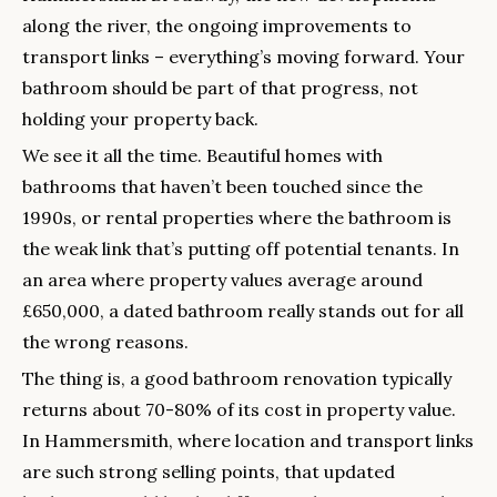
along the river, the ongoing improvements to
transport links – everything’s moving forward. Your
bathroom should be part of that progress, not
holding your property back.
We see it all the time. Beautiful homes with
bathrooms that haven’t been touched since the
1990s, or rental properties where the bathroom is
the weak link that’s putting off potential tenants. In
an area where property values average around
£650,000, a dated bathroom really stands out for all
the wrong reasons.
The thing is, a good bathroom renovation typically
returns about 70-80% of its cost in property value.
In Hammersmith, where location and transport links
are such strong selling points, that updated