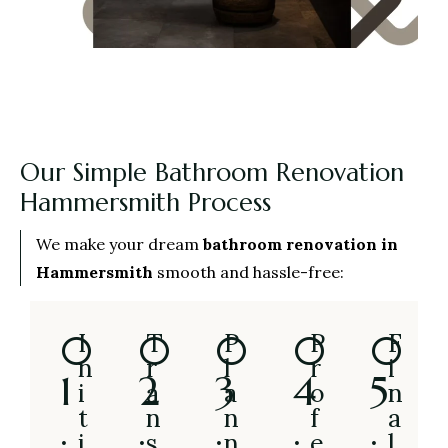
Our Simple Bathroom Renovation
Hammersmith Process
We make your dream
bathroom renovation in
Hammersmith
smooth and hassle-free:
0
0
0
0
0
I
T
P
P
F
n
r
l
r
i
1
2
3
4
5
i
a
a
o
n
t
n
n
f
a
.
.
.
.
.
i
s
n
e
l