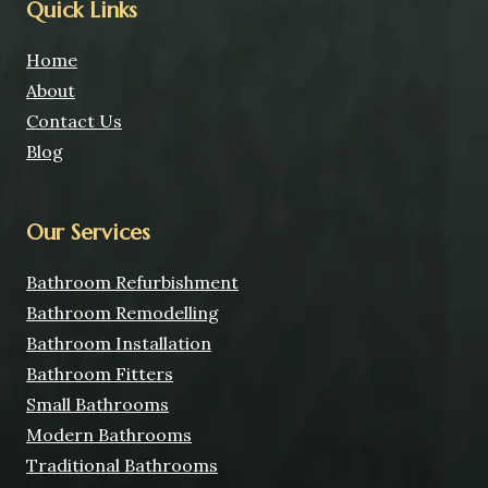
Quick Links
Home
About
Contact Us
Blog
Our Services
Bathroom Refurbishment
Bathroom Remodelling
Bathroom Installation
Bathroom Fitters
Small Bathrooms
Modern Bathrooms
Traditional Bathrooms