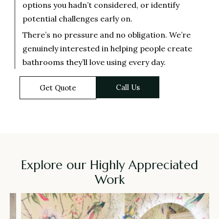
options you hadn’t considered, or identify
potential challenges early on.
There’s no pressure and no obligation. We’re
genuinely interested in helping people create
bathrooms they’ll love using every day.
Call Us
Get Quote
Explore our Highly Appreciated
Work