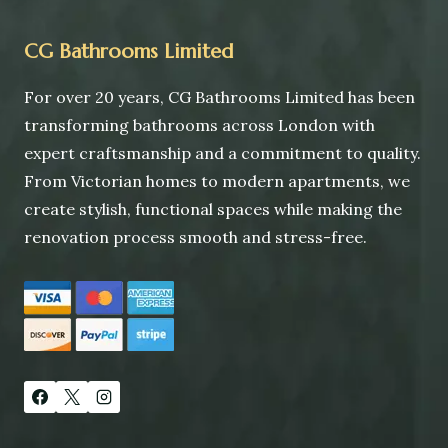
CG Bathrooms Limited
For over 20 years, CG Bathrooms Limited has been
transforming bathrooms across London with
expert craftsmanship and a commitment to quality.
From Victorian homes to modern apartments, we
create stylish, functional spaces while making the
renovation process smooth and stress-free.