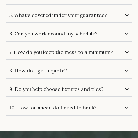
5. What's covered under your guarantee?
6. Can you work around my schedule?
7. How do you keep the mess to a minimum?
8. How do I get a quote?
9. Do you help choose fixtures and tiles?
10. How far ahead do I need to book?