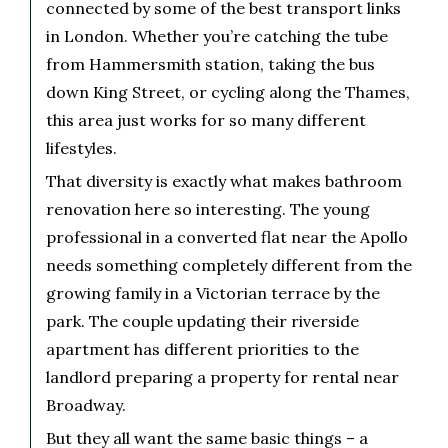
connected by some of the best transport links
in London. Whether you’re catching the tube
from Hammersmith station, taking the bus
down King Street, or cycling along the Thames,
this area just works for so many different
lifestyles.
That diversity is exactly what makes bathroom
renovation here so interesting. The young
professional in a converted flat near the Apollo
needs something completely different from the
growing family in a Victorian terrace by the
park. The couple updating their riverside
apartment has different priorities to the
landlord preparing a property for rental near
Broadway.
But they all want the same basic things – a