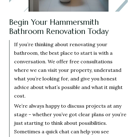
Begin Your Hammersmith
Bathroom Renovation Today
If you’re thinking about renovating your
bathroom, the best place to start is with a
conversation. We offer free consultations
where we can visit your property, understand
what you’re looking for, and give you honest
advice about what’s possible and what it might
cost.
We’re always happy to discuss projects at any
stage – whether you’ve got clear plans or you’re
just starting to think about possibilities.
Sometimes a quick chat can help you see