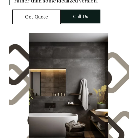
rather than some idealized version.
Call Us
Get Quote