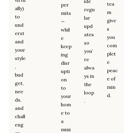
virtu
ide
tea
per
ally)
regu
m
mits
to
lar
give
—
und
upd
s
whil
erst
ates
you
e
and
so
com
keep
your
you’
plet
ing
style
re
e
disr
,
alwa
peac
upti
bud
ys in
e of
on
get,
the
min
to
nee
loop
d.
your
ds,
.
hom
and
e to
chall
a
eng
mini