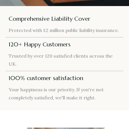
Comprehensive Liability Cover
Protected with £2 million public liability insurance.
120+ Happy Customers
Trusted by over 120 satisfied clients across the
UK.
100% customer satisfaction
Your happiness is our priority. If you're not
completely satisfied, we'll make it right.