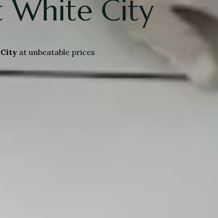
 White City
City
at unbeatable prices