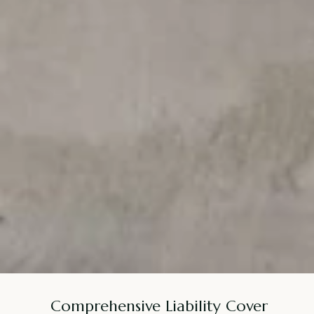
Comprehensive Liability Cover