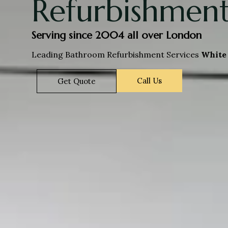
Refurbishment
Serving since 2004 all over London
Leading Bathroom Refurbishment Services
White 
Call Us
Get Quote