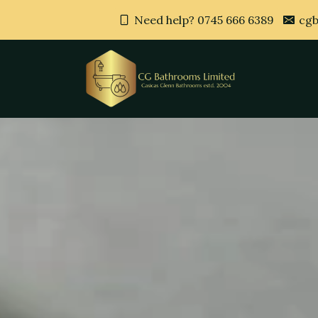
Need help? 0745 666 6389
cgb