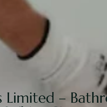
 Limited – Bath