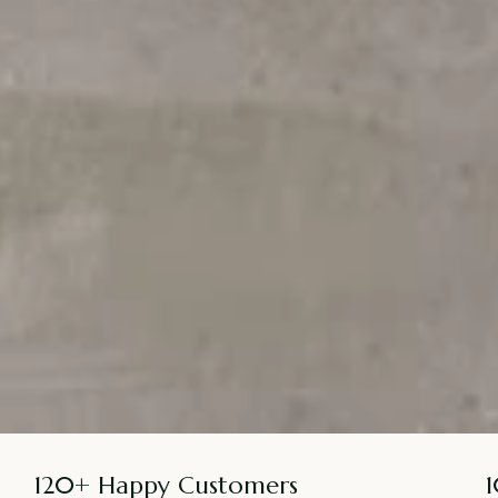
120+ Happy Customers