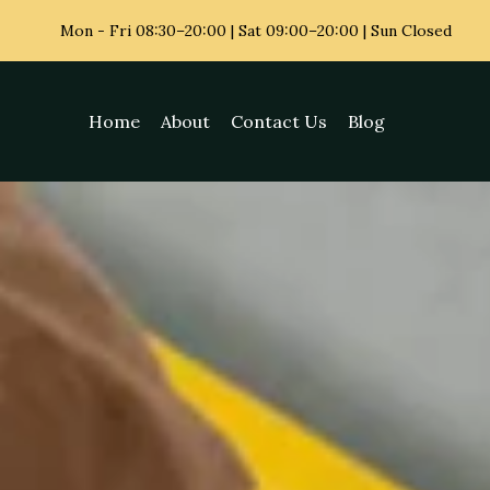
Mon - Fri
08:30–20:00 | Sat 09:00–20:00 | Sun Closed
Home
About
Contact Us
Blog