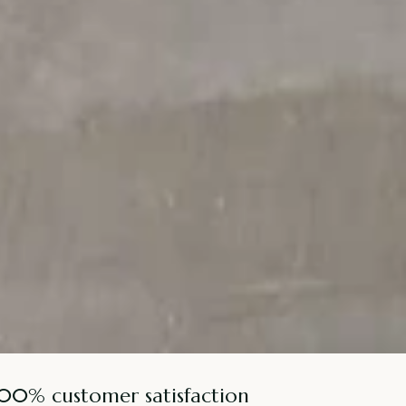
100% customer satisfaction