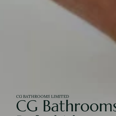
CG BATHROOMS LIMITED
CG Bathrooms