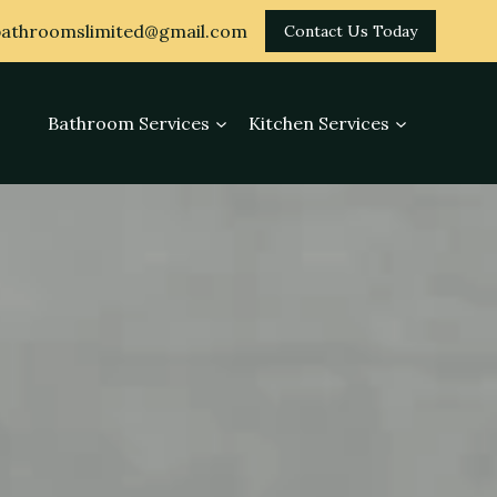
athroomslimited@gmail.com
Contact Us Today
Bathroom Services
Kitchen Services