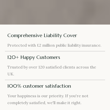
Comprehensive Liability Cover
Protected with £2 million public liability insurance.
120+ Happy Customers
Trusted by over 120 satisfied clients across the
UK.
100% customer satisfaction
Your happiness is our priority. If you're not
completely satisfied, we'll make it right.