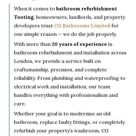
When it comes to
bathroom refurbishment
Tooting
, homeowners, landlords, and property
developers trust
CG Bathrooms Limited
for
one simple reason — we do the job properly.
With more than
20 years of experience
in
bathroom refurbishment and installation across
London, we provide a service built on
craftsmanship, precision, and complete
reliability. From plumbing and waterproofing to
electrical work and installation, our team
handles everything with professionalism and
care.
Whether your goal is to modernise an old
bathroom, replace faulty fittings, or completely
refurbish your property’s washroom, CG