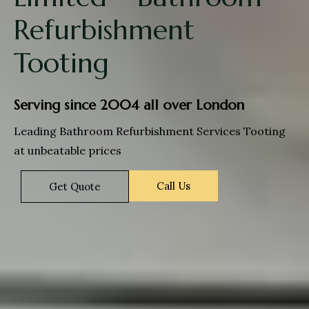
Refurbishment
Tooting
Serving since 2004 all over London
Leading Bathroom Refurbishment Services Tooting
at unbeatable prices
Call Us
Get Quote