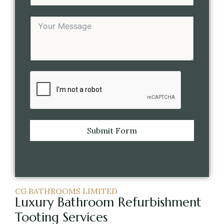
Submit Form
CG BATHROOMS LIMITED
Luxury Bathroom Refurbishment
Tooting Services