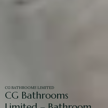
CG BATHROOMS LIMITED
CG Bathrooms
Limited – Bathroom