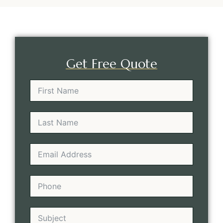
Get Free Quote