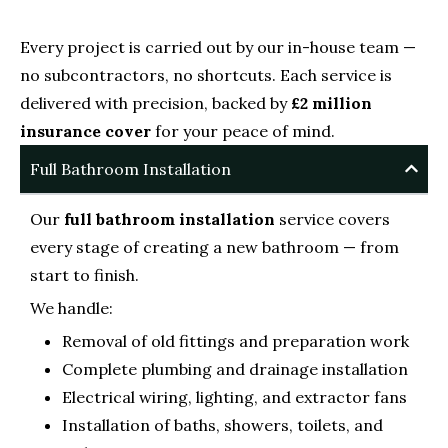
Every project is carried out by our in-house team —
no subcontractors, no shortcuts. Each service is
delivered with precision, backed by
£2 million
insurance cover
for your peace of mind.
Full Bathroom Installation
Our
full bathroom installation
service covers
every stage of creating a new bathroom — from
start to finish.
We handle:
Removal of old fittings and preparation work
Complete plumbing and drainage installation
Electrical wiring, lighting, and extractor fans
Installation of baths, showers, toilets, and