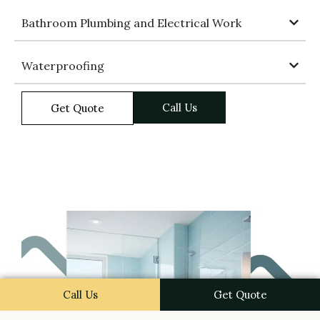
Bathroom Plumbing and Electrical Work
Waterproofing
Call Us
Get Quote
Call Us
Get Quote