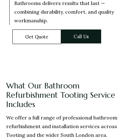
Bathrooms delivers results that last —
combining durability, comfort, and quality
workmanship.
Call Us
Get Quote
What Our Bathroom
Refurbishment Tooting Service
Includes
We offer a full range of professional bathroom
refurbishment and installation services across
Tooting and the wider South London area.