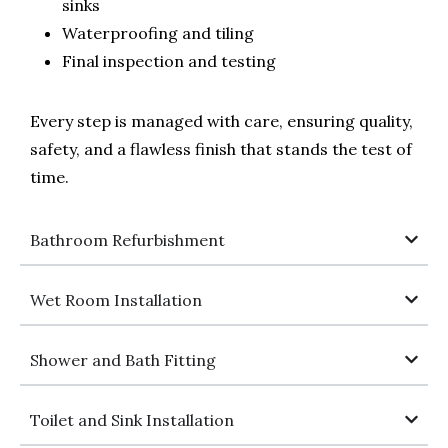
sinks
Waterproofing and tiling
Final inspection and testing
Every step is managed with care, ensuring quality,
safety, and a flawless finish that stands the test of
time.
Bathroom Refurbishment
Wet Room Installation
Shower and Bath Fitting
Toilet and Sink Installation