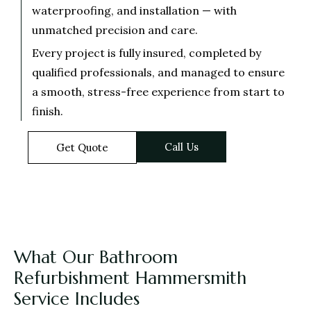
waterproofing, and installation — with
unmatched precision and care.
Every project is fully insured, completed by
qualified professionals, and managed to ensure
a smooth, stress-free experience from start to
finish.
Call Us
Get Quote
What Our Bathroom
Refurbishment Hammersmith
Service Includes