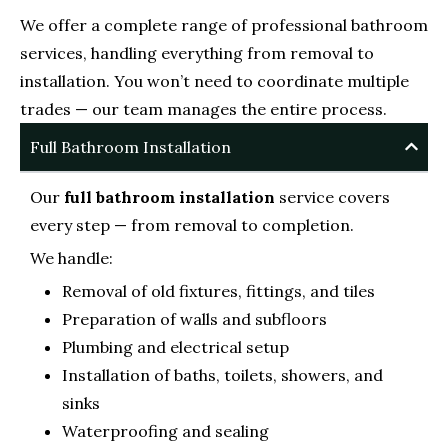
We offer a complete range of professional bathroom
services, handling everything from removal to
installation. You won’t need to coordinate multiple
trades — our team manages the entire process.
Full Bathroom Installation
Our
full bathroom installation
service covers
every step — from removal to completion.
We handle:
Removal of old fixtures, fittings, and tiles
Preparation of walls and subfloors
Plumbing and electrical setup
Installation of baths, toilets, showers, and
sinks
Waterproofing and sealing