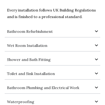
Every installation follows UK Building Regulations
and is finished to a professional standard.
Bathroom Refurbishment
Wet Room Installation
Shower and Bath Fitting
Toilet and Sink Installation
Bathroom Plumbing and Electrical Work
Waterproofing