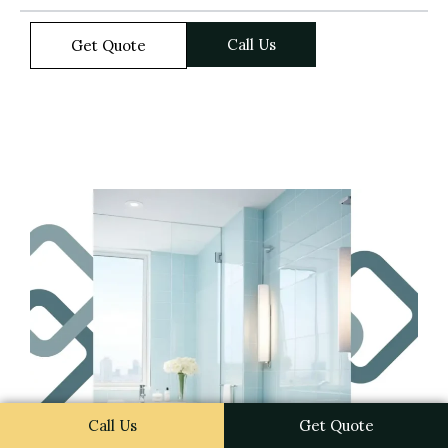
Call Us
Get Quote
Call Us
Get Quote