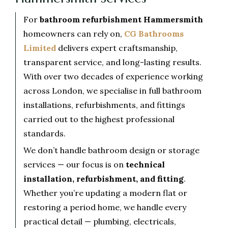
For
bathroom refurbishment Hammersmith
homeowners can rely on,
CG Bathrooms
Limited
delivers expert craftsmanship,
transparent service, and long-lasting results.
With over two decades of experience working
across London, we specialise in full bathroom
installations, refurbishments, and fittings
carried out to the highest professional
standards.
We don’t handle bathroom design or storage
services — our focus is on
technical
installation, refurbishment, and fitting
.
Whether you’re updating a modern flat or
restoring a period home, we handle every
practical detail — plumbing, electricals,