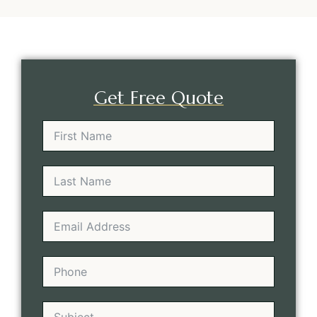
Get Free Quote