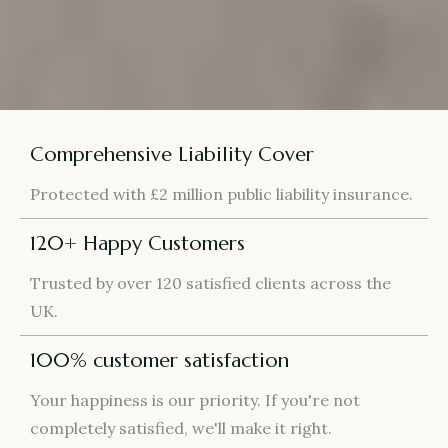
Comprehensive Liability Cover
Protected with £2 million public liability insurance.
120+ Happy Customers
Trusted by over 120 satisfied clients across the
UK.
100% customer satisfaction
Your happiness is our priority. If you're not
completely satisfied, we'll make it right.