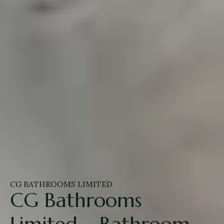
CG BATHROOMS LIMITED
CG Bathrooms
Limited – Bathroom