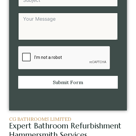
Submit Form
CG BATHROOMS LIMITED
Expert Bathroom Refurbishment
Hammersmith Services