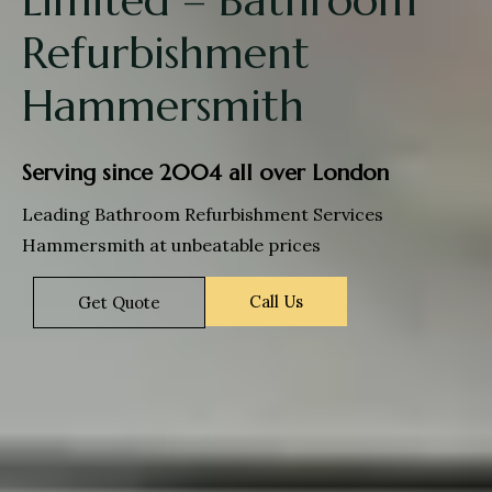
Refurbishment
Hammersmith
Serving since 2004 all over London
Leading Bathroom Refurbishment Services
Hammersmith at unbeatable prices
Call Us
Get Quote