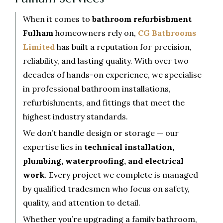
When it comes to
bathroom refurbishment
Fulham
homeowners rely on,
CG Bathrooms
Limited
has built a reputation for precision,
reliability, and lasting quality. With over two
decades of hands-on experience, we specialise
in professional bathroom installations,
refurbishments, and fittings that meet the
highest industry standards.
We don’t handle design or storage — our
expertise lies in
technical installation,
plumbing, waterproofing, and electrical
work
. Every project we complete is managed
by qualified tradesmen who focus on safety,
quality, and attention to detail.
Whether you’re upgrading a family bathroom,