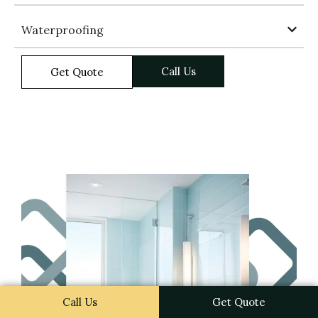
Waterproofing
Call Us
Get Quote
Call Us
Get Quote