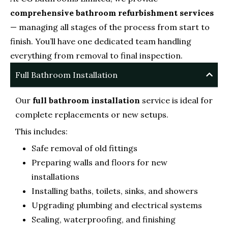
comprehensive bathroom refurbishment services
— managing all stages of the process from start to
finish. You’ll have one dedicated team handling
everything from removal to final inspection.
Full Bathroom Installation
Our
full bathroom installation
service is ideal for
complete replacements or new setups.
This includes:
Safe removal of old fittings
Preparing walls and floors for new
installations
Installing baths, toilets, sinks, and showers
Upgrading plumbing and electrical systems
Sealing, waterproofing, and finishing