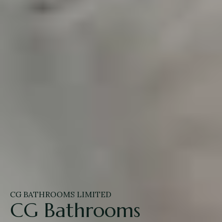
CG BATHROOMS LIMITED
CG Bathrooms