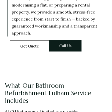
modernising a flat, or preparing a rental
property, we provide a smooth, stress-free
experience from start to finish — backed by
guaranteed workmanship and a transparent
approach.
Call Us
Get Quote
What Our Bathroom
Refurbishment Fulham Service
Includes
At CG Bathrooms Limited, we provide