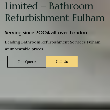
Limited – Bathroom
Refurbishment Fulham
Serving since 2004 all over London
Leading Bathroom Refurbishment Services Fulham
at unbeatable prices
Call Us
Get Quote