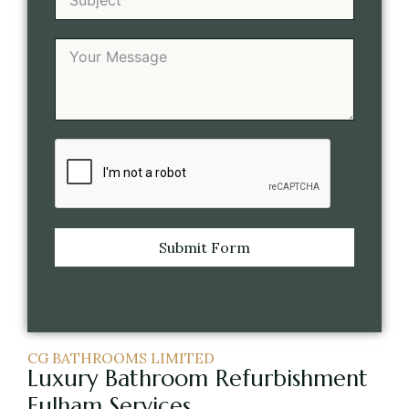
Submit Form
CG BATHROOMS LIMITED
Luxury Bathroom Refurbishment
Fulham Services