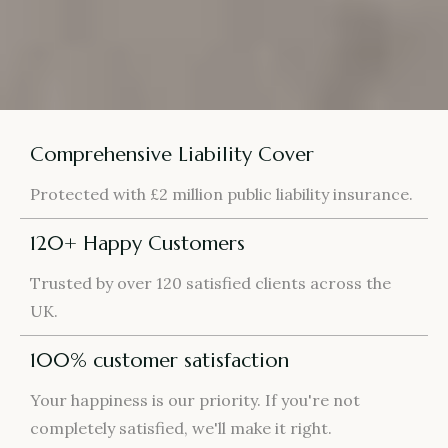
Comprehensive Liability Cover
Protected with £2 million public liability insurance.
120+ Happy Customers
Trusted by over 120 satisfied clients across the
UK.
100% customer satisfaction
Your happiness is our priority. If you're not
completely satisfied, we'll make it right.