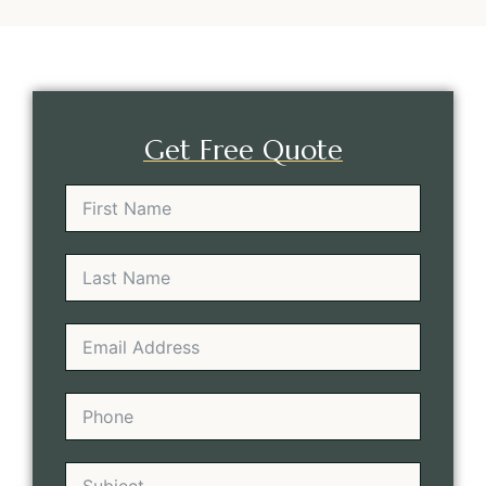
Get Free Quote