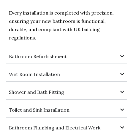
Every installation is completed with precision,
ensuring your new bathroom is functional,
durable, and compliant with UK building
regulations.
Bathroom Refurbishment
Wet Room Installation
Shower and Bath Fitting
Toilet and Sink Installation
Bathroom Plumbing and Electrical Work