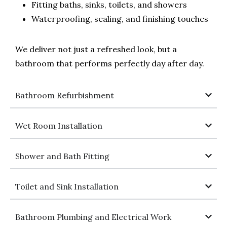
Fitting baths, sinks, toilets, and showers
Waterproofing, sealing, and finishing touches
We deliver not just a refreshed look, but a
bathroom that performs perfectly day after day.
Bathroom Refurbishment
Wet Room Installation
Shower and Bath Fitting
Toilet and Sink Installation
Bathroom Plumbing and Electrical Work