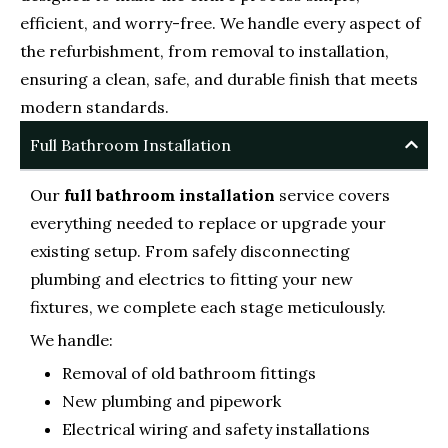
efficient, and worry-free. We handle every aspect of
the refurbishment, from removal to installation,
ensuring a clean, safe, and durable finish that meets
modern standards.
Full Bathroom Installation
Our
full bathroom installation
service covers
everything needed to replace or upgrade your
existing setup. From safely disconnecting
plumbing and electrics to fitting your new
fixtures, we complete each stage meticulously.
We handle:
Removal of old bathroom fittings
New plumbing and pipework
Electrical wiring and safety installations