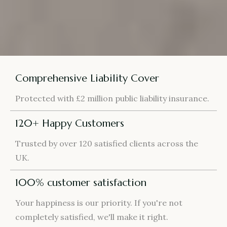
Comprehensive Liability Cover
Protected with £2 million public liability insurance.
120+ Happy Customers
Trusted by over 120 satisfied clients across the
UK.
100% customer satisfaction
Your happiness is our priority. If you're not
completely satisfied, we'll make it right.