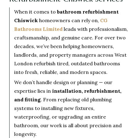
When it comes to
bathroom refurbishment
Chiswick
homeowners can rely on,
CG
Bathrooms Limited
leads with professionalism,
craftsmanship, and genuine care. For over two
decades, we’ve been helping homeowners,
landlords, and property managers across West
London refurbish tired, outdated bathrooms
into fresh, reliable, and modern spaces.
We don’t handle design or planning — our
expertise lies in
installation, refurbishment,
and fitting
. From replacing old plumbing
systems to installing new fixtures,
waterproofing, or upgrading an entire
bathroom, our work is all about precision and
longevity.