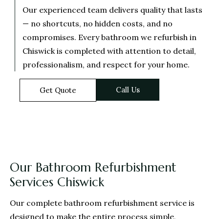
Our experienced team delivers quality that lasts
— no shortcuts, no hidden costs, and no
compromises. Every bathroom we refurbish in
Chiswick is completed with attention to detail,
professionalism, and respect for your home.
Call Us
Get Quote
Our Bathroom Refurbishment
Services Chiswick
Our complete bathroom refurbishment service is
designed to make the entire process simple,