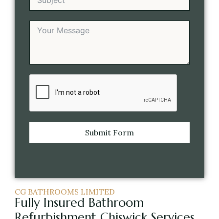
Submit Form
CG BATHROOMS LIMITED
Fully Insured Bathroom
Refurbishment Chiswick Services