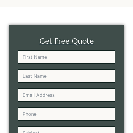
Get Free Quote