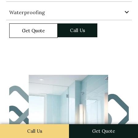
Waterproofing
Call Us
Get Quote
Call Us
Get Quote