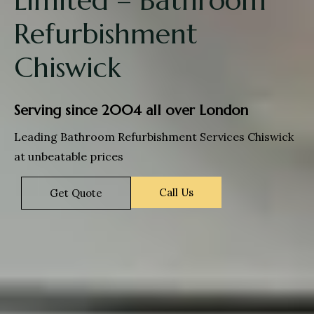
Refurbishment
Chiswick
Serving since 2004 all over London
Leading Bathroom Refurbishment Services Chiswick
at unbeatable prices
Call Us
Get Quote