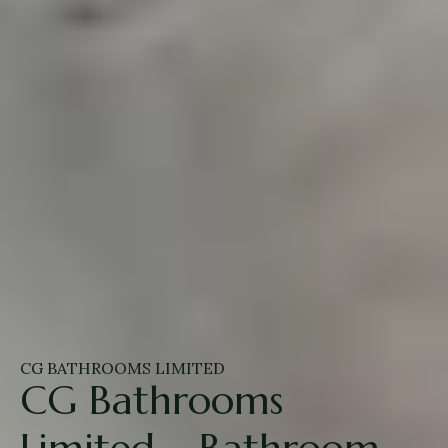
CG BATHROOMS LIMITED
CG Bathrooms
Limited – Bathroom