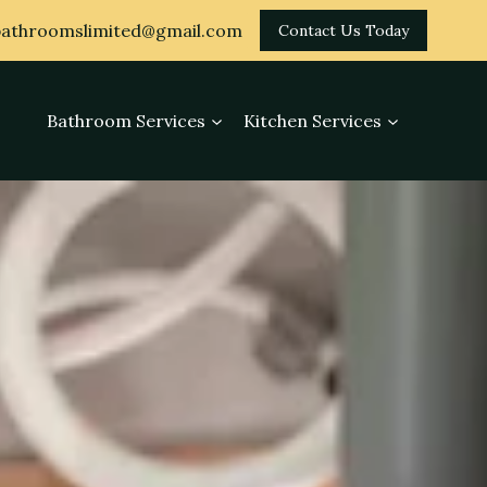
athroomslimited@gmail.com
Contact Us Today
Bathroom Services
Kitchen Services