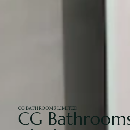
CG BATHROOMS LIMITED
CG Bathrooms 