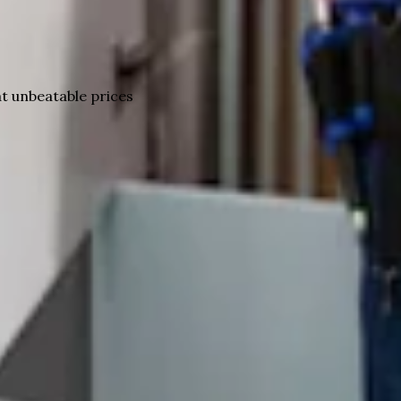
t unbeatable prices