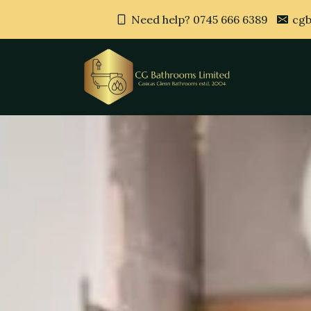
Need help? 0745 666 6389
cgb