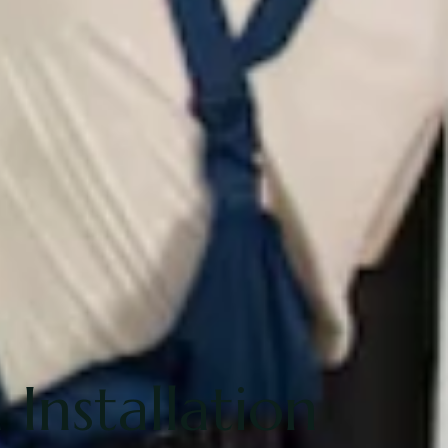
Installation