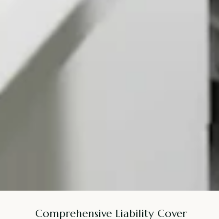
Comprehensive Liability Cover