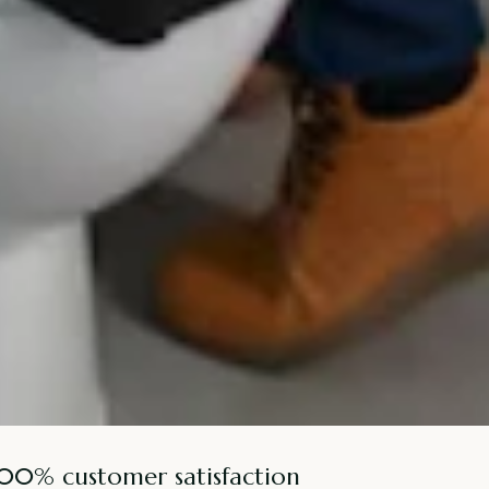
100% customer satisfaction