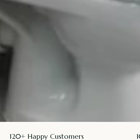
120+ Happy Customers