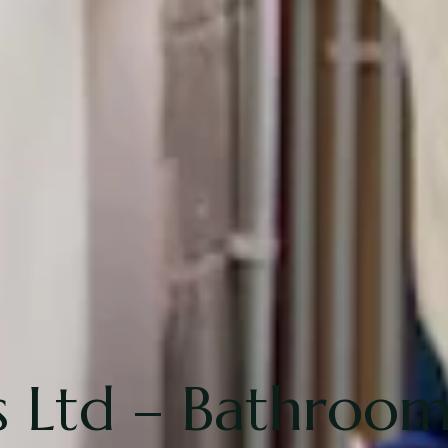
Ltd – Bathroom 