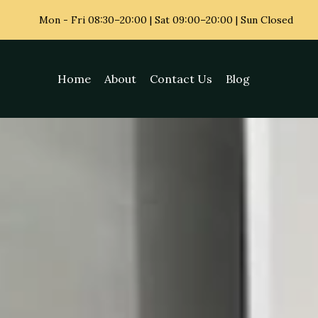
Mon - Fri
08:30–20:00 | Sat 09:00–20:00 | Sun Closed
Home
About
Contact Us
Blog