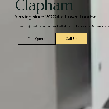
Clapham
Serving since 2004 all over London
Leading Bathroom Installation Clapham Services a
Call Us
Get Quote