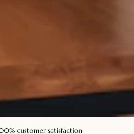
100% customer satisfaction