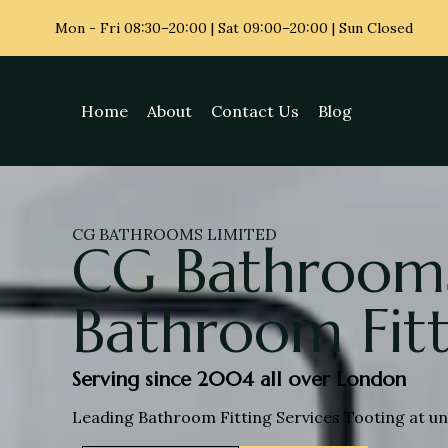
Mon - Fri
08:30–20:00 | Sat 09:00–20:00 | Sun Closed
Home
About
Contact Us
Blog
CG BATHROOMS LIMITED
CG Bathrooms
Bathroom Fitt
Serving since 2004 all over London
Leading Bathroom Fitting Services Tooting at un