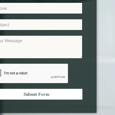
Submit Form