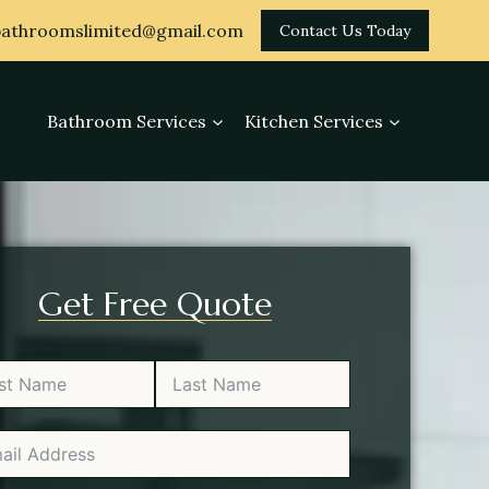
athroomslimited@gmail.com
Contact Us Today
Bathroom Services
Kitchen Services
Get Free Quote