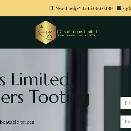
Need help? 0745 666 6389
cgb
 Limited –
ers Tooting
beatable prices