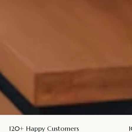
120+ Happy Customers