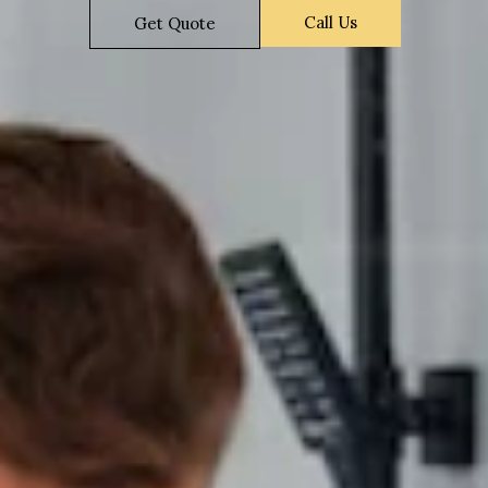
Call Us
Get Quote