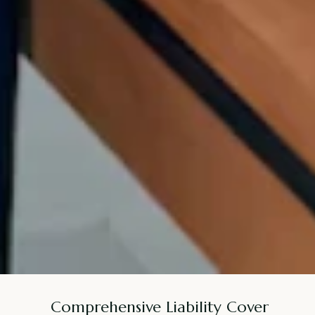
Comprehensive Liability Cover