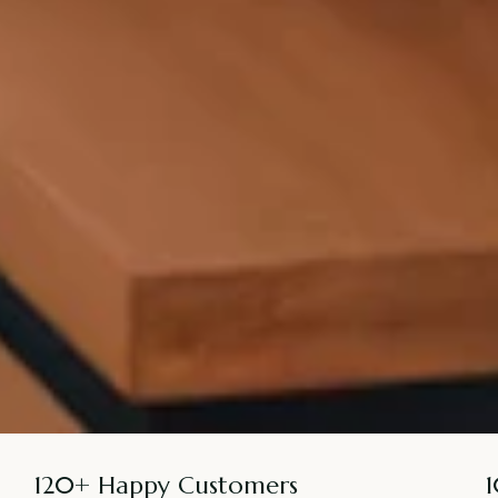
120+ Happy Customers