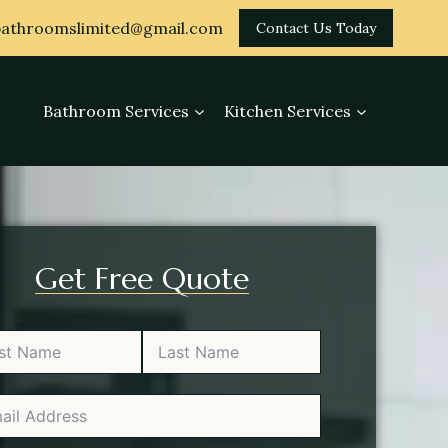
athroomslimited@gmail.com
Contact Us Today
Bathroom Services
Kitchen Services
Get Free Quote