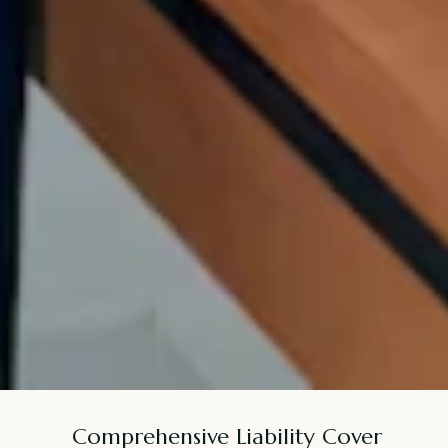
Comprehensive Liability Cover