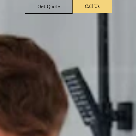
Call Us
Get Quote