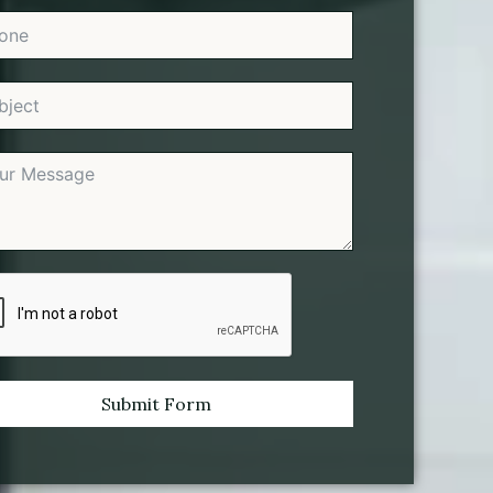
Submit Form