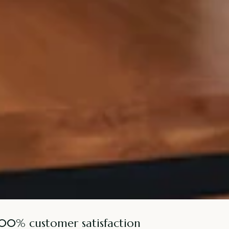
100% customer satisfaction