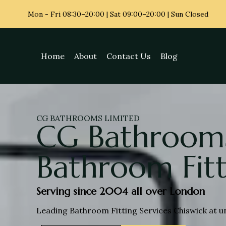
Mon - Fri
08:30–20:00 | Sat 09:00–20:00 | Sun Closed
Home
About
Contact Us
Blog
CG BATHROOMS LIMITED
CG Bathrooms
Bathroom Fitt
Serving since 2004 all over London
Leading Bathroom Fitting Services Chiswick at u