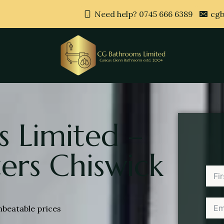
Need help? 0745 666 6389
cgb
 Limited –
ers Chiswick
nbeatable prices